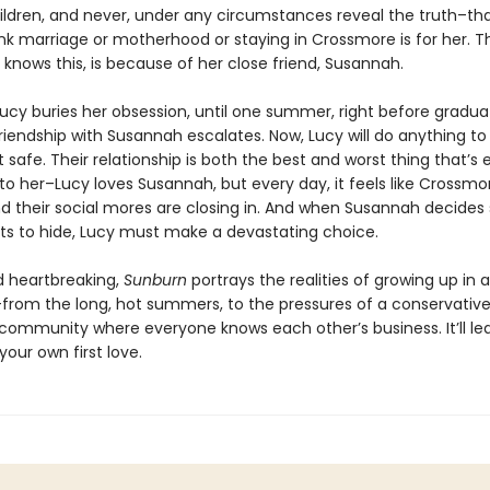
hildren, and never, under any circumstances reveal the truth–th
ink marriage or motherhood or staying in Crossmore is for her. T
knows this, is because of her close friend, Susannah.
Lucy buries her obsession, until one summer, right before gradua
riendship with Susannah escalates. Now, Lucy will do anything to
t safe. Their relationship is both the best and worst thing that’s 
o her–Lucy loves Susannah, but every day, it feels like Crossmor
d their social mores are closing in. And when Susannah decides
ts to hide, Lucy must make a devastating choice.
 heartbreaking,
Sunburn
portrays the realities of growing up in 
–from the long, hot summers, to the pressures of a conservative
l community where everyone knows each other’s business. It’ll le
your own first love.