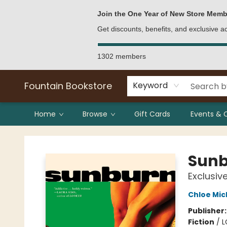
Bulk Purchases
Contact & Hours
Join the One Year of New Store Memb
Get discounts, benefits, and exclusive 
1302 members
Fountain Bookstore
Keyword
Home
Browse
Gift Cards
Events & 
Fountain Bookstore
Sun
Exclusiv
Chloe Mic
Publisher
Fiction
/
L