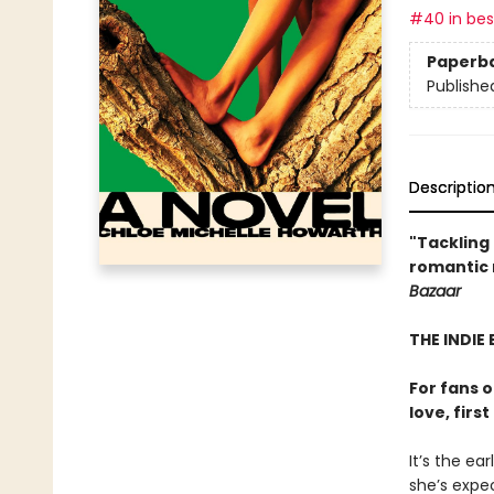
#40 in best
Paperb
Publishe
Descriptio
"Tackling 
romantic n
Bazaar
THE INDIE 
For fans 
love, firs
It’s the ea
she’s expec