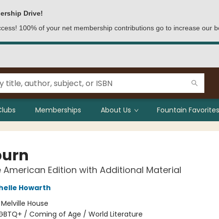
ership Drive!
access! 100% of your net membership contributions go to increase our b
Clubs
Memberships
About Us
Fountain Favorites
burn
e American Edition with Additional Material
helle Howarth
:
Melville House
GBTQ+ / Coming of Age / World Literature