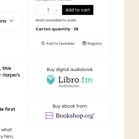
Add to cart
More available to order
ons
Carton quantity :
36
Add to
favorites
Registry
 this
Buy digital audiobook
 Harper's
Buy ebook from
e first
s what
ry him,