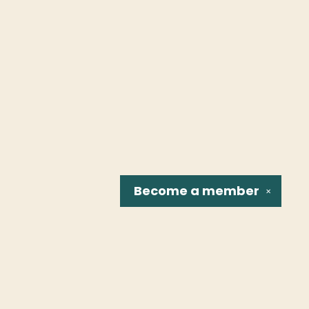
Become a
member
✕