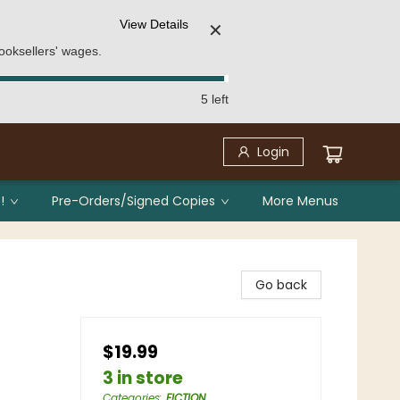
View Details
✕
ooksellers' wages.
5 left
Login
!
Pre-Orders/Signed Copies
More Menus
Go back
$19.99
3 in store
Categories
:
FICTION