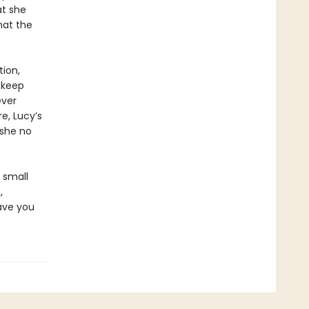
at she
hat the
tion,
 keep
ever
e, Lucy’s
 she no
a small
,
ave you