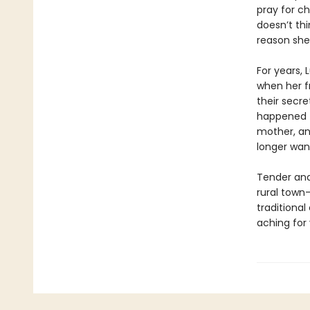
pray for c
doesn’t th
reason she 
For years, 
when her f
their secre
happened t
mother, an
longer wan
Tender and
rural town
traditiona
aching for 