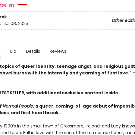
sellers
ack
Other editi
d:
Jul 08, 2025
n
Bio
Details
Reviews
topics of queer identity, teenage angst, and religious guilt,
ovel burns with the intensity and yearning of first love."
—
BESTSELLER, with additional exclusive content inside.
of
Normal People
, a queer, coming-of-age debut of impossibl
t loss, and first heartbreak…
rly 1990’s in the small town of Crossmore, Ireland, and Lucy know
ted to do. Fall in love with the son of the farmer next door, mar