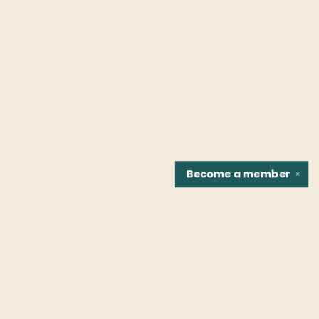
Become a
member
✕