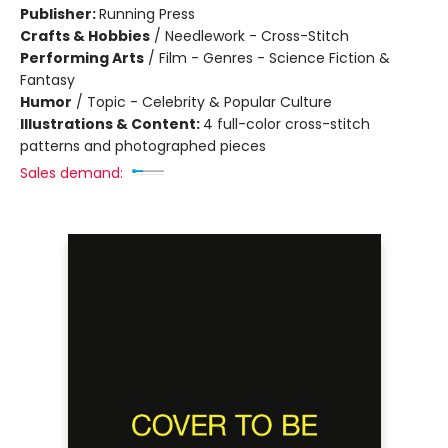
Publisher:
Running Press
Crafts & Hobbies
/
Needlework - Cross-Stitch
Performing Arts
/
Film - Genres - Science Fiction &
Fantasy
Humor
/
Topic - Celebrity & Popular Culture
Illustrations & Content:
4 full-color cross-stitch
patterns and photographed pieces
Sales demand: