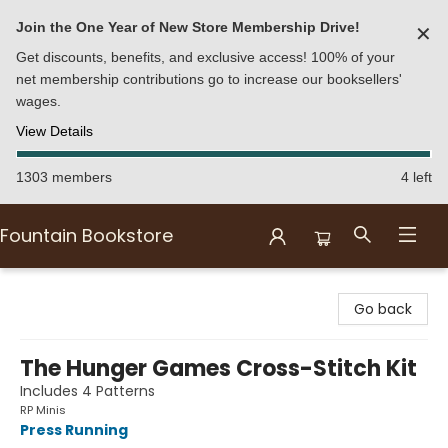
Join the One Year of New Store Membership Drive!
✕
Get discounts, benefits, and exclusive access! 100% of your
net membership contributions go to increase our booksellers'
wages.
View Details
1303 members
4 left
Fountain Bookstore
Fountain Bookstore
Go back
The Hunger Games Cross-Stitch Kit
Includes 4 Patterns
RP Minis
Press Running