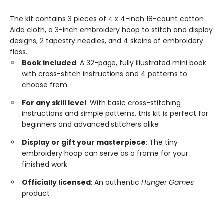
The kit contains 3 pieces of 4 x 4-inch 18-count cotton
Aida cloth, a 3-inch embroidery hoop to stitch and display
designs, 2 tapestry needles, and 4 skeins of embroidery
floss.
Book included
: A 32-page, fully illustrated mini book
with cross-stitch instructions and 4 patterns to
choose from
For any skill level
: With basic cross-stitching
instructions and simple patterns, this kit is perfect for
beginners and advanced stitchers alike
Display or gift your masterpiece
: The tiny
embroidery hoop can serve as a frame for your
finished work
Officially licensed
: An authentic
Hunger Games
product