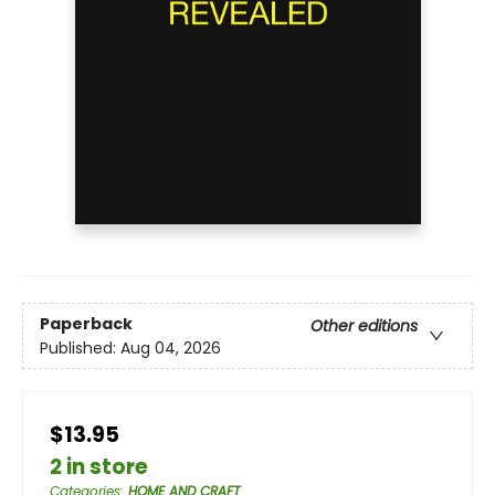
Paperback
Other editions
Published:
Aug 04, 2026
$13.95
2 in store
Categories
:
HOME AND CRAFT