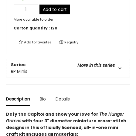
Add to cart
More available to order
Carton quantity :
120
Add to
favorites
Registry
Series
More in this series
RP Minis
Description
Bio
Details
Defy the Capitol and show your love for
The Hunger
Games
with four 3" diameter miniature cross-stitch
designs in this officially licensed, all-in-one mini
craft kit!Includes all materials: