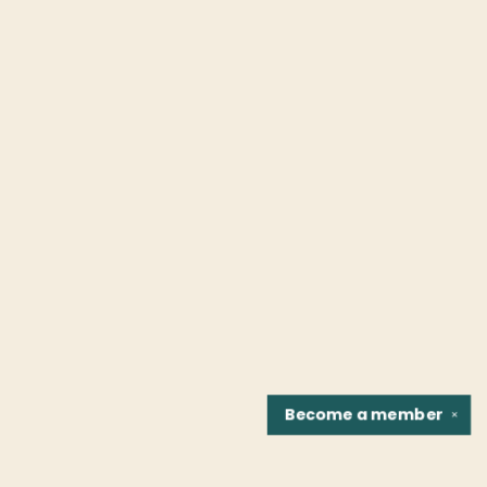
Become a
member
✕