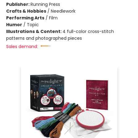
Publisher:
Running Press
Crafts & Hobbies
/
Needlework
Performing Arts
/
Film
Humor
/
Topic
Illustrations & Content:
4 full-color cross-stitch
patterns and photographed pieces
Sales demand: