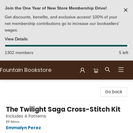
Join the One Year of New Store Membership Drive!
✕
Get discounts, benefits, and exclusive access! 100% of your
net membership contributions go to increase our booksellers'
wages.
View Details
1302 members
5 left
Fountain Bookstore
Fountain Bookstore
Go back
The Twilight Saga Cross-Stitch Kit
Includes 4 Patterns
RP Minis
Emmalyn Perez