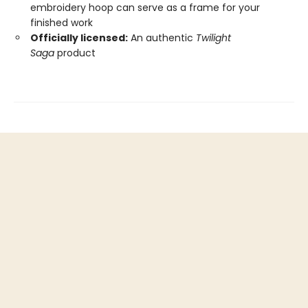
embroidery hoop can serve as a frame for your
finished work
Officially licensed:
An authentic
Twilight
Saga
product