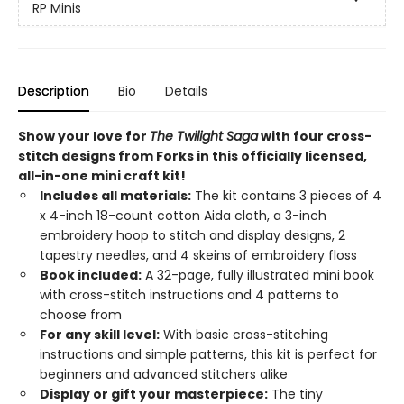
RP Minis
Description
Bio
Details
Show your love for
The Twilight Saga
with four cross-
stitch designs from Forks in this officially licensed,
all-in-one mini craft kit! ​
Includes all materials:
The kit contains 3 pieces of 4
x 4-inch 18-count cotton Aida cloth, a 3-inch
embroidery hoop to stitch and display designs, 2
tapestry needles, and 4 skeins of embroidery floss
Book included:
A 32-page, fully illustrated mini book
with cross-stitch instructions and 4 patterns to
choose from
For any skill level:
With basic cross-stitching
instructions and simple patterns, this kit is perfect for
beginners and advanced stitchers alike
Display or gift your masterpiece:
The tiny