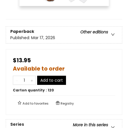
Paperback
Other editions
Published:
Mar 17, 2026
$13.95
Available to order
Add to cart
Carton quantity :
120
Add to
favorites
Registry
Series
More in this series