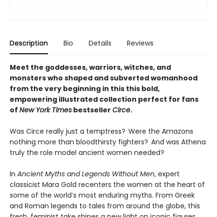
Description
Bio
Details
Reviews
Meet the goddesses, warriors, witches, and
monsters who shaped and subverted womanhood
from the very beginning in this this bold,
empowering illustrated collection perfect for fans
of
New York Times
bestseller
Circe
.
Was Circe really just a temptress? Were the Amazons
nothing more than bloodthirsty fighters? And was Athena
truly the role model ancient women needed?
In
Ancient Myths and Legends Without Men
, expert
classicist Mara Gold recenters the women at the heart of
some of the world’s most enduring myths. From Greek
and Roman legends to tales from around the globe, this
fresh, feminist take shines a new light on iconic figures