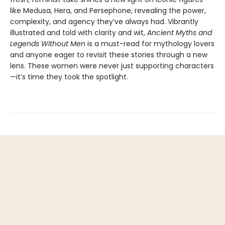
like Medusa, Hera, and Persephone, revealing the power,
complexity, and agency they’ve always had. Vibrantly
illustrated and told with clarity and wit,
Ancient Myths and
Legends Without Men
is a must-read for mythology lovers
and anyone eager to revisit these stories through a new
lens. These women were never just supporting characters
—it’s time they took the spotlight.