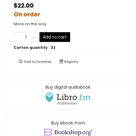
$22.00
On order
More on the way
Add to cart
Carton quantity :
32
Add to
favorites
Registry
Buy digital audiobook
Buy ebook from