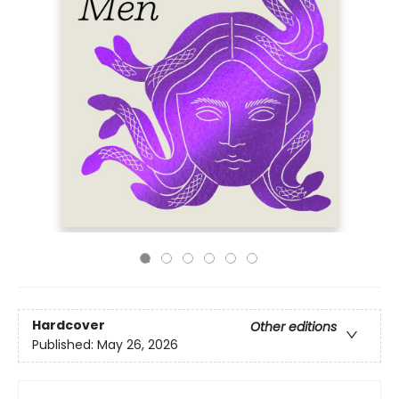
Hardcover
Other editions
Published:
May 26, 2026