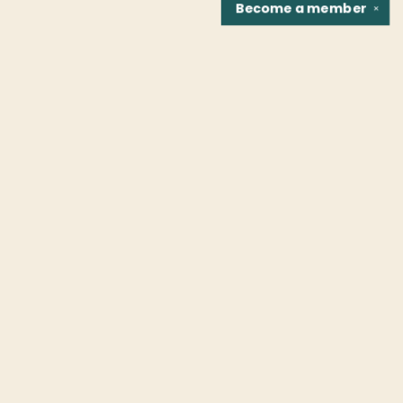
Become a
member
✕
Find us at
Fountain Bookstore
1307 East Cary Street
Richmond
,
VA