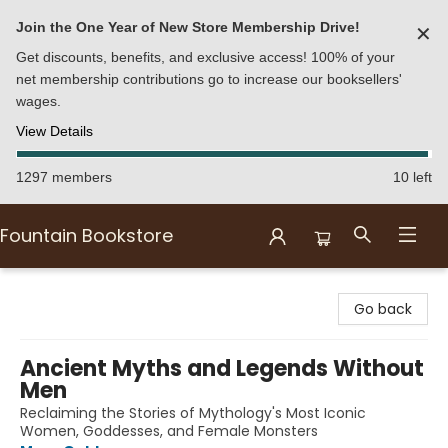
Join the One Year of New Store Membership Drive!
✕
Get discounts, benefits, and exclusive access! 100% of your
net membership contributions go to increase our booksellers'
wages.
View Details
1297 members
10 left
Fountain Bookstore
Fountain Bookstore
Go back
Ancient Myths and Legends Without
Men
Reclaiming the Stories of Mythology's Most Iconic
Women, Goddesses, and Female Monsters