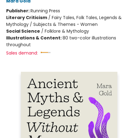
Mara Gold
Publisher:
Running Press
Literary Criticism
/
Fairy Tales, Folk Tales, Legends &
Mythology / Subjects & Themes - Women
Social Science
/
Folklore & Mythology
Illustrations & Content:
80 two-color illustrations
throughout
Sales demand: