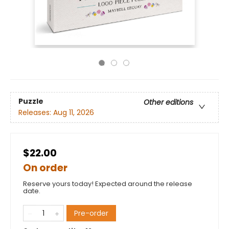
Puzzle
Other editions
Releases:
Aug 11, 2026
$22.00
On order
Reserve yours today! Expected around the release
date.
Pre-order