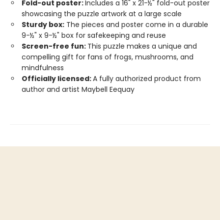
Fold-out poster:
Includes a 16" x 21-½" fold-out poster
showcasing the puzzle artwork at a large scale
Sturdy box:
The pieces and poster come in a durable
9-½" x 9-½" box for safekeeping and reuse
Screen-free fun:
This puzzle makes a unique and
compelling gift for fans of frogs, mushrooms, and
mindfulness
Officially licensed:
A fully authorized product from
author and artist Maybell Eequay