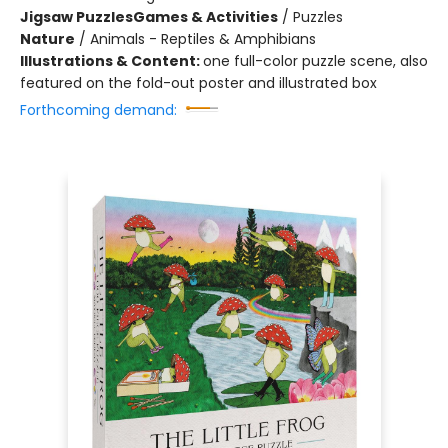
Jigsaw Puzzles
Games & Activities
/
Puzzles
Nature
/
Animals - Reptiles & Amphibians
Illustrations & Content:
one full-color puzzle scene, also
featured on the fold-out poster and illustrated box
Forthcoming demand: