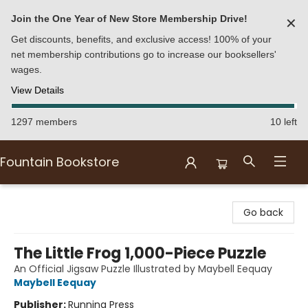
Join the One Year of New Store Membership Drive!
✕
Get discounts, benefits, and exclusive access! 100% of your
net membership contributions go to increase our booksellers'
wages.
View Details
1297 members
10 left
Fountain Bookstore
Fountain Bookstore
Go back
The Little Frog 1,000-Piece Puzzle
An Official Jigsaw Puzzle Illustrated by Maybell Eequay
Maybell Eequay
Publisher:
Running Press