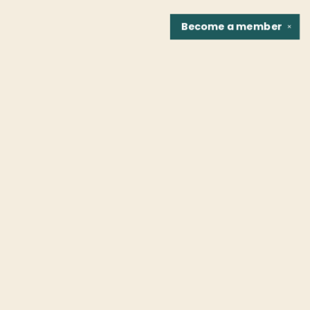
Become a
member
✕
Find us at
Fountain Bookstore