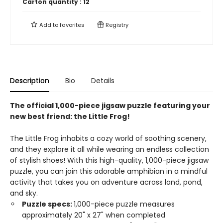
Carton quantity :
12
Add to
favorites
Registry
Description
Bio
Details
The official 1,000-piece jigsaw puzzle featuring your
new best friend: the Little Frog!
The Little Frog inhabits a cozy world of soothing scenery,
and they explore it all while wearing an endless collection
of stylish shoes! With this high-quality, 1,000-piece jigsaw
puzzle, you can join this adorable amphibian in a mindful
activity that takes you on adventure across land, pond,
and sky.
Puzzle specs:
1,000-piece puzzle measures
approximately 20" x 27" when completed