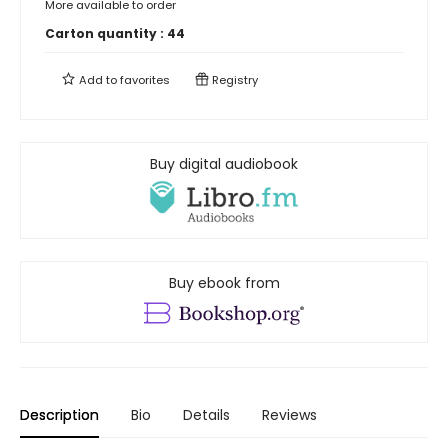
More available to order
Carton quantity :
44
Add to
favorites
Registry
Buy digital audiobook
Buy ebook from
Description
Bio
Details
Reviews