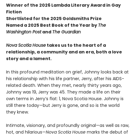
Winner of the 2026 Lambda Literary Award in Gay
Fiction
Shortlisted for the 2025 Goldsmiths Prize
Named a 2025 Best Book of the Year by
The
Washington Post
and
The Guardian
Nova Scotia House
takes us to the heart of a
relationship, a community and an era, both a love
story and a lament.
In this profound meditation on grief, Johnny looks back at
his relationship with his life partner, Jerry, after his AIDS-
related death. When they met, nearly thirty years ago,
Johnny was 19, Jerry was 45. They made a life on their
own terms in Jerry’s flat: 1, Nova Scotia House. Johnny is
still there today—but Jerry is gone, and so is the world
they knew.
Intimate, visionary, and profoundly original—as well as raw,
hot, and hilarious—
Nova Scotia House
marks the debut of