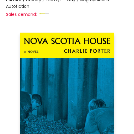
Autofiction
Sales demand: