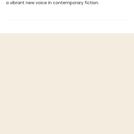
a vibrant new voice in contemporary fiction.