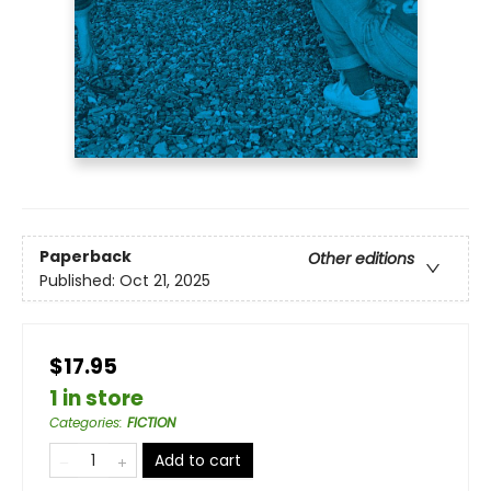
Paperback
Other editions
Published:
Oct 21, 2025
$17.95
1 in store
Categories
:
FICTION
Add to cart