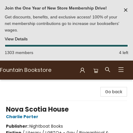
Join the One Year of New Store Membership Drive!
✕
Get discounts, benefits, and exclusive access! 100% of your
net membership contributions go to increase our booksellers'
wages.
View Details
1303 members
4 left
Fountain Bookstore
Fountain Bookstore
Go back
Nova Scotia House
Charlie Porter
Publisher:
Nightboat Books
Fiction
/
Literary / LGBTQ+ - Gay / Biographical &