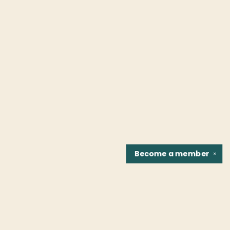
Become a
member
✕