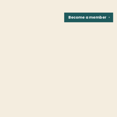
Become a
member
✕
Find us at