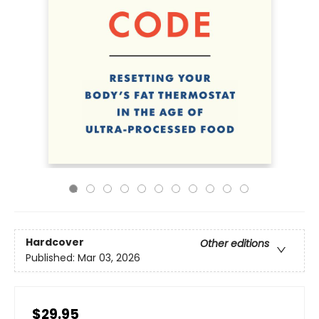
Hardcover
Other editions
Published:
Mar 03, 2026
$29.95