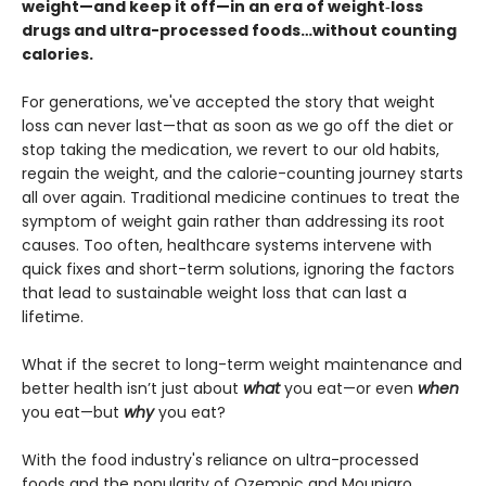
weight—and keep it off—in an era of weight‑loss
drugs and ultra-processed foods…without counting
calories.
For generations, we've accepted the story that weight
loss can never last—that as soon as we go off the diet or
stop taking the medication, we revert to our old habits,
regain the weight, and the calorie-counting journey starts
all over again. Traditional medicine continues to treat the
symptom of weight gain rather than addressing its root
causes. Too often, healthcare systems intervene with
quick fixes and short-term solutions, ignoring the factors
that lead to sustainable weight loss that can last a
lifetime.
What if the secret to long-term weight maintenance and
better health isn’t just about
what
you eat—or even
when
you eat—but
why
you eat?
With the food industry's reliance on ultra-processed
foods and the popularity of Ozempic and Mounjaro,