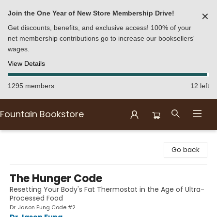
Join the One Year of New Store Membership Drive!
✕
Get discounts, benefits, and exclusive access! 100% of your
net membership contributions go to increase our booksellers'
wages.
View Details
1295 members
12 left
Fountain Bookstore
Fountain Bookstore
Go back
The Hunger Code
Resetting Your Body's Fat Thermostat in the Age of Ultra-
Processed Food
Dr. Jason Fung Code #2