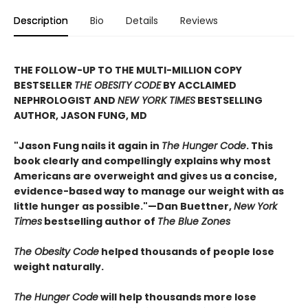
Description
Bio
Details
Reviews
THE FOLLOW-UP TO THE MULTI-MILLION COPY
BESTSELLER
THE OBESITY CODE
BY ACCLAIMED
NEPHROLOGIST AND
NEW YORK TIMES
BESTSELLING
AUTHOR, JASON FUNG, MD
"Jason Fung nails it again in
The Hunger Code
. This
book clearly and compellingly explains why most
Americans are overweight and gives us a concise,
evidence-based way to manage our weight with as
little hunger as possible."—Dan Buettner,
New York
Times
bestselling author of
The Blue Zones
The Obesity Code
helped thousands of people lose
weight naturally.
The Hunger Code
will help thousands more lose