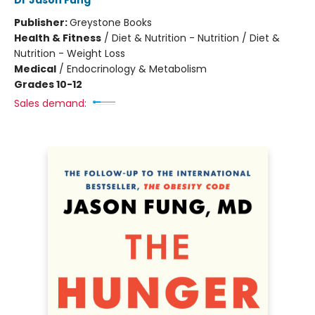
Dr Jason Fung
Publisher:
Greystone Books
Health & Fitness
/
Diet & Nutrition - Nutrition / Diet &
Nutrition - Weight Loss
Medical
/
Endocrinology & Metabolism
Grades 10-12
Sales demand: