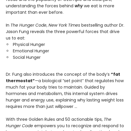
understanding the forces behind
why
we eat is more
important than ever before.
In
The Hunger Code
,
New York Times
bestselling author Dr.
Jason Fung reveals the three powerful forces that drive
us to eat:
Physical Hunger
Emotional Hunger
Social Hunger
Dr. Fung also introduces the concept of the body’s
“fat
thermostat”
—a biological “set point” that regulates how
much fat your body tries to maintain. Guided by
hormones and metabolism, this internal system drives
hunger and energy use, explaining why lasting weight loss
requires more than just willpower …
With three Golden Rules and 50 actionable tips,
The
Hunger Code
empowers you to recognize and respond to