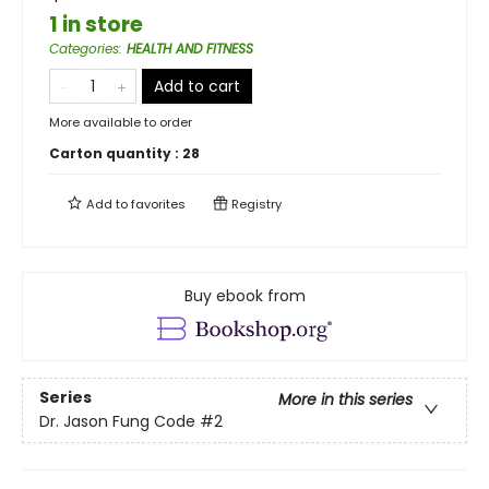
1 in store
Categories
:
HEALTH AND FITNESS
Add to cart
More available to order
Carton quantity :
28
Add to
favorites
Registry
Buy ebook from
Series
More in this series
Dr. Jason Fung Code
#2