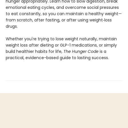
hunger appropriately. Learn how to slow digestion, break
emotional eating cycles, and overcome social pressures
to eat constantly, so you can maintain a healthy weight—
from scratch, after fasting, or after using weight‑loss
drugs.
Whether you're trying to lose weight naturally, maintain
weight loss after dieting or GLP-1 medications, or simply
build healthier habits for life,
The Hunger Code
is a
practical, evidence-based guide to lasting success.