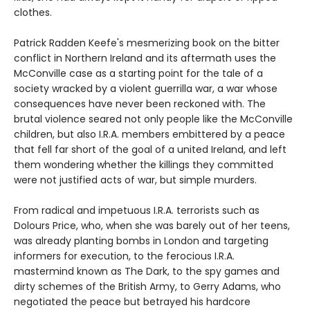
clothes.
Patrick Radden Keefe's mesmerizing book on the bitter
conflict in Northern Ireland and its aftermath uses the
McConville case as a starting point for the tale of a
society wracked by a violent guerrilla war, a war whose
consequences have never been reckoned with. The
brutal violence seared not only people like the McConville
children, but also I.R.A. members embittered by a peace
that fell far short of the goal of a united Ireland, and left
them wondering whether the killings they committed
were not justified acts of war, but simple murders.
From radical and impetuous I.R.A. terrorists such as
Dolours Price, who, when she was barely out of her teens,
was already planting bombs in London and targeting
informers for execution, to the ferocious I.R.A.
mastermind known as The Dark, to the spy games and
dirty schemes of the British Army, to Gerry Adams, who
negotiated the peace but betrayed his hardcore