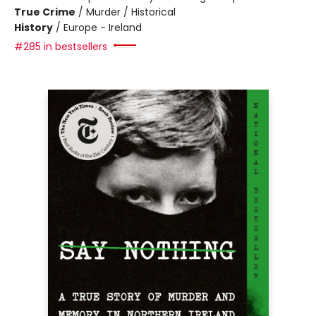
True Crime
/
Murder / Historical
History
/
Europe - Ireland
#285 in bestsellers