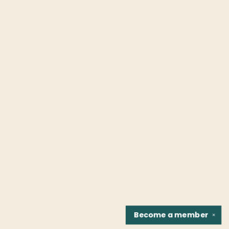
Become a
member
✕