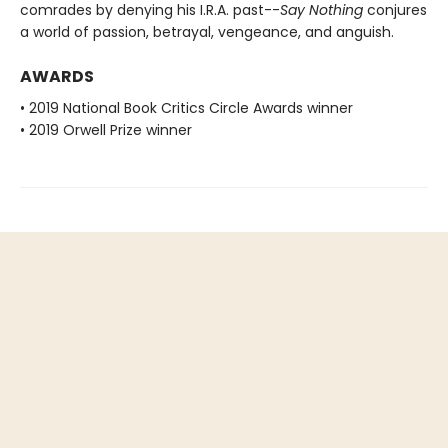
comrades by denying his I.R.A. past--
Say Nothing
conjures
a world of passion, betrayal, vengeance, and anguish.
AWARDS
• 2019 National Book Critics Circle Awards winner
• 2019 Orwell Prize winner