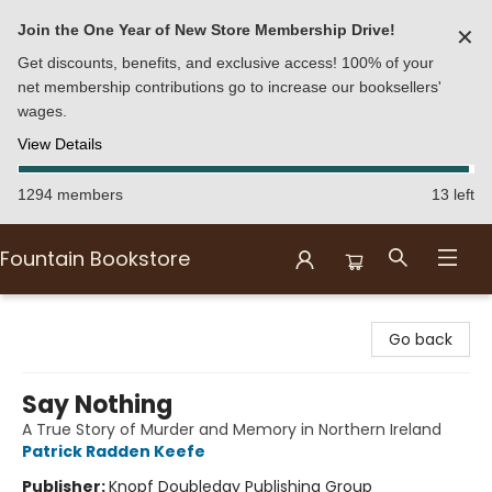
Join the One Year of New Store Membership Drive!
✕
Get discounts, benefits, and exclusive access! 100% of your
net membership contributions go to increase our booksellers'
wages.
View Details
1294 members
13 left
Fountain Bookstore
Fountain Bookstore
Go back
Say Nothing
A True Story of Murder and Memory in Northern Ireland
Patrick Radden Keefe
Publisher:
Knopf Doubleday Publishing Group