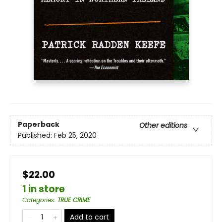
Paperback
Other editions
Published:
Feb 25, 2020
$22.00
1 in store
Categories
:
TRUE CRIME
Add to cart