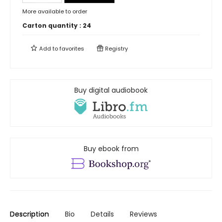
More available to order
Carton quantity :
24
Add to
favorites
Registry
Buy digital audiobook
Buy ebook from
Description
Bio
Details
Reviews