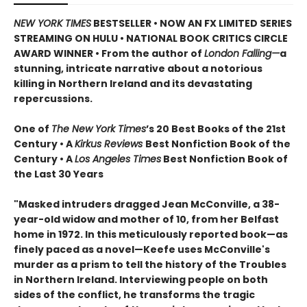
NEW YORK TIMES
BESTSELLER • NOW AN FX LIMITED SERIES
STREAMING ON HULU • NATIONAL BOOK CRITICS CIRCLE
AWARD WINNER • From the author of
London Falling—
a
stunning, intricate narrative about a notorious
killing in Northern Ireland and its devastating
repercussions.
One of
The New York Times
’s 20 Best Books of the 21st
Century • A
Kirkus Reviews
Best Nonfiction Book of the
Century • A
Los Angeles Times
Best Nonfiction Book of
the Last 30 Years
"Masked intruders dragged Jean McConville, a 38-
year-old widow and mother of 10, from her Belfast
home in 1972. In this meticulously reported book—as
finely paced as a novel—Keefe uses McConville's
murder as a prism to tell the history of the Troubles
in Northern Ireland. Interviewing people on both
sides of the conflict, he transforms the tragic