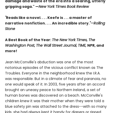
damage and waste of the era into a searing, utterly
gripping saga." —
New York Times Book Review
"
Reads like a novel. . . . Keefe is . . . a master of
narrative nonfiction. . . . An incredible story.
"—Rolling
Stone
A Best Book of the Year:
The New York Times, The
Washington Post, The Wall Street Journal, TIME,
NPR, and
more!
Jean McConville's abduction was one of the most
notorious episodes of the vicious conflict known as The
Troubles. Everyone in the neighborhood knew the I.R.A.
was responsible. But in a climate of fear and paranoia, no
one would speak of it. In 2003, five years after an accord
brought an uneasy peace to Northern Ireland, a set of
human bones was discovered on a beach. McConville's
children knew it was their mother when they were told a
blue safety pin was attached to the dress--with so many
kids, she had always kept it handy for diapers or ripped