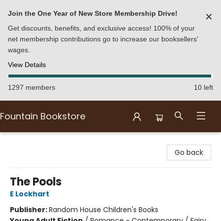
Join the One Year of New Store Membership Drive!
✕
Get discounts, benefits, and exclusive access! 100% of your
net membership contributions go to increase our booksellers'
wages.
View Details
1297 members
10 left
Fountain Bookstore
Fountain Bookstore
Go back
The Pools
E Lockhart
Publisher:
Random House Children's Books
Young Adult Fiction
/
Romance - Contemporary / Fairy