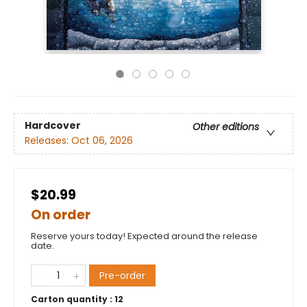
Hardcover
Other editions
Releases:
Oct 06, 2026
$20.99
On order
Reserve yours today! Expected around the release
date.
Pre-order
Carton quantity :
12