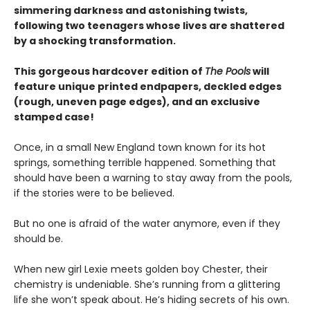
simmering darkness and astonishing twists,
following two teenagers whose lives are shattered
by a shocking transformation.
This gorgeous hardcover edition of
The Pools
will
feature unique printed endpapers, deckled edges
(rough, uneven page edges), and an exclusive
stamped case!
Once, in a small New England town known for its hot
springs, something terrible happened. Something that
should have been a warning to stay away from the pools,
if the stories were to be believed.
But no one is afraid of the water anymore, even if they
should be.
When new girl Lexie meets golden boy Chester, their
chemistry is undeniable. She’s running from a glittering
life she won’t speak about. He’s hiding secrets of his own.