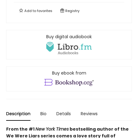
Add to
favorites
Registry
Buy digital audiobook
Buy ebook from
Description
Bio
Details
Reviews
From the #1
New York Times
bestselling author of the
We Were Liars series comes a love story full of