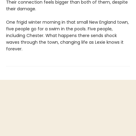
Their connection feels bigger than both of them, despite
their damage.
One frigid winter morning in that small New England town,
five people go for a swim in the pools. Five people,
including Chester. What happens there sends shock
waves through the town, changing life as Lexie knows it
forever.