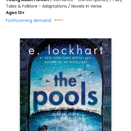
Tales & Folklore - Adaptations / Novels in Verse
Ages 12+
Forthcoming demand: