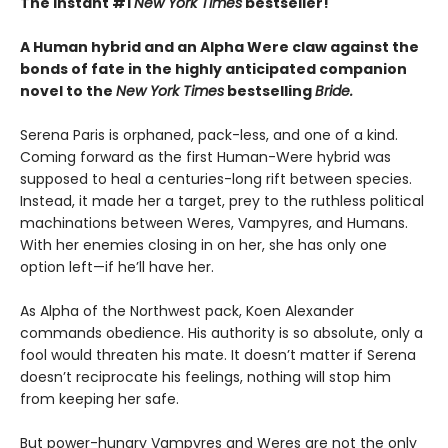
The instant #1
New York Times
bestseller!
A Human hybrid and an Alpha Were claw against the
bonds of fate in the highly anticipated companion
novel to the
New York Times
bestselling
Bride.
Serena Paris is orphaned, pack-less, and one of a kind.
Coming forward as the first Human-Were hybrid was
supposed to heal a centuries-long rift between species.
Instead, it made her a target, prey to the ruthless political
machinations between Weres, Vampyres, and Humans.
With her enemies closing in on her, she has only one
option left—if he’ll have her.
As Alpha of the Northwest pack, Koen Alexander
commands obedience. His authority is so absolute, only a
fool would threaten his mate. It doesn’t matter if Serena
doesn’t reciprocate his feelings, nothing will stop him
from keeping her safe.
But power-hungry Vampyres and Weres are not the only