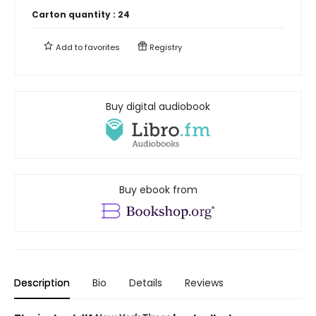
Carton quantity :
24
Add to
favorites
Registry
Buy digital audiobook
Buy ebook from
Description
Bio
Details
Reviews