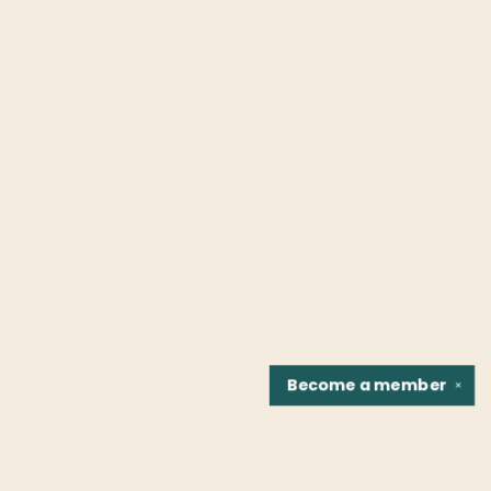
Become a
member
✕