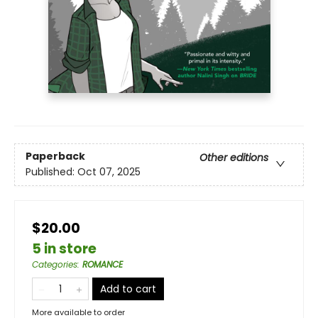
Paperback
Other editions
Published:
Oct 07, 2025
$20.00
5 in store
Categories
:
ROMANCE
Add to cart
More available to order