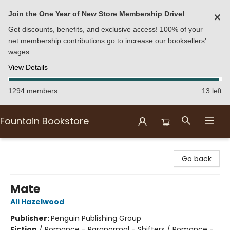
Join the One Year of New Store Membership Drive!
✕
Get discounts, benefits, and exclusive access! 100% of your
net membership contributions go to increase our booksellers'
wages.
View Details
1294 members
13 left
Fountain Bookstore
Fountain Bookstore
Go back
Mate
Ali Hazelwood
Publisher:
Penguin Publishing Group
Fiction
/
Romance - Paranormal - Shifters / Romance -