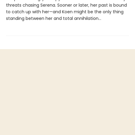
threats chasing Serena. Sooner or later, her past is bound
to catch up with her—and Koen might be the only thing
standing between her and total annihilation…