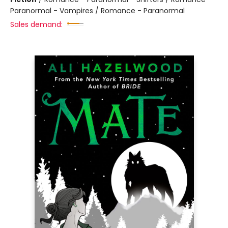
Paranormal - Vampires / Romance - Paranormal
Sales demand: