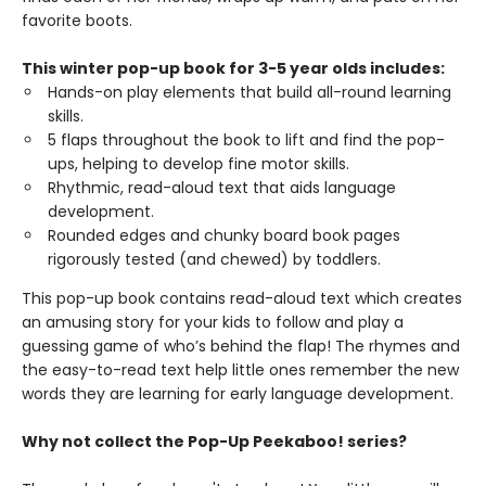
favorite boots.
This winter pop-up book for 3-5 year olds includes:
Hands-on play elements that build all-round learning
skills.
5 flaps throughout the book to lift and find the pop-
ups, helping to develop fine motor skills.
Rhythmic, read-aloud text that aids language
development.
Rounded edges and chunky board book pages
rigorously tested (and chewed) by toddlers.
This pop-up book contains read-aloud text which creates
an amusing story for your kids to follow and play a
guessing game of who’s behind the flap! The rhymes and
the easy-to-read text help little ones remember the new
words they are learning for early language development.
Why not collect the Pop-Up Peekaboo! series?