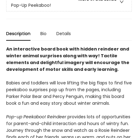
Pop-Up Peekaboo!
Description
Bio
Details
An interactive board book with hidden reindeer and
winter animal surprises along with way! Tactile
elements and delightful imagery will encourage the
development of motor skills and early learning.
Babies and toddlers will love lifting the big flaps to find five
peekaboo surprises pop up from the pages, including
Parker Polar Bear and Percy Penguin, making this board
book a fun and easy story about winter animals.
Pop-up Peekaboo! Reindeer
provides lots of opportunities
for parent-and-child interaction and hours of wintry fun.
Journey through the snow and watch as a Rosie Reindeer
finds each of her friends, wraps up warm, and puts on her