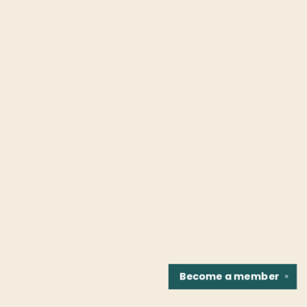
Become a
member
✕