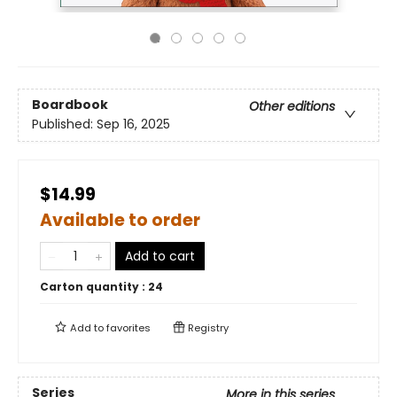
Boardbook
Other editions
Published:
Sep 16, 2025
$14.99
Available to order
Add to cart
Carton quantity :
24
Add to
favorites
Registry
Series
More in this series