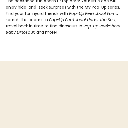
The peekaboo fun doesn't stop here! Your little one will
enjoy hide-and-seek surprises with the My Pop-Up series.
Find your farmyard friends with
Pop-Up Peekaboo! Farm
,
search the oceans in
Pop-Up Peekaboo! Under the Sea
,
travel back in time to find dinosaurs in
Pop-up Peekaboo!
Baby Dinosaur,
and more!