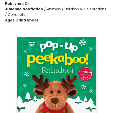
Publisher:
DK
Juvenile Nonfiction
/
Animals / Holidays & Celebrations
/ Concepts
Ages 3 and under