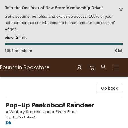
Join the One Year of New Store Membership Drive!
✕
Get discounts, benefits, and exclusive access! 100% of your
net membership contributions go to increase our booksellers'
wages.
View Details
1301 members
6 left
Fountain Bookstore
Fountain Bookstore
Go back
Pop-Up Peekaboo! Reindeer
A Wintery Surprise Under Every Flap!
Pop-Up Peekaboo!
Dk