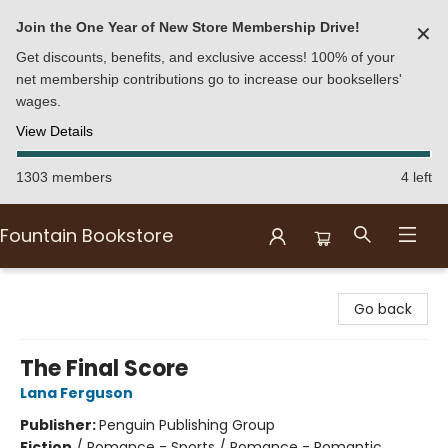
Join the One Year of New Store Membership Drive!
✕
Get discounts, benefits, and exclusive access! 100% of your
net membership contributions go to increase our booksellers'
wages.
View Details
1303 members
4 left
Fountain Bookstore
Fountain Bookstore
Go back
The Final Score
Lana Ferguson
Publisher:
Penguin Publishing Group
Fiction
/
Romance - Sports / Romance - Romantic