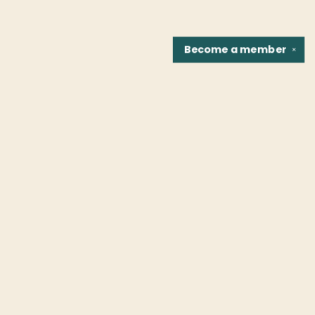
Become a
member
✕
Find us at