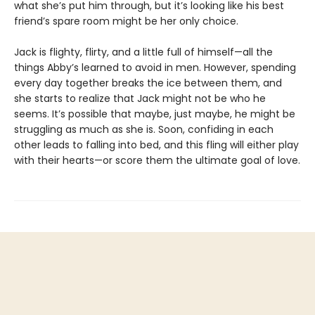
what she’s put him through, but it’s looking like his best
friend’s spare room might be her only choice.
Jack is flighty, flirty, and a little full of himself—all the
things Abby’s learned to avoid in men. However, spending
every day together breaks the ice between them, and
she starts to realize that Jack might not be who he
seems. It’s possible that maybe, just maybe, he might be
struggling as much as she is. Soon, confiding in each
other leads to falling into bed, and this fling will either play
with their hearts—or score them the ultimate goal of love.