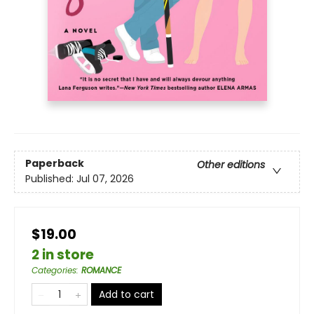
Paperback
Other editions
Published:
Jul 07, 2026
$19.00
2 in store
Categories
:
ROMANCE
Add to cart