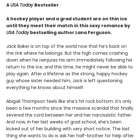
A
USA Today
Bestseller
A hockey player and a grad student are on thin ice
until they meet their match in this sexy romance by
USA Today
bestselling author Lana Ferguson.
Jack Baker is on top of the world now that he’s back on
the rink where he belongs. But the high comes crashing
down when he reinjures his arm immediately following his
return to the ice, and this time, he might never be able to
play again. After a lifetime as the strong, happy hockey
guy whose sister needed him, Jack is left questioning
everything he knows about himself.
Abigail Thompson feels like she’s hit rock bottom. It’s only
been a few months since the massive scandal that finally
severed the cord between her and her narcissistic father.
And now, in her last weeks of grad school, she’s been
kicked out of her building with very short notice. The last
thing she wants to do is ask her half-brother for help after