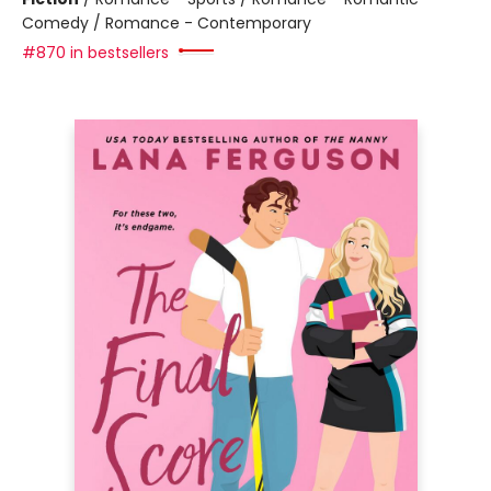
Comedy / Romance - Contemporary
#870 in bestsellers