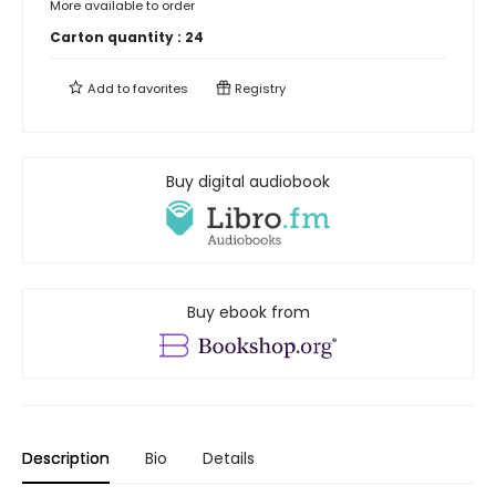
More available to order
Carton quantity :
24
Add to
favorites
Registry
Buy digital audiobook
Buy ebook from
Description
Bio
Details