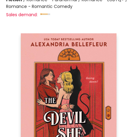
Romance - Romantic Comedy
Sales demand: