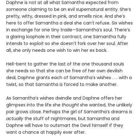
Daphne is not at all what Samantha expected from
someone claiming to be an evil supernatural entity. She’s
pretty, witty, dressed in pink, and smells nice. And she’s
here to offer Samantha a deal she can’t refuse. Six wishes
in exchange for one tiny trade—Samantha’s soul. There’s
a glaring loophole in their contract, one Samantha fully
intends to exploit so she doesn’t fork over her soul. After
all, she only needs one wish to win her ex back.
Hell-bent to gather the last of the one thousand souls
she needs so that she can be free of her own devilish
deal, Daphne grants each of Samantha’s wishes . . . with a
twist, so that Samantha is forced to make another.
As Samantha’s wishes dwindle and Daphne offers her
glimpses into the life she
thought
she wanted, the unlikely
pair grows close. Perhaps the girl of Samantha’s dreams is
actually
the stuff of nightmares, but Samantha and
Daphne will have to outsmart the Devil himself if they
want a chance at happily ever after.