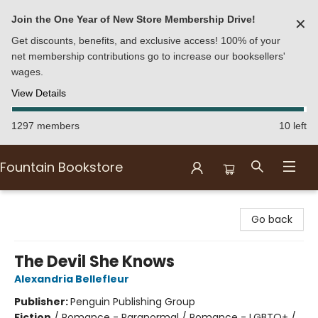
Join the One Year of New Store Membership Drive!
✕
Get discounts, benefits, and exclusive access! 100% of your
net membership contributions go to increase our booksellers'
wages.
View Details
1297 members
10 left
Fountain Bookstore
Fountain Bookstore
Go back
The Devil She Knows
Alexandria Bellefleur
Publisher:
Penguin Publishing Group
Fiction
/
Romance - Paranormal / Romance - LGBTQ+ /