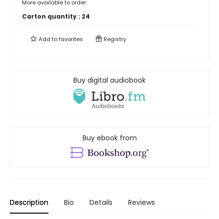
More available to order
Carton quantity :
24
Add to
favorites
Registry
Buy digital audiobook
Buy ebook from
Description
Bio
Details
Reviews