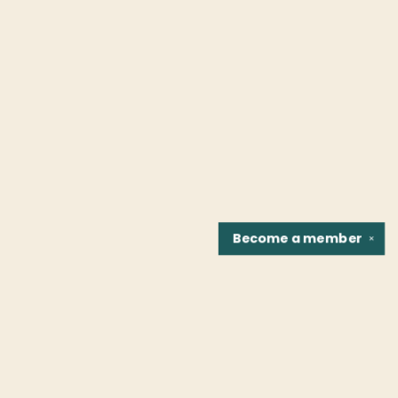
Become a
member
✕