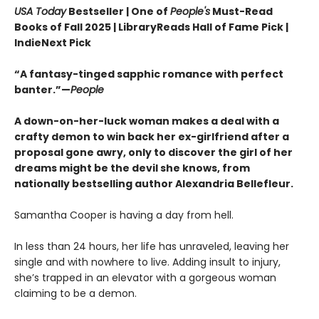
USA Today
Bestseller | One of
People's
Must-Read
Books of Fall 2025 | LibraryReads Hall of Fame Pick |
IndieNext Pick
“A fantasy-tinged sapphic romance with perfect
banter.”—
People
A down-on-her-luck woman makes a deal with a
crafty demon to win back her ex-girlfriend after a
proposal gone awry, only to discover the girl of her
dreams might be the devil she knows, from
nationally bestselling author Alexandria Bellefleur.
Samantha Cooper is having a day from hell.
In less than 24 hours, her life has unraveled, leaving her
single and with nowhere to live. Adding insult to injury,
she’s trapped in an elevator with a gorgeous woman
claiming to be a demon.