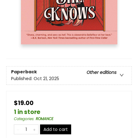
Paperback
Other editions
Published:
Oct 21, 2025
$19.00
1 in store
Categories
:
ROMANCE
Add to cart