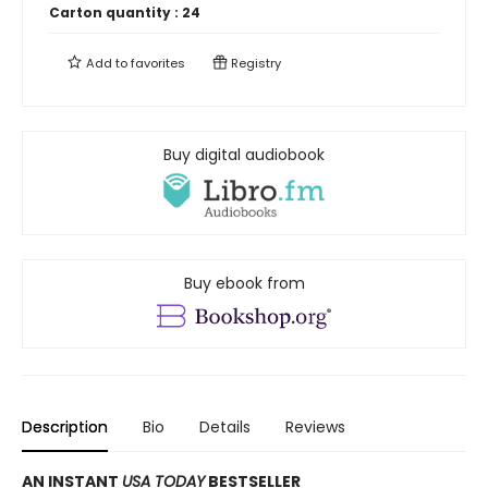
Carton quantity :
24
Add to
favorites
Registry
Buy digital audiobook
Buy ebook from
Description
Bio
Details
Reviews
AN INSTANT
USA TODAY
BESTSELLER