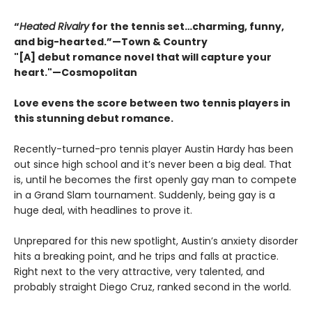
“
Heated Rivalry
for the tennis set…charming, funny,
and big-hearted.”—Town & Country
"[A] debut romance novel that will capture your
heart."—Cosmopolitan
Love evens the score between two tennis players in
this stunning debut romance.
Recently-turned-pro tennis player Austin Hardy has been
out since high school and it’s never been a big deal. That
is, until he becomes the first openly gay man to compete
in a Grand Slam tournament. Suddenly, being gay is a
huge deal, with headlines to prove it.
Unprepared for this new spotlight, Austin’s anxiety disorder
hits a breaking point, and he trips and falls at practice.
Right next to the very attractive, very talented, and
probably straight Diego Cruz, ranked second in the world.