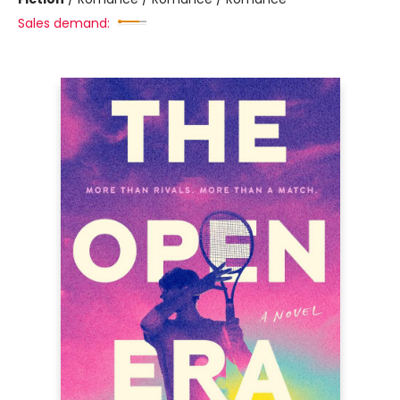
Sales demand: