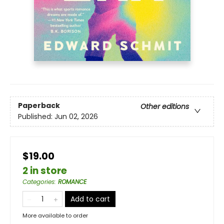
Paperback
Other editions
Published:
Jun 02, 2026
$19.00
2 in store
Categories
:
ROMANCE
Add to cart
More available to order