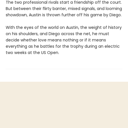
The two professional rivals start a friendship off the court.
But between their flirty banter, mixed signals, and looming
showdown, Austin is thrown further off his game by Diego.
With the eyes of the world on Austin, the weight of history
on his shoulders, and Diego across the net, he must
decide whether love means nothing or if it means
everything as he battles for the trophy during an electric
two weeks at the US Open.