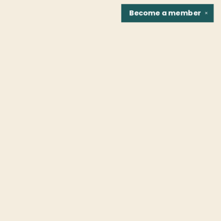
Become a
member
✕
Find us at
Fountain Bookstore
1307 East Cary Street