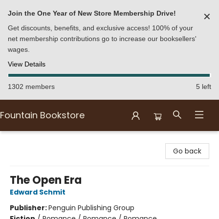
Join the One Year of New Store Membership Drive!
✕
Get discounts, benefits, and exclusive access! 100% of your
net membership contributions go to increase our booksellers'
wages.
View Details
1302 members
5 left
Fountain Bookstore
Fountain Bookstore
Go back
The Open Era
Edward Schmit
Publisher:
Penguin Publishing Group
Fiction
/
Romance / Romance / Romance