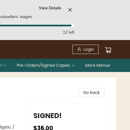
View Details
✕
ooksellers' wages.
12 left
Login
!
Pre-Orders/Signed Copies
More Menus
Go back
SIGNED!
yptic /
$36.00