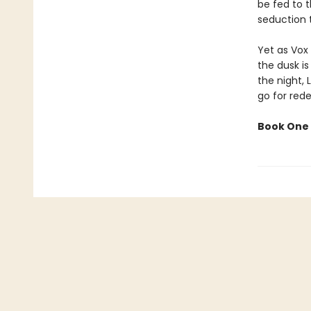
be fed to t
seduction t
Yet as Vox 
the dusk is
the night, 
go for red
Book One 