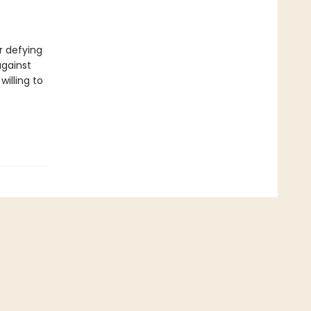
f
r defying
against
willing to