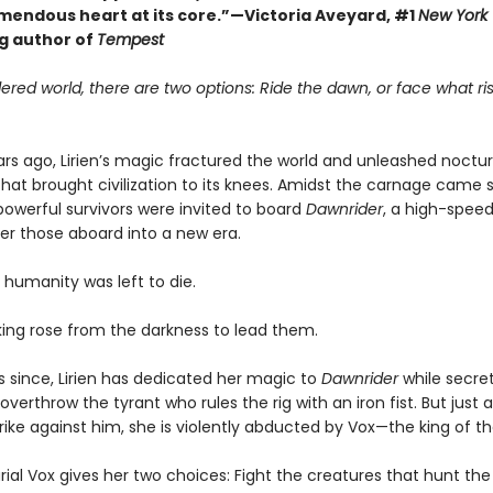
emendous heart at its core.”—Victoria Aveyard, #1
New York
ng author of
Tempest
ered world, there are two options: Ride the dawn, or face what ris
rs ago, Lirien’s magic fractured the world and unleashed noctur
hat brought civilization to its knees. Amidst the carnage came s
owerful survivors were invited to board
Dawnrider
, a high-speed
ver those aboard into a new era.
 humanity was left to die.
 king rose from the darkness to lead them.
s since, Lirien has dedicated her magic to
Dawnrider
while secret
overthrow the tyrant who rules the rig with an iron fist. But just as
rike against him, she is violently abducted by Vox—the king of the
al Vox gives her two choices: Fight the creatures that hunt the 