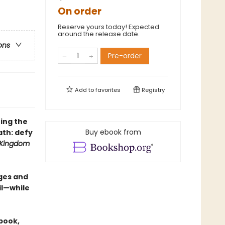
On order
Reserve yours today! Expected
around the release date.
ons
Pre-order
Add to
favorites
Registry
ing the
Buy ebook from
th: defy
 Kingdom
ges and
il—while
 book,