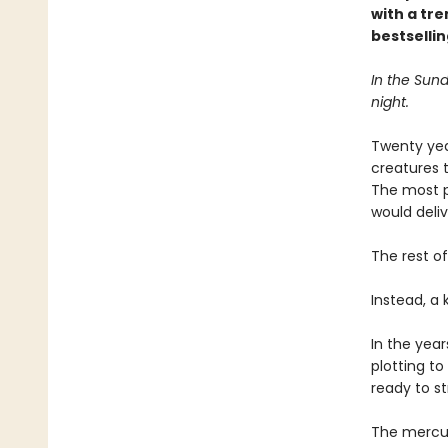
with a tr
bestselli
In the Sund
night.
Twenty yea
creatures t
The most p
would deli
The rest of
Instead, a
In the year
plotting to 
ready to st
The mercuri