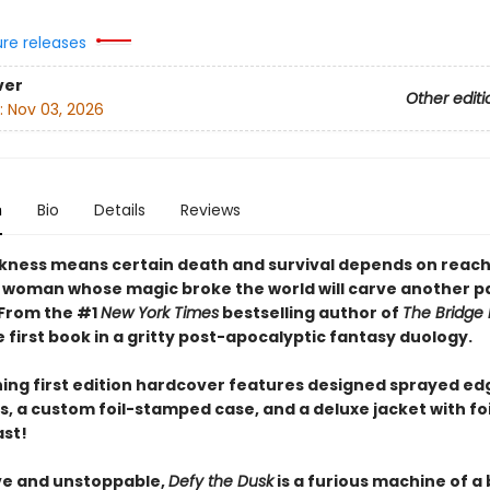
ure releases
ver
Other editi
:
Nov 03, 2026
n
Bio
Details
Reviews
ness means certain death and survival depends on reach
 woman whose magic broke the world will carve another pa
 From the #1
New York Times
bestselling author of
The Bridge
first book in a gritty post-apocalyptic fantasy duology.
ning first edition hardcover features designed sprayed ed
, a custom foil-stamped case, and a deluxe jacket with fo
ast!
ve and unstoppable,
Defy the Dusk
is a furious machine of a