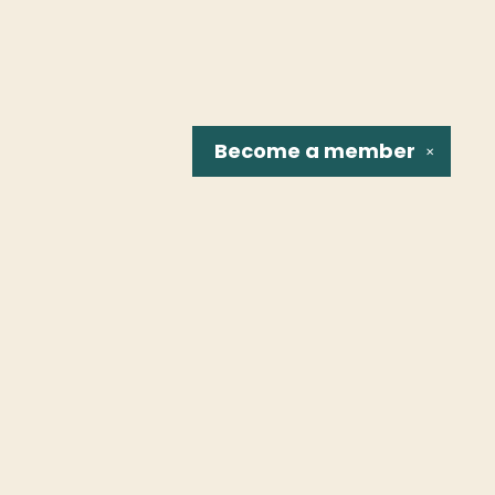
Become a
member
✕