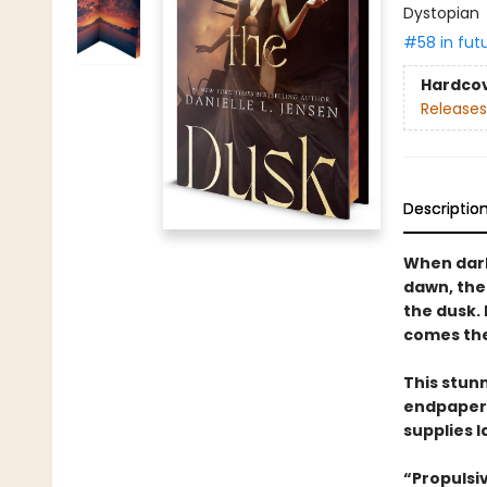
Dystopian
#58 in fut
Hardco
Releases
Descriptio
When dark
dawn, the
the dusk.
comes the 
This stun
endpapers
supplies l
“Propulsi