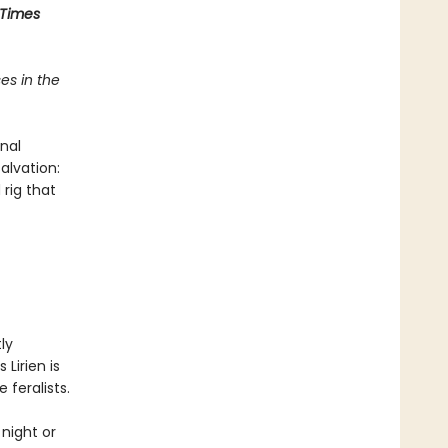
 Times
es in the
nal
alvation:
 rig that
ly
 Lirien is
 feralists.
night or