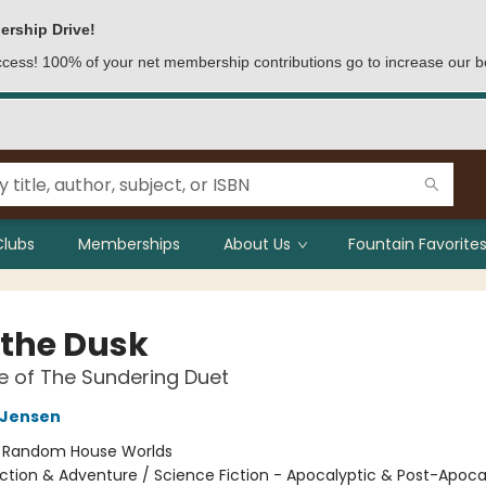
ership Drive!
access! 100% of your net membership contributions go to increase our b
Clubs
Memberships
About Us
Fountain Favorites
 the Dusk
 of The Sundering Duet
L Jensen
:
Random House Worlds
ction & Adventure / Science Fiction - Apocalyptic & Post-Apocal