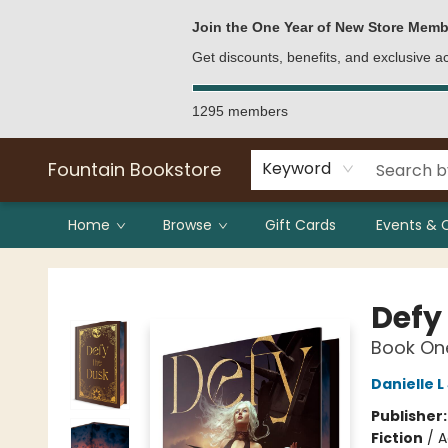
Bulk Purchases
Contact & Hours
Join the One Year of New Store Memb
Get discounts, benefits, and exclusive 
1295 members
Fountain Bookstore
Keyword
Home
Browse
Gift Cards
Events & 
Fountain Bookstore
Defy
Book One
Danielle 
Publisher
Fiction
/
A