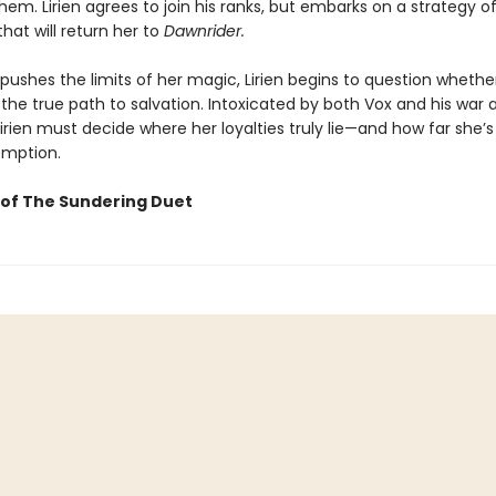
hem. Lirien agrees to join his ranks, but embarks on a strategy o
hat will return her to
Dawnrider.
pushes the limits of her magic, Lirien begins to question whethe
 the true path to salvation. Intoxicated by both Vox and his war 
Lirien must decide where her loyalties truly lie—and how far she’s 
emption.
of The Sundering Duet