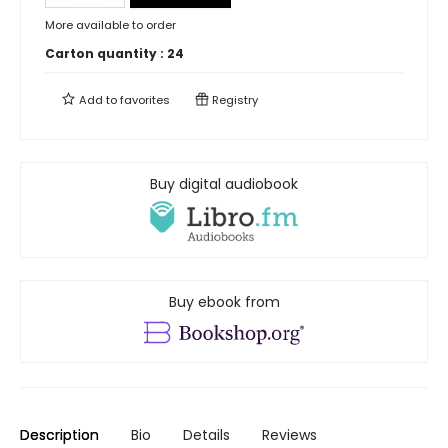
More available to order
Carton quantity :
24
Add to
favorites
Registry
Buy digital audiobook
Buy ebook from
Description
Bio
Details
Reviews