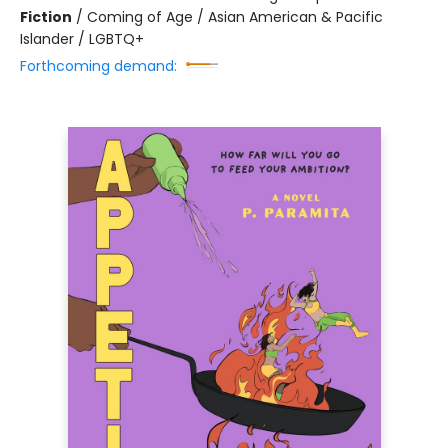
Fiction
/
Coming of Age / Asian American & Pacific
Islander / LGBTQ+
Forthcoming demand: