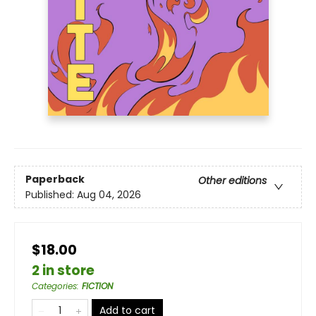
Paperback
Other editions
Published:
Aug 04, 2026
$18.00
2 in store
Categories
:
FICTION
Add to cart