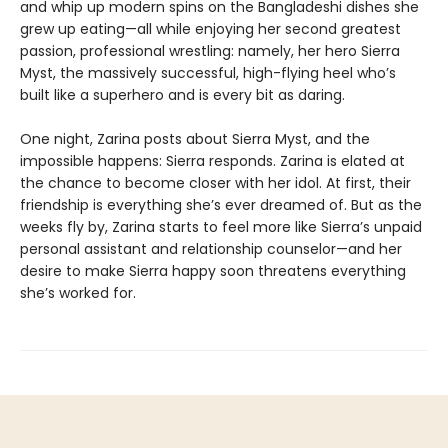
and whip up modern spins on the Bangladeshi dishes she
grew up eating—all while enjoying her second greatest
passion, professional wrestling: namely, her hero Sierra
Myst, the massively successful, high-flying heel who’s
built like a superhero and is every bit as daring.
One night, Zarina posts about Sierra Myst, and the
impossible happens: Sierra responds. Zarina is elated at
the chance to become closer with her idol. At first, their
friendship is everything she’s ever dreamed of. But as the
weeks fly by, Zarina starts to feel more like Sierra’s unpaid
personal assistant and relationship counselor—and her
desire to make Sierra happy soon threatens everything
she’s worked for.