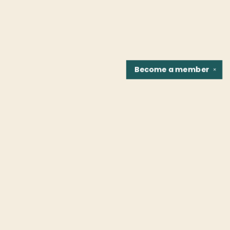
Become a
member
✕