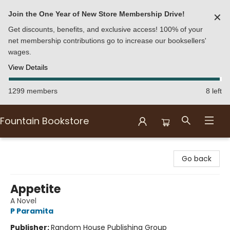
Join the One Year of New Store Membership Drive!
✕
Get discounts, benefits, and exclusive access! 100% of your
net membership contributions go to increase our booksellers'
wages.
View Details
1299 members
8 left
Fountain Bookstore
Fountain Bookstore
Go back
Appetite
A Novel
P Paramita
Publisher:
Random House Publishing Group