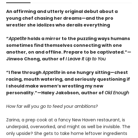
An affirming and utterly original debut about a
young chef chasing her dreams—and the pro
wrestler she idolizes who derails everything
“
Appetite
holds a mirror to the puzzling ways humans
sometimes find themselves connecting with one
another, on and offline. Prepare to be captivated.”—
Jinwoo Chong, author of
I Leave It Up to You
“I flew through
Appetite
in one hungry sitting—chest
racing, mouth watering, and seriously questioning if
I should make women’s wrestling my new
personality.”—Haley Jakobson, author of
Old Enough
How far will you go to feed your ambitions?
Zarina, a prep cook at a fancy New Haven restaurant, is
underpaid, overworked, and might as well be invisible. The
only upside? She gets to take home leftover ingredients