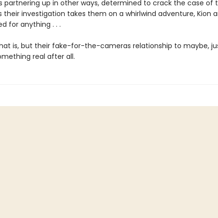
 partnering up in other ways, determined to crack the case of t
s their investigation takes them on a whirlwind adventure, Kion 
d for anything . . .
hat is, but their fake-for-the-cameras relationship to maybe, j
ething real after all.