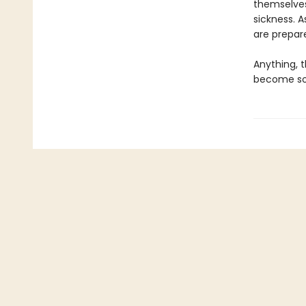
themselves
sickness. A
are prepare
Anything, t
become som