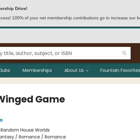
ership Drive!
access! 100% of your net membership contributions go to increase our b
Clubs
Memberships
About Us
Fountain Favorites
Winged Game
m
:
Random House Worlds
antasy / Romance / Romance