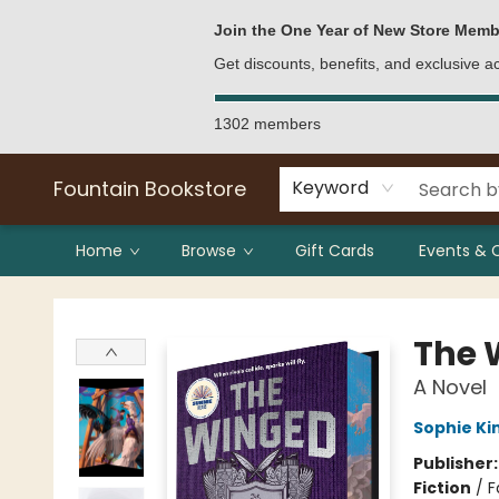
Bulk Purchases
Contact & Hours
Join the One Year of New Store Memb
Get discounts, benefits, and exclusive 
1302 members
Fountain Bookstore
Keyword
Home
Browse
Gift Cards
Events & 
Fountain Bookstore
The 
A Novel
Sophie Ki
Publisher
Fiction
/
F