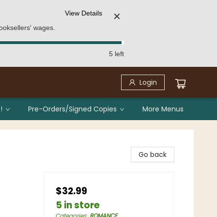
View Details
✕
ooksellers' wages.
5 left
Login
!
Pre-Orders/Signed Copies
More Menus
Go back
$32.99
5 in store
Categories
:
ROMANCE