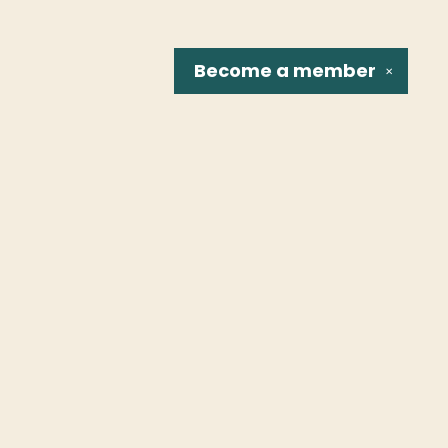
Become a
member
✕
Social