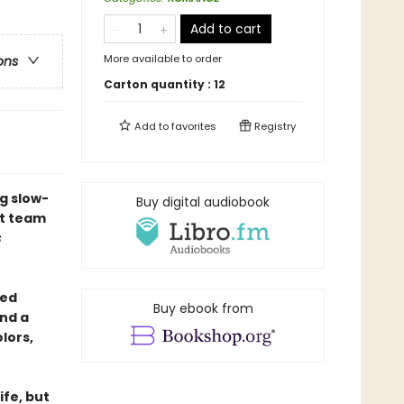
Add to cart
More available to order
ons
Carton quantity :
12
Add to
favorites
Registry
g slow-
Buy digital audiobook
st team
s
yed
Buy ebook from
nd a
lors,
ife, but