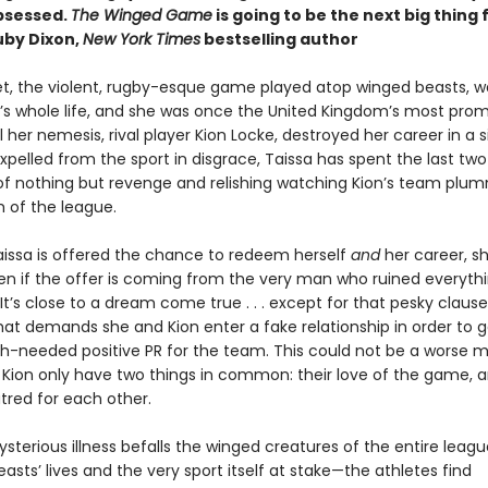
bsessed.
The Winged Game
is going to be the next big thing 
by Dixon,
New York Times
bestselling author
et, the violent, rugby-esque game played atop winged beasts, 
’s whole life, and she was once the United Kingdom’s most prom
il her nemesis, rival player Kion Locke, destroyed her career in a s
pelled from the sport in disgrace, Taissa has spent the last two
f nothing but revenge and relishing watching Kion’s team plu
 of the league.
issa is offered the chance to redeem herself
and
her career, sh
n if the offer is coming from the very man who ruined everythi
. It’s close to a dream come true . . . except for that pesky clause
hat demands she and Kion enter a fake relationship in order to 
needed positive PR for the team. This could not be a worse m
 Kion only have two things in common: their love of the game, a
tred for each other.
sterious illness befalls the winged creatures of the entire leag
asts’ lives and the very sport itself at stake—the athletes find