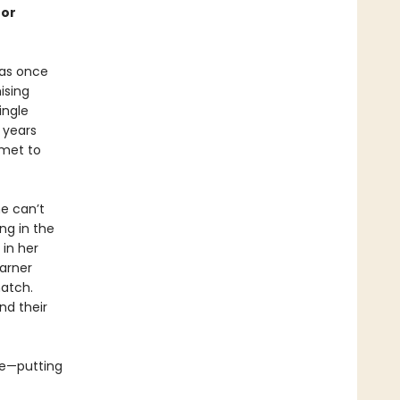
for
was once
ising
ingle
 years
mmet to
e can’t
ng in the
 in her
garner
atch.
nd their
ue—putting