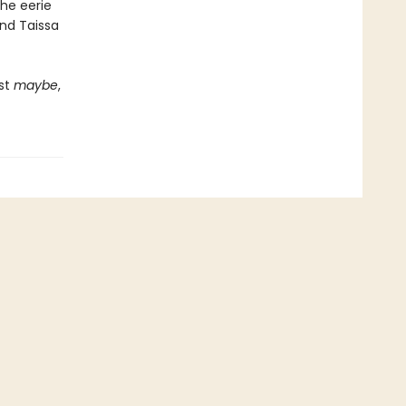
he eerie
and Taissa
ust
maybe
,