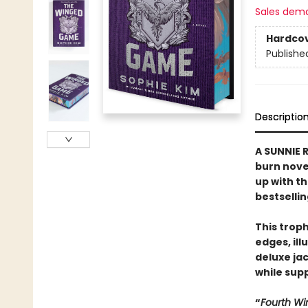
Sales dem
Hardco
Publishe
Descriptio
A SUNNIE R
burn nove
up with t
bestselli
This trop
edges, il
deluxe ja
while supp
“
Fourth Wi