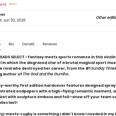
and:
ver
Other editi
d:
Jun 30, 2026
n
Bio
Details
Reviews
EADS SELECT • Fantasy meets sports romance in this sizzlin
l in which the disgraced star of a brutal magical sport mu
he rival who destroyed her career, from the #1
Sunday Time
ng author of
The God and the Gumiho
.
hy-worthy first edition hardcover features designed spra
lustrated endpapers with a high-flying romantic moment, a
cket with sculpture emboss and foil—show off your team co
lies last!
ng
-meets-rugby is something I didn't know I needed in my l