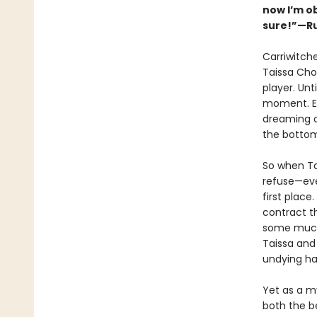
now I’m o
sure!”—Ru
Carriwitch
Taissa Cho
player. Unt
moment. Ex
dreaming o
the bottom
So when Ta
refuse—eve
first place
contract t
some much-
Taissa and
undying ha
Yet as a my
both the be