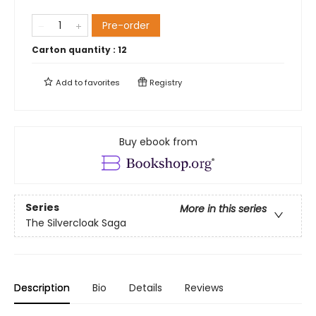
Pre-order
Carton quantity :
12
Add to
favorites
Registry
Buy ebook from
Series
More in this series
The Silvercloak Saga
Description
Bio
Details
Reviews