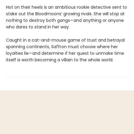
Hot on their heels is an ambitious rookie detective sent to
stake out the Bloodmoons’ growing rivals. She will stop at
nothing to destroy both gangs—and anything or anyone
who dares to stand in her way.
Caught in a cat-and-mouse game of trust and betrayal
spanning continents, Saffron must choose where her
loyalties lie—and determine if her quest to unmake time
itself is worth becoming a villain to the whole world.