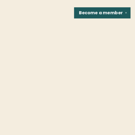
Become a
member
✕
Find us at
Fountain Bookstore