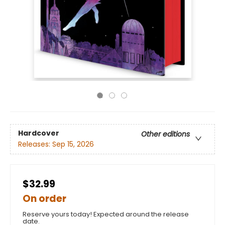
Hardcover
Other editions
Releases:
Sep 15, 2026
$32.99
On order
Reserve yours today! Expected around the release
date.