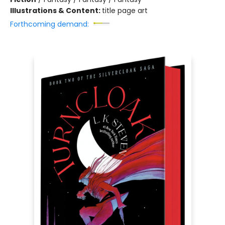
Illustrations & Content:
title page art
Forthcoming demand: