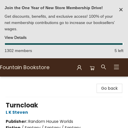
Join the One Year of New Store Membership Drive!
✕
Get discounts, benefits, and exclusive access! 100% of your
net membership contributions go to increase our booksellers'
wages.
View Details
1302 members
5 left
Fountain Bookstore
Fountain Bookstore
Go back
Turncloak
L K Steven
Publisher:
Random House Worlds
Fiction
/
Fantasy / Fantasy / Fantasy