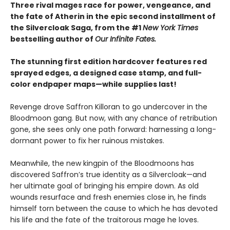
Three rival mages race for power, vengeance, and
the fate of Atherin in the epic second installment of
the Silvercloak Saga, from the #1
New York Times
bestselling author of
Our Infinite Fates.
The stunning first edition hardcover features red
sprayed edges, a designed case stamp, and full-
color endpaper maps—while supplies last!
Revenge drove Saffron Killoran to go undercover in the
Bloodmoon gang. But now, with any chance of retribution
gone, she sees only one path forward: harnessing a long-
dormant power to fix her ruinous mistakes.
Meanwhile, the new kingpin of the Bloodmoons has
discovered Saffron’s true identity as a Silvercloak—and
her ultimate goal of bringing his empire down. As old
wounds resurface and fresh enemies close in, he finds
himself torn between the cause to which he has devoted
his life and the fate of the traitorous mage he loves.