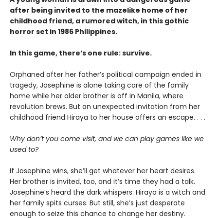
after being invited to the mazelike home of her
childhood friend, a rumored witch, in this gothic
horror set in 1986 Philippines.
In this game, there’s one rule: survive.
Orphaned after her father’s political campaign ended in
tragedy, Josephine is alone taking care of the family
home while her older brother is off in Manila, where
revolution brews. But an unexpected invitation from her
childhood friend Hiraya to her house offers an escape. . . .
Why don’t you come visit, and we can play games like we
used to?
If Josephine wins, she’ll get whatever her heart desires.
Her brother is invited, too, and it’s time they had a talk.
Josephine’s heard the dark whispers: Hiraya is a witch and
her family spits curses. But still, she’s just desperate
enough to seize this chance to change her destiny.