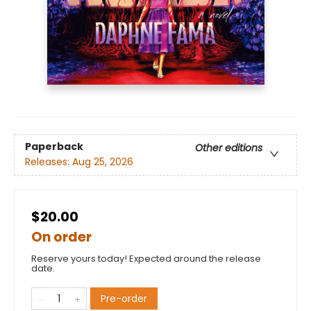
Paperback
Other editions
Releases:
Aug 25, 2026
$20.00
On order
Reserve yours today! Expected around the release
date.
Pre-order