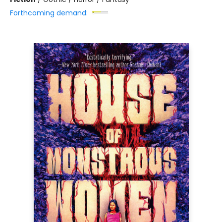
Forthcoming demand: