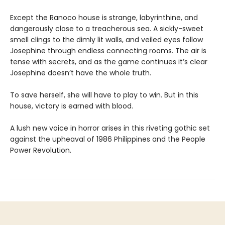
Except the Ranoco house is strange, labyrinthine, and
dangerously close to a treacherous sea. A sickly-sweet
smell clings to the dimly lit walls, and veiled eyes follow
Josephine through endless connecting rooms. The air is
tense with secrets, and as the game continues it’s clear
Josephine doesn’t have the whole truth.
To save herself, she will have to play to win. But in this
house, victory is earned with blood.
A lush new voice in horror arises in this riveting gothic set
against the upheaval of 1986 Philippines and the People
Power Revolution.