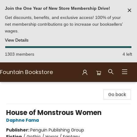
Join the One Year of New Store Membership Drive!
✕
Get discounts, benefits, and exclusive access! 100% of your
net membership contributions go to increase our booksellers'
wages.
View Details
1303 members
4 left
Fountain Bookstore
Fountain Bookstore
Go back
House of Monstrous Women
Daphne Fama
Publisher:
Penguin Publishing Group
Fiction
/
Gothic / Horror / Fantasy