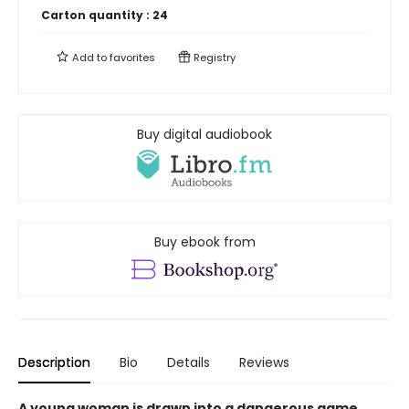
Carton quantity :
24
Add to
favorites
Registry
Buy digital audiobook
Buy ebook from
Description
Bio
Details
Reviews
A young woman is drawn into a dangerous game