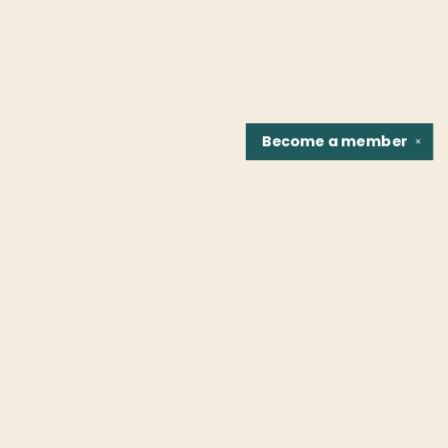
Become a
member
✕