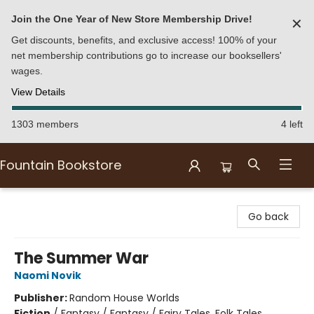
Join the One Year of New Store Membership Drive!
✕
Get discounts, benefits, and exclusive access! 100% of your
net membership contributions go to increase our booksellers'
wages.
View Details
1303 members
4 left
Fountain Bookstore
Fountain Bookstore
Go back
The Summer War
Naomi Novik
Publisher:
Random House Worlds
Fiction
/
Fantasy / Fantasy / Fairy Tales, Folk Tales,