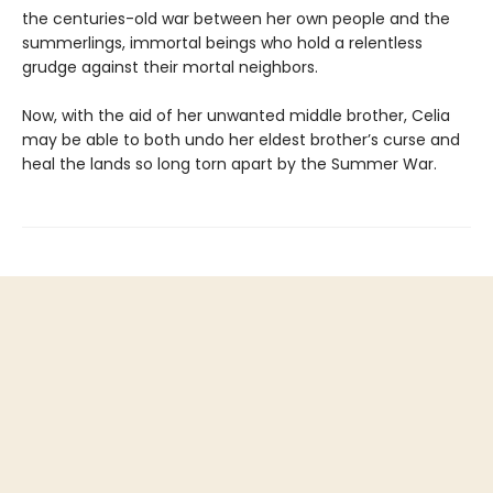
the centuries-old war between her own people and the
summerlings, immortal beings who hold a relentless
grudge against their mortal neighbors.
Now, with the aid of her unwanted middle brother, Celia
may be able to both undo her eldest brother’s curse and
heal the lands so long torn apart by the Summer War.