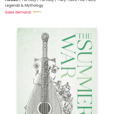
Legends & Mythology
Sales demand: