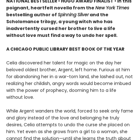
NATIONAL BESTSELLER • HUGO AWARD FINALIST • In this
poignant, heartfelt novella from the
New York Times
bestselling author of
Spinning Silver
and the
Scholomance trilogy, a young witch who has
inadvertently cursed her brother to live a life
without love must find a way to undo her spell.
A CHICAGO PUBLIC LIBRARY BEST BOOK OF THE YEAR
Celia discovered her talent for magic on the day her
beloved oldest brother, Argent, left home. Furious at him
for abandoning her in a war-torn land, she lashed out, not
realizing her childish, angry words would become imbued
with the power of prophecy, dooming him to a life
without love.
While Argent wanders the world, forced to seek only fame
and glory instead of the love and belonging he truly
desires, Celia attempts to undo the curse she placed on
him. Yet even as she grows from a girl to a woman, she
cannot find the solution—until she learns the truth about