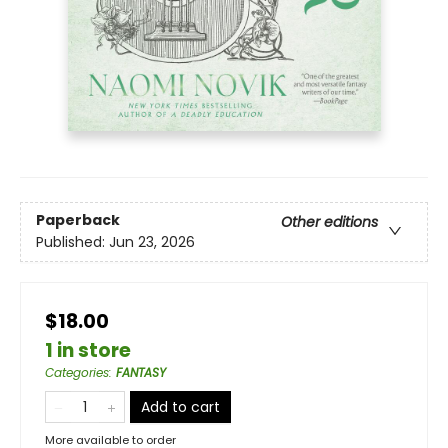
Paperback
Other editions
Published:
Jun 23, 2026
$18.00
1 in store
Categories
:
FANTASY
Add to cart
More available to order