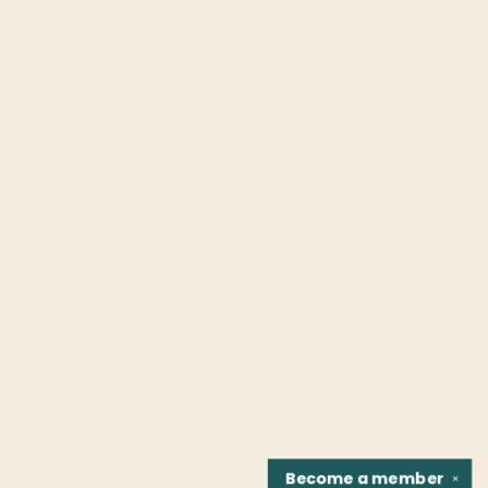
Become a
member
✕