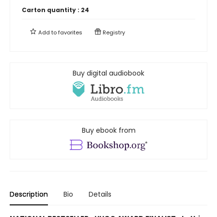
Carton quantity :
24
Add to
favorites
Registry
Buy digital audiobook
Buy ebook from
Description
Bio
Details