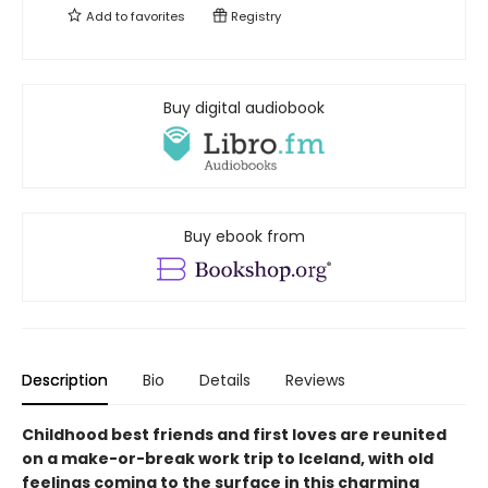
Add to
favorites
Registry
Buy digital audiobook
Buy ebook from
Description
Bio
Details
Reviews
Childhood best friends and first loves are reunited
on a make-or-break work trip to Iceland, with old
feelings coming to the surface in this charming