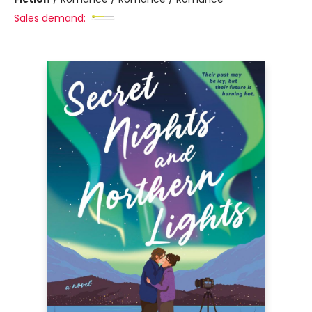
Sales demand: