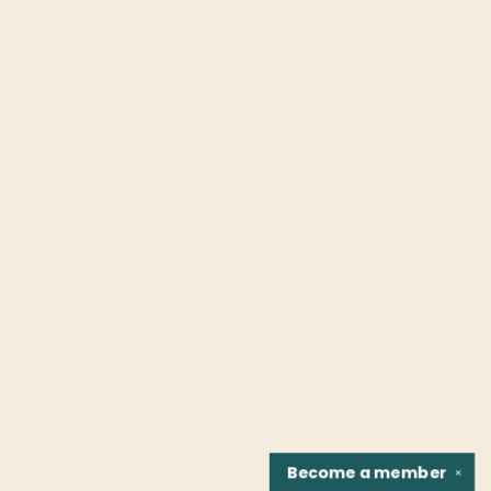
Become a
member
✕