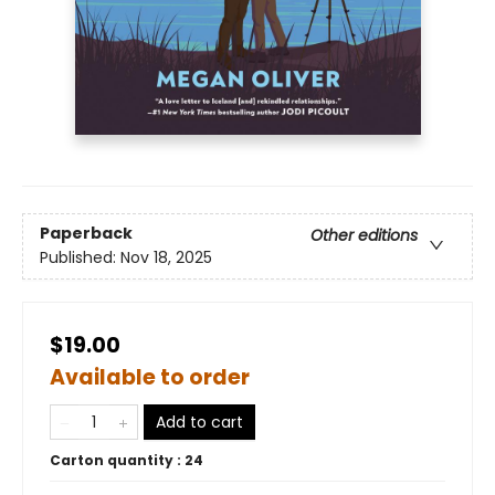
Paperback
Other editions
Published:
Nov 18, 2025
$19.00
Available to order
Add to cart
Carton quantity :
24