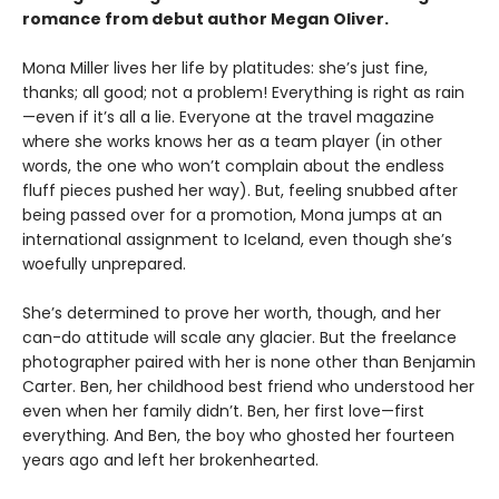
romance from debut author Megan Oliver.
Mona Miller lives her life by platitudes: she’s just fine,
thanks; all good; not a problem! Everything is right as rain
—even if it’s all a lie. Everyone at the travel magazine
where she works knows her as a team player (in other
words, the one who won’t complain about the endless
fluff pieces pushed her way). But, feeling snubbed after
being passed over for a promotion, Mona jumps at an
international assignment to Iceland, even though she’s
woefully unprepared.
She’s determined to prove her worth, though, and her
can-do attitude will scale any glacier. But the freelance
photographer paired with her is none other than Benjamin
Carter. Ben, her childhood best friend who understood her
even when her family didn’t. Ben, her first love—first
everything. And Ben, the boy who ghosted her fourteen
years ago and left her brokenhearted.