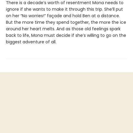
There is a decade’s worth of resentment Mona needs to
ignore if she wants to make it through this trip. She’ll put
on her “No worries!” façade and hold Ben at a distance.
But the more time they spend together, the more the ice
around her heart melts. And as those old feelings spark
back to life, Mona must decide if she’s willing to go on the
biggest adventure of all.