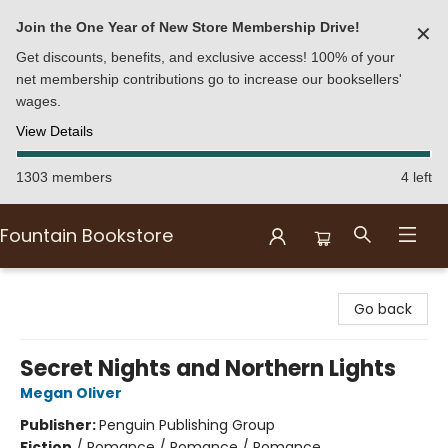
Join the One Year of New Store Membership Drive!
✕
Get discounts, benefits, and exclusive access! 100% of your
net membership contributions go to increase our booksellers'
wages.
View Details
1303 members
4 left
Fountain Bookstore
Fountain Bookstore
Go back
Secret Nights and Northern Lights
Megan Oliver
Publisher:
Penguin Publishing Group
Fiction
/
Romance / Romance / Romance