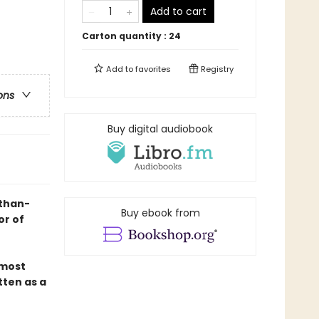
Add to cart
Carton quantity :
24
Add to
favorites
Registry
ons
Buy digital audiobook
-than-
Buy ebook from
or of
 most
tten as a