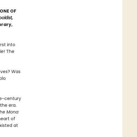
 ONE OF
oklist,
brary,
rst into
ie
! The
ieves? Was
blo
he-century
the era.
the
Mona
heart of
xisted at