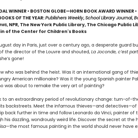
EDAL WINNER • BOSTON GLOBE—HORN BOOK AWARD WINNER •
BOOKS OF THE YEAR:
Publishers Weekly
,
School Library Journal
,
Bo
iews
, NPR, The New York Public Library, The Chicago Public Li
in of the Center for Children's Books
gust day in Paris, just over a century ago, a desperate guard bu
 of the director of the Louvre and shouted,
La Joconde, c’est part
she’s gone!
w who was behind the heist. Was it an international gang of th
hungry American millionaire? Was it the young Spanish painter Pa
ho was about to remake the very art of painting?
k to an extraordinary period of revolutionary change: turn-of-t
k its backstreets. Meet the infamous thieves—and detectives—of 
ip back further in time and follow Leonardo da Vinci, painter of 
 his dazzling, wondrously weird life. Discover the secret at the 
isa
—the most famous painting in the world should never have e