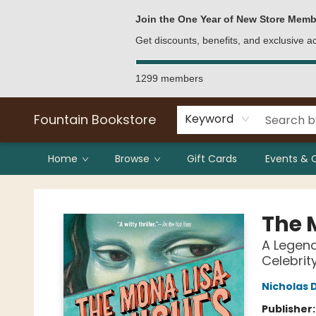
Bulk Purchases
Contact & Hours
Join the One Year of New Store Memb
Get discounts, benefits, and exclusive 
1299 members
Fountain Bookstore
Keyword
Home
Browse
Gift Cards
Events & 
Fountain Bookstore
The 
A Legend
Celebrit
Nicholas 
Publisher