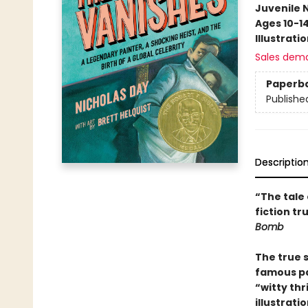
Juvenile 
Ages 10-1
Illustrati
Sales dem
Paperb
Publishe
Descriptio
“The tale 
fiction t
Bomb
The true 
famous pai
“witty thri
illustrati