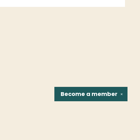
Become a
member
✕