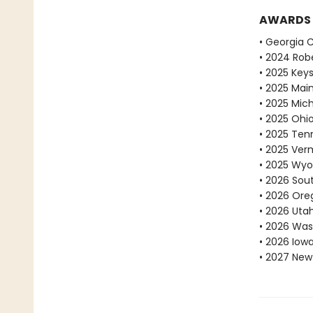
AWARDS
• Georgia 
• 2024 Robe
• 2025 Key
• 2025 Mai
• 2025 Mic
• 2025 Ohi
• 2025 Ten
• 2025 Ve
• 2025 Wyo
• 2026 Sou
• 2026 Ore
• 2026 Uta
• 2026 Was
• 2026 Iow
• 2027 New