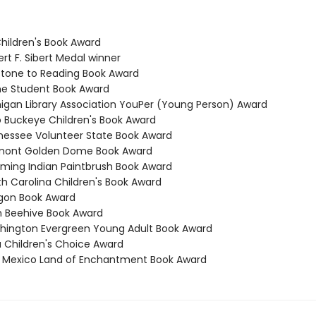
Children's Book Award
rt F. Sibert Medal winner
stone to Reading Book Award
ne Student Book Award
higan Library Association YouPer (Young Person) Award
o Buckeye Children's Book Award
nessee Volunteer State Book Award
rmont Golden Dome Book Award
ming Indian Paintbrush Book Award
th Carolina Children's Book Award
gon Book Award
h Beehive Book Award
hington Evergreen Young Adult Book Award
a Children's Choice Award
 Mexico Land of Enchantment Book Award