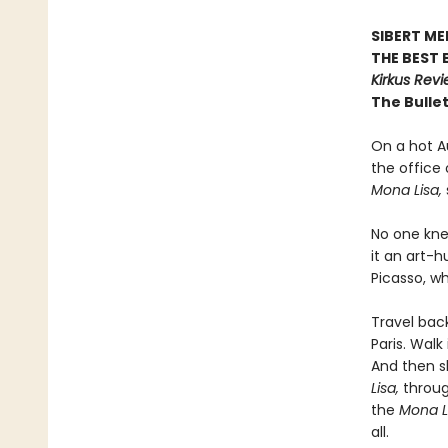
SIBERT M
THE BEST 
Kirkus Rev
The Bullet
On a hot Au
the office
Mona Lisa,
No one kne
it an art-
Picasso, w
Travel bac
Paris. Wal
And then sl
Lisa,
through
the
Mona L
all.