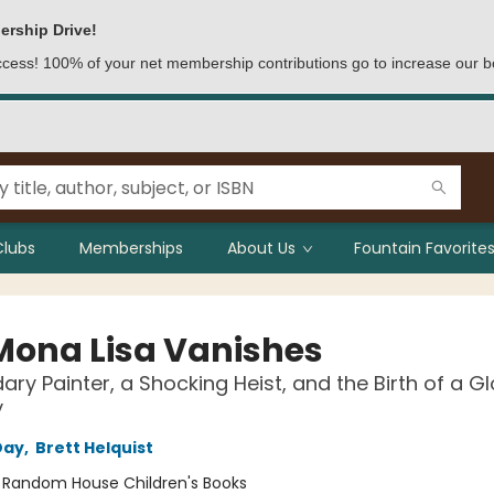
ership Drive!
access! 100% of your net membership contributions go to increase our b
Clubs
Memberships
About Us
Fountain Favorites
Mona Lisa Vanishes
ary Painter, a Shocking Heist, and the Birth of a G
y
Day
,
Brett Helquist
:
Random House Children's Books