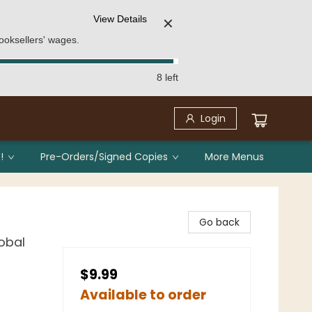
View Details
✕
ooksellers' wages.
8 left
Login
!
Pre-Orders/Signed Copies
More Menus
Go back
lobal
$9.99
Available to order