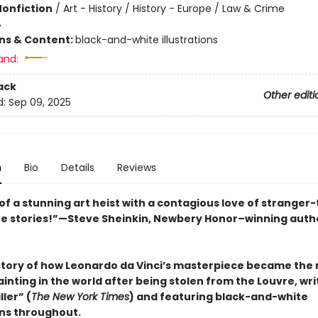
Nonfiction
/
Art - History / History - Europe / Law & Crime
4
ons & Content:
black-and-white illustrations
and:
ack
Other editi
d:
Sep 09, 2025
n
Bio
Details
Reviews
of a stunning art heist with a contagious love of stranger
rue stories!”—Steve Sheinkin, Newbery Honor–winning auth
story of how Leonardo da Vinci’s masterpiece became the
nting in the world after being stolen from the Louvre, wri
ller” (
The New York Times
) and featuring black-and-white
ons throughout.