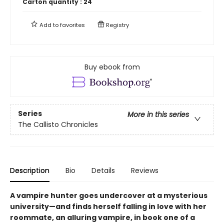
Carton quantity :
24
Add to
favorites
Registry
Buy ebook from
Series
More in this series
The Callisto Chronicles
Description
Bio
Details
Reviews
A vampire hunter goes undercover at a mysterious
university—and finds herself falling in love with her
roommate, an alluring vampire, in book one of a