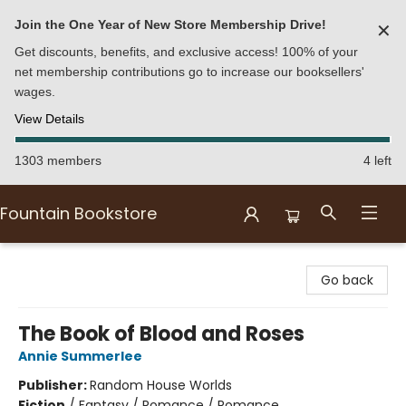
Join the One Year of New Store Membership Drive!
✕
Get discounts, benefits, and exclusive access! 100% of your
net membership contributions go to increase our booksellers'
wages.
View Details
1303 members
4 left
Fountain Bookstore
Fountain Bookstore
Go back
The Book of Blood and Roses
Annie Summerlee
Publisher:
Random House Worlds
Fiction
/
Fantasy / Romance / Romance