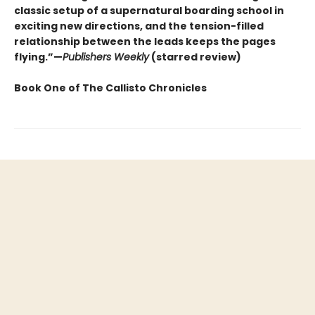
classic setup of a supernatural boarding school in
exciting new directions, and the tension-filled
relationship between the leads keeps the pages
flying.”—
Publishers Weekly
(starred review)
Book One of The Callisto Chronicles