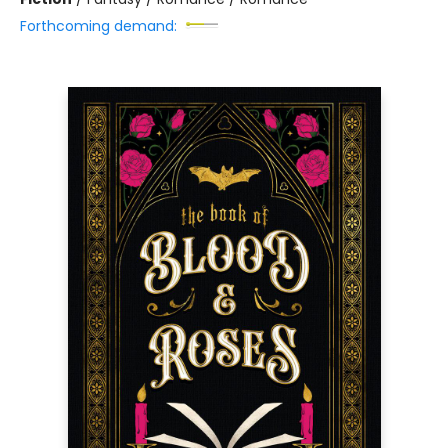
Forthcoming demand: