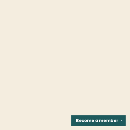
Become a
member
✕