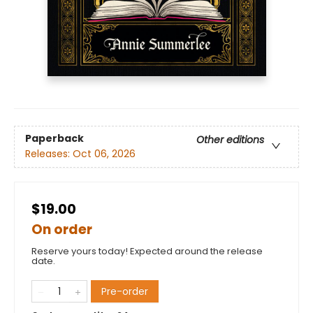
Paperback
Other editions
Releases:
Oct 06, 2026
$19.00
On order
Reserve yours today! Expected around the release
date.
Pre-order