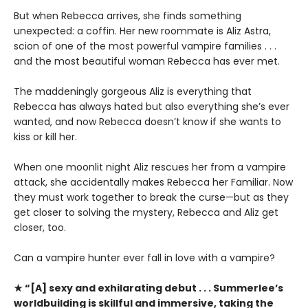
But when Rebecca arrives, she finds something
unexpected: a coffin. Her new roommate is Aliz Astra,
scion of one of the most powerful vampire families . . .
and the most beautiful woman Rebecca has ever met.
The maddeningly gorgeous Aliz is everything that
Rebecca has always hated but also everything she’s ever
wanted, and now Rebecca doesn’t know if she wants to
kiss or kill her.
When one moonlit night Aliz rescues her from a vampire
attack, she accidentally makes Rebecca her Familiar. Now
they must work together to break the curse—but as they
get closer to solving the mystery, Rebecca and Aliz get
closer, too.
Can a vampire hunter ever fall in love with a vampire?
★ “[A] sexy and exhilarating debut . . . Summerlee’s
worldbuilding is skillful and immersive, taking the