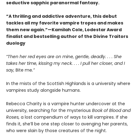
seductive sapphic paranormal fantasy.
“A thrilling and addictive adventure, this debut
tackles all my favorite vampire tropes and makes
them new again.”—Kamilah Cole, Lodestar Award
finalist and bestselling author of the Divine Traitors
duology
“Then her red eyes are on mine, gentle, deadly. . . . She
takes her time, kissing my neck. . . . I pull her closer, and I
say,
Bite me
.”
In the mists of the Scottish Highlands is a university where
vampires study alongside humans.
Rebecca Charity is a vampire hunter undercover at the
university, searching for the mysterious
Book of Blood and
Roses,
a lost compendium of ways to kill vampires. If she
finds it, she’ll be one step closer to avenging her parents,
who were slain by those creatures of the night.