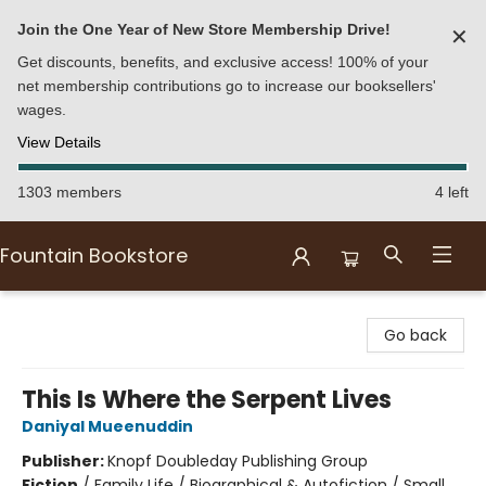
Join the One Year of New Store Membership Drive!
✕
Get discounts, benefits, and exclusive access! 100% of your
net membership contributions go to increase our booksellers'
wages.
View Details
1303 members
4 left
Fountain Bookstore
Fountain Bookstore
Go back
This Is Where the Serpent Lives
Daniyal Mueenuddin
Publisher:
Knopf Doubleday Publishing Group
Fiction
/
Family Life / Biographical & Autofiction / Small