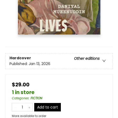
Hardcover
Other editions
Published:
Jan 13, 2026
$29.00
1 in store
Categories
:
FICTION
Add to cart
More available to order