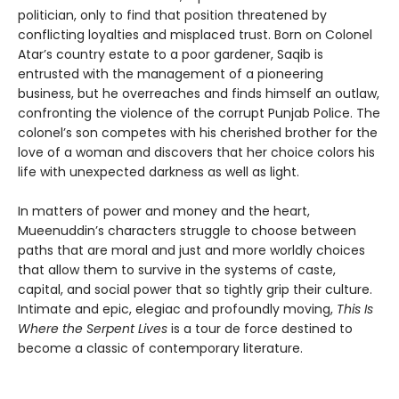
politician, only to find that position threatened by
conflicting loyalties and misplaced trust. Born on Colonel
Atar’s country estate to a poor gardener, Saqib is
entrusted with the management of a pioneering
business, but he overreaches and finds himself an outlaw,
confronting the violence of the corrupt Punjab Police. The
colonel’s son competes with his cherished brother for the
love of a woman and discovers that her choice colors his
life with unexpected darkness as well as light.
In matters of power and money and the heart,
Mueenuddin’s characters struggle to choose between
paths that are moral and just and more worldly choices
that allow them to survive in the systems of caste,
capital, and social power that so tightly grip their culture.
Intimate and epic, elegiac and profoundly moving,
This Is
Where the Serpent Lives
is a tour de force destined to
become a classic of contemporary literature.