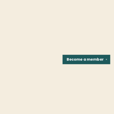
Become a
member
✕