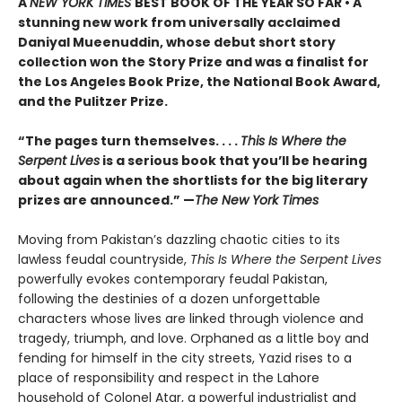
A
NEW YORK TIMES
BEST BOOK OF THE YEAR SO FAR • A
stunning new work from universally acclaimed
Daniyal Mueenuddin, whose debut short story
collection won the Story Prize and was a finalist for
the Los Angeles Book Prize, the National Book Award,
and the Pulitzer Prize.
“The pages turn themselves. . . .
This Is Where the
Serpent Lives
is a serious book that you’ll be hearing
about again when the shortlists for the big literary
prizes are announced.” —
The New York Times
Moving from Pakistan’s dazzling chaotic cities to its
lawless feudal countryside,
This Is Where the Serpent Lives
powerfully evokes contemporary feudal Pakistan,
following the destinies of a dozen unforgettable
characters whose lives are linked through violence and
tragedy, triumph, and love. Orphaned as a little boy and
fending for himself in the city streets, Yazid rises to a
place of responsibility and respect in the Lahore
household of Colonel Atar, a powerful industrialist and