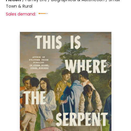
Town & Rural
Sales demand: