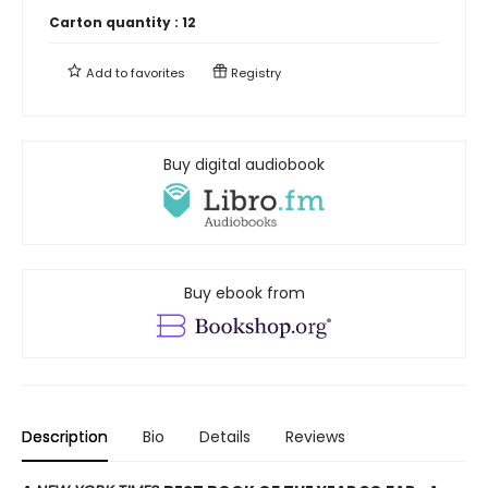
Carton quantity :
12
Add to
favorites
Registry
Buy digital audiobook
Buy ebook from
Description
Bio
Details
Reviews