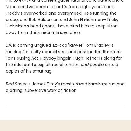
link to ex-VP and current gubernatorial candidate Richard
Nixon and two commie snuffs from eight years back.
Freddy’s overworked and overamped. He’s running the
probe, and Bob Haldeman and John Ehrlichman—Tricky
Dick Nixon’s head goons—have hired him to keep Nixon
away from the smear-minded press.
L.A. is coming unglued. Ex-cop/lawyer Tom Bradley is
running for a city council seat and pushing the Rumford
Fair Housing Act. Playboy kingpin Hugh Hefner is along for
the ride, out to exploit racial tension
and
peddle untold
copies of his smut rag.
Red Sheet
is James Ellroy’s most crazed kamikaze run and
a daring, subversive work of fiction.