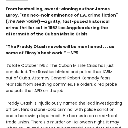
From bestselling, award-winning author James
Ellroy, "the neo-noir eminence of L.A. crime fiction"
(
The New Yorker
)—a gritty, fast-paced historical
crime thriller set in 1962 Los Angeles during the
aftermath of the Cuban Missile Crisis
"The Freddy Otash novels will be mentioned . . . as
some of Ellroy's best work.” —
NPR
It’s late October 1962. The Cuban Missile Crisis has just
concluded. The Russkies blinked and pulled their ICBMs
out of Cuba. Attorney General Robert Kennedy fears
reprisals from seething commies. He orders a red probe
and puts the LAPD on the job.
Freddy Otash is injudiciously named the lead investigating
officer. He’s a stone-cold criminal with police sanction
and a harrowing dope habit. He homes in on a red-front
trade union. There’s a murder on Halloween night. It may