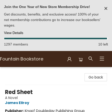
Join the One Year of New Store Membership Drive!
✕
Get discounts, benefits, and exclusive access! 100% of your
net membership contributions go to increase our booksellers'
wages.
View Details
1297 members
10 left
Fountain Bookstore
Fountain Bookstore
Go back
Red Sheet
A Novel
James Ellroy
Publisher:
Knopf Doubleday Publishing Group