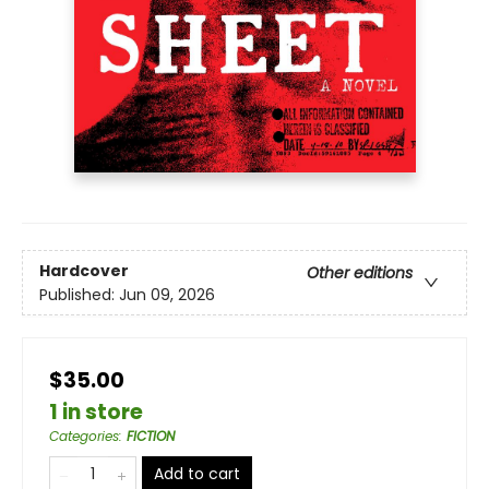
Hardcover
Other editions
Published:
Jun 09, 2026
$35.00
1 in store
Categories
:
FICTION
Add to cart