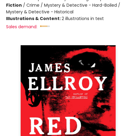
Fiction
/
Crime / Mystery & Detective - Hard-Boiled /
Mystery & Detective - Historical
Illustrations & Content:
2 illustrations in text
Sales demand: