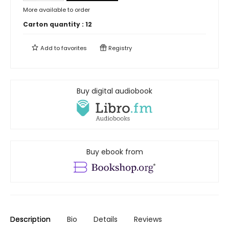
More available to order
Carton quantity :
12
Add to
favorites
Registry
Buy digital audiobook
Buy ebook from
Description
Bio
Details
Reviews