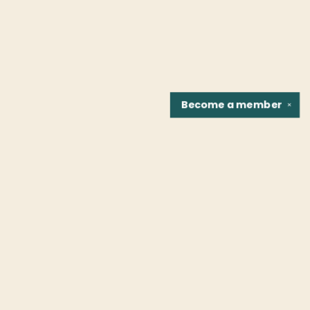
Become a
member
✕