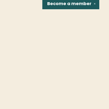
Become a
member
✕
Social