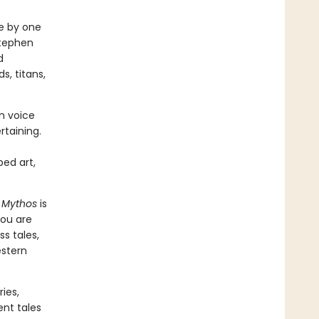
fe by one
Stephen
d
s, titans,
rn voice
rtaining.
ped art,
,
Mythos
is
you are
s tales,
estern
ies,
ent tales