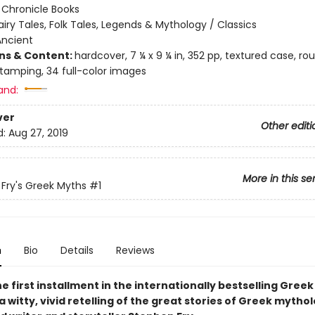
:
Chronicle Books
airy Tales, Folk Tales, Legends & Mythology / Classics
Ancient
ons & Content:
hardcover, 7 ¼ x 9 ¼ in, 352 pp, textured case, r
 stamping, 34 full-color images
and:
ver
Other editi
d:
Aug 27, 2019
More in this se
Fry's Greek Myths
#1
n
Bio
Details
Reviews
e first installment in the internationally bestselling Gree
a witty, vivid retelling of the great stories of Greek mytho