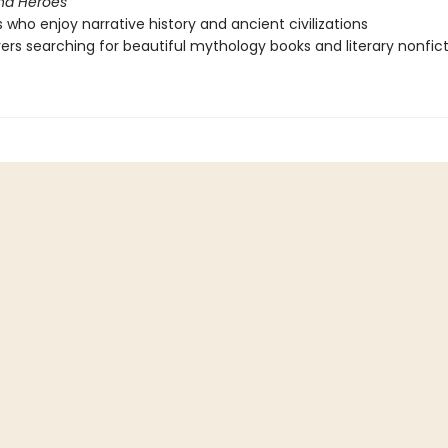
nd Heroes
 who enjoy narrative history and ancient civilizations
vers searching for beautiful mythology books and literary nonfic