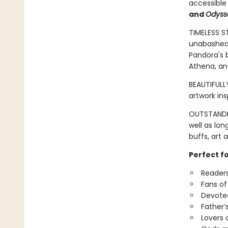
accessible
and
Odyss
TIMELESS S
unabashed 
Pandora's b
Athena, an
BEAUTIFULLY
artwork in
OUTSTANDIN
well as lon
buffs, art 
Perfect f
Readers
Fans of
Devotee
Father’
Lovers 