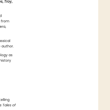
es
,
Troy
,
d
s from
era,
ssical
 author.
ology as
history
elling
s Tales of