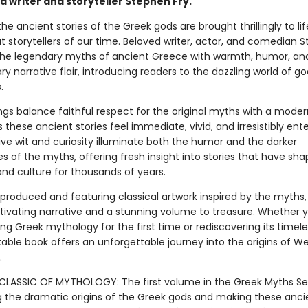
d writer and storyteller Stephen Fry.
 the ancient stories of the Greek gods are brought thrillingly to li
t storytellers of our time. Beloved writer, actor, and comedian 
s the legendary myths of ancient Greece with warmth, humor, an
ry narrative flair, introducing readers to the dazzling world of god
.
lings balance faithful respect for the original myths with a mode
these ancient stories feel immediate, vivid, and irresistibly ente
tive wit and curiosity illuminate both the humor and the darker
s of the myths, offering fresh insight into stories that have sha
 and culture for thousands of years.
 produced and featuring classical artwork inspired by the myths
tivating narrative and a stunning volume to treasure. Whether 
g Greek mythology for the first time or rediscovering its timeles
kable book offers an unforgettable journey into the origins of W
.
LASSIC OF MYTHOLOGY: The first volume in the Greek Myths Ser
g the dramatic origins of the Greek gods and making these anci