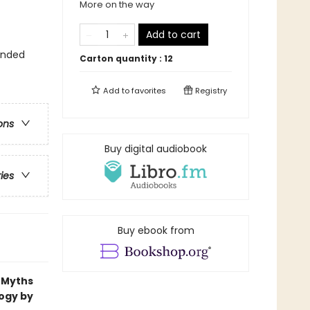
More on the way
Add to cart
ounded
Carton quantity :
12
Add to
favorites
Registry
ons
Buy digital audiobook
ries
Buy ebook from
k Myths
logy by