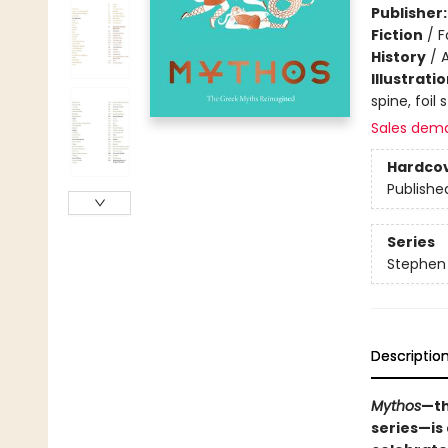
Publisher
Fiction
/
F
History
/
Illustrati
spine, foil
Sales dem
Hardco
Publishe
Series
Stephen 
Descriptio
Mythos
—th
series—is 