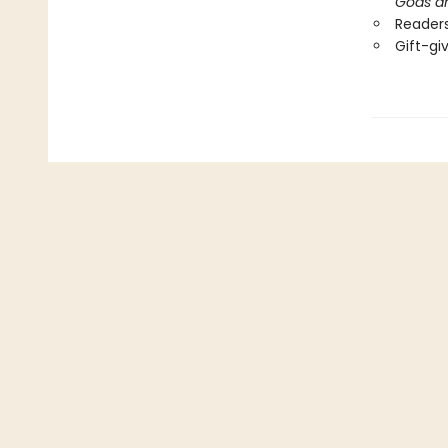
Gods a
Readers
Gift-gi