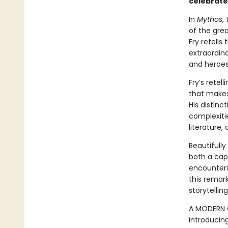
celebrate
In
Mythos
,
of the grea
Fry retell
extraordina
and heroes
Fry’s retel
that makes 
His distinc
complexitie
literature,
Beautifully
both a cap
encounterin
this remar
storytelling
A MODERN C
introducin