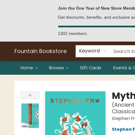
Bulk Purchases
Contact & Hours
Join the One Year of New Store Memb
Get discounts, benefits, and exclusive 
1302 members
Fountain Bookstore
Keyword
Home
Browse
Gift Cards
Events & 
Fountain Bookstore
Myt
(Ancient
Classica
Stephen Fr
Stephen F