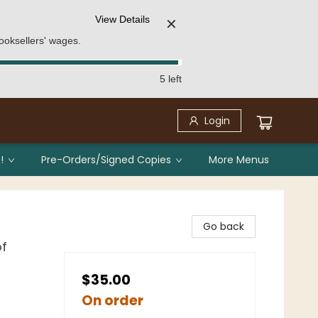
View Details
✕
ooksellers' wages.
5 left
Login
!
Pre-Orders/Signed Copies
More Menus
Go back
of
$35.00
On order