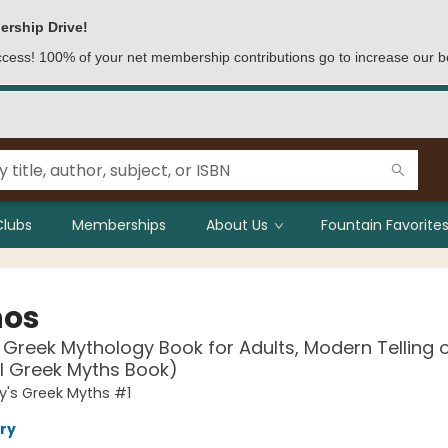
ership Drive!
access! 100% of your net membership contributions go to increase our b
Clubs
Memberships
About Us
Fountain Favorites
hos
 Greek Mythology Book for Adults, Modern Telling 
l Greek Myths Book)
y's Greek Myths #1
ry