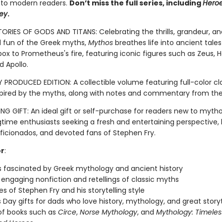
 to modern readers.
Don’t miss the full series, including
Hero
ey
.
TORIES OF GODS AND TITANS: Celebrating the thrills, grandeur, an
fun of the Greek myths,
Mythos
breathes life into ancient tale
ox to Prometheus's fire, featuring iconic figures such as Zeus, H
d Apollo.
 PRODUCED EDITION: A collectible volume featuring full-color cla
spired by the myths, along with notes and commentary from the
G GIFT: An ideal gift or self-purchase for readers new to myth
gtime enthusiasts seeking a fresh and entertaining perspective, 
aficionados, and devoted fans of Stephen Fry.
or
:
 fascinated by Greek mythology and ancient history
 engaging nonfiction and retellings of classic myths
s of Stephen Fry and his storytelling style
s Day gifts for dads who love history, mythology, and great storyt
of books such as
Circe
,
Norse Mythology
, and
Mythology: Timeles