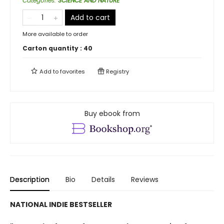
Categories
:
SCIENCE AND NATURE
Add to cart
More available to order
Carton quantity :
40
Add to
favorites
Registry
Buy ebook from
Description
Bio
Details
Reviews
NATIONAL INDIE BESTSELLER