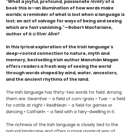
"What a joyful, profound, passionate
revelry
of a
book this is—an illumination of how words make
worlds; a reminder of what is lost when a language is
lost; an act of salvage for ways of being and seeing
which are fast vanishing."—Robert Macfarlane,
author of
Is a River Alive?
In this lyrical exploration of the Irish language's
deep-rooted connection to nature, myth and
memory, bestselling Irish author Manchán Magan
offers readers a fresh way of seeing the world
through words shaped by wind, water, ancestors,
and the ancient rhythms of the land.
The Irish language has thirty-two words for field. Among
them are: Geamhar – a field of corn-grass • Tuar – a field
for cattle at night • Reidhlean – a field for games or
dancing • Cathairin – a field with a fairy-dwelling in it.
The richness of the Irish language is closely tied to the
natural landscape and offers a more magical way of