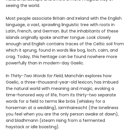
seeing the world.
Most people associate Britain and Ireland with the English
language, a vast, sprawling linguistic tree with roots in
Latin, French, and German. But the inhabitants of these
islands originally spoke another tongue. Look closely
enough and English contains traces of the Celtic soil from
which it sprung, found in words like bog, loch, cairn, and
crag. Today, this heritage can be found nowhere more
powerfully than in modern-day Gaelic.
In
Thirty-Two Words for Field
, Manchán explores how
Gaelic, a three-thousand-year-old lexicon, has imbued
the natural world with meaning and magic, evoking a
time-honored way of life, from its thirty-two separate
words for a field to terms like bróis (whiskey for a
horseman at a wedding), iarmhaireacht (the loneliness
you feel when you are the only person awake at dawn),
and bladhmann (steam rising from a fermented
haystack or idle boasting).