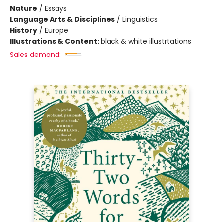
Nature
/
Essays
Language Arts & Disciplines
/
Linguistics
History
/
Europe
Illustrations & Content:
black & white illustrtations
Sales demand: