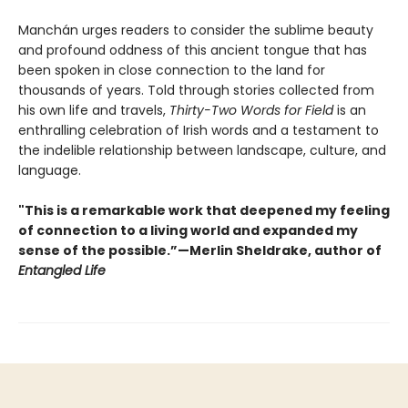
Manchán urges readers to consider the sublime beauty
and profound oddness of this ancient tongue that has
been spoken in close connection to the land for
thousands of years. Told through stories collected from
his own life and travels,
Thirty-Two Words for Field
is an
enthralling celebration of Irish words and a testament to
the indelible relationship between landscape, culture, and
language.
"This is a remarkable work that deepened my feeling
of connection to a living world and expanded my
sense of the possible.”—Merlin Sheldrake, author of
Entangled Life