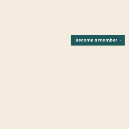
Become a
member
✕