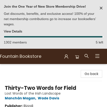
Join the One Year of New Store Membership Drive!
✕
Get discounts, benefits, and exclusive access! 100% of your
net membership contributions go to increase our booksellers'
wages.
View Details
1302 members
5 left
Fountain Bookstore
Fountain Bookstore
Go back
Thirty-Two Words for Field
Lost Words of the Irish Landscape
Manchán Magan
,
Wade Davis
Publisher:
Rizzoli