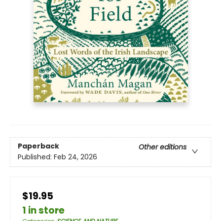
Paperback
Other editions
Published:
Feb 24, 2026
$19.95
1 in store