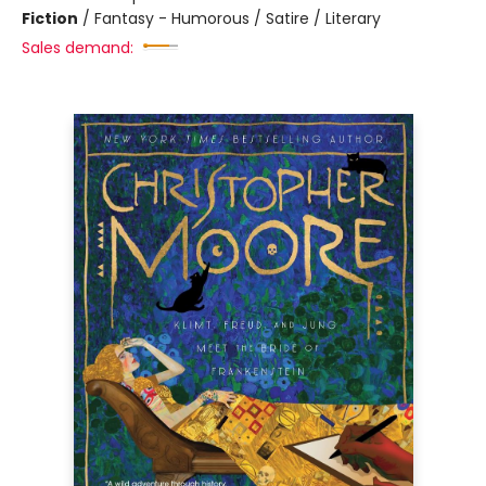
Fiction
/
Fantasy - Humorous / Satire / Literary
Sales demand: