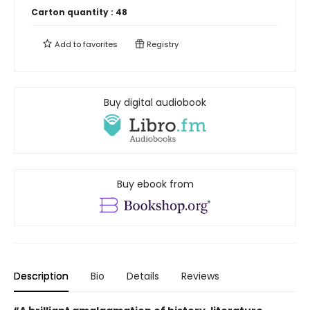
Carton quantity :
48
Add to
favorites
Registry
Buy digital audiobook
Buy ebook from
Description
Bio
Details
Reviews