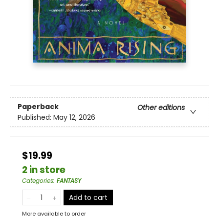
Paperback
Other editions
Published:
May 12, 2026
$19.99
2 in store
Categories
:
FANTASY
Add to cart
More available to order