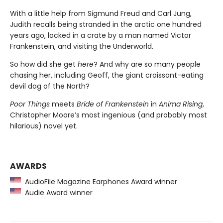
With a little help from Sigmund Freud and Carl Jung,
Judith recalls being stranded in the arctic one hundred
years ago, locked in a crate by a man named Victor
Frankenstein, and visiting the Underworld.
So how did she get
here
? And why are so many people
chasing her, including Geoff, the giant croissant-eating
devil dog of the North?
Poor Things
meets
Bride of Frankenstein
in
Anima Rising
,
Christopher Moore’s most ingenious (and probably most
hilarious) novel yet.
AWARDS
AudioFile Magazine Earphones Award winner
Audie Award winner