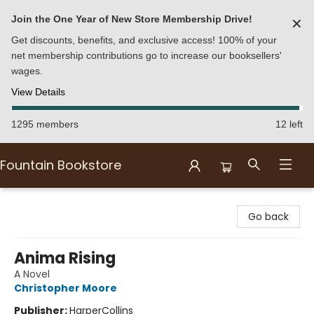
Join the One Year of New Store Membership Drive!
✕
Get discounts, benefits, and exclusive access! 100% of your
net membership contributions go to increase our booksellers'
wages.
View Details
1295 members
12 left
Fountain Bookstore
Fountain Bookstore
Go back
Anima Rising
A Novel
Christopher Moore
Publisher:
HarperCollins