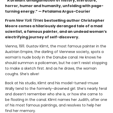
“A brilliant amalgamation of history, literature,
horror, humor and humanity, unfolding with page-
turning energy.” — Petalama Argus-Courier
From
New York Times
bestselling author Christopher
Moore comes a hilariously deranged tale of a mad
scientist, a famous painter, and an undead woman’s
electrifying journey of self-discovery.
Vienna, 1911. Gustav Klimt, the most famous painter in the
Austrian Empire, the darling of Viennese society, spots a
woman’s nude body in the Danube canal. He knows he
should summon a policeman, but he can’t resist stopping
to make a sketch first. And as he draws, the woman
coughs. She’s alive!
Back at his studio, Klimt and his model-turned-muse
Wally tend to the formerly-drowned girl. She’s nearly feral
and doesn’t remember who she is, or how she came to
be floating in the canal. Klimt names her Judith, after one
of his most famous paintings, and resolves to help her
find her memory.