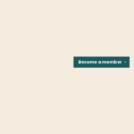
Become a
member
✕