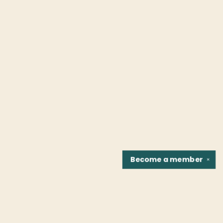
Become a
member
✕