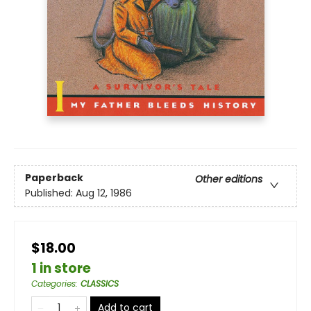
Paperback
Other editions
Published:
Aug 12, 1986
$18.00
1 in store
Categories
:
CLASSICS
Add to cart