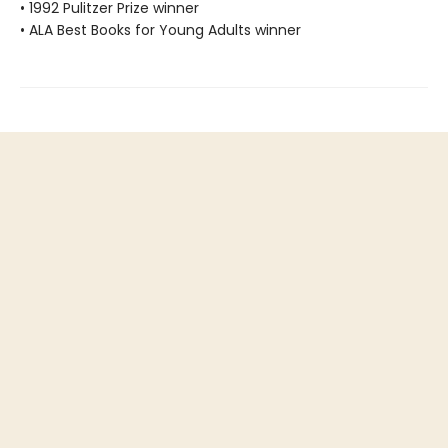
• 1992 Pulitzer Prize winner
• ALA Best Books for Young Adults winner