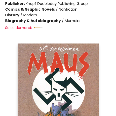
Publisher:
Knopf Doubleday Publishing Group
Comics & Graphic Novels
/
Nonfiction
History
/
Modern
Biography & Autobiography
/
Memoirs
Sales demand: