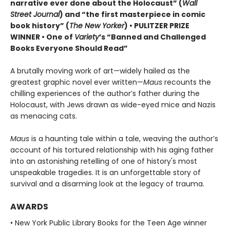
narrative ever done about the Holocaust” (
Wall
Street Journal
) and “the first masterpiece in comic
book history” (
The New Yorker
) • PULITZER PRIZE
WINNER • One of
Variety
’s “Banned and Challenged
Books Everyone Should Read”
A brutally moving work of art—widely hailed as the
greatest graphic novel ever written—
Maus
recounts the
chilling experiences of the author’s father during the
Holocaust, with Jews drawn as wide-eyed mice and Nazis
as menacing cats.
Maus
is a haunting tale within a tale, weaving the author’s
account of his tortured relationship with his aging father
into an astonishing retelling of one of history's most
unspeakable tragedies. It is an unforgettable story of
survival and a disarming look at the legacy of trauma.
AWARDS
• New York Public Library Books for the Teen Age winner