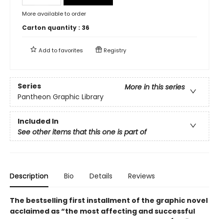
More available to order
Carton quantity :
36
Add to
favorites
Registry
Series
More in this series
Pantheon Graphic Library
Included In
See other items that this one is part of
Description
Bio
Details
Reviews
The bestselling first installment of the graphic novel
acclaimed as “the most affecting and successful