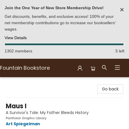
Join the One Year of New Store Membership Drive!
✕
Get discounts, benefits, and exclusive access! 100% of your
net membership contributions go to increase our booksellers'
wages.
View Details
1302 members
5 left
Fountain Bookstore
Fountain Bookstore
Go back
Maus I
A Survivor's Tale: My Father Bleeds History
Pantheon Graphic Library
Art Spiegelman