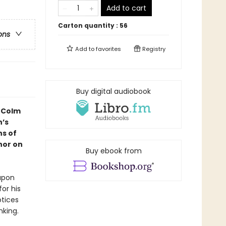
Add to cart
Carton quantity :
56
ons
Add to
favorites
Registry
Buy digital audiobook
f Colm
n
’s
ns of
hor on
Buy ebook from
upon
for his
otices
nking.