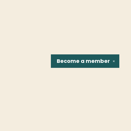
Become a
member
✕