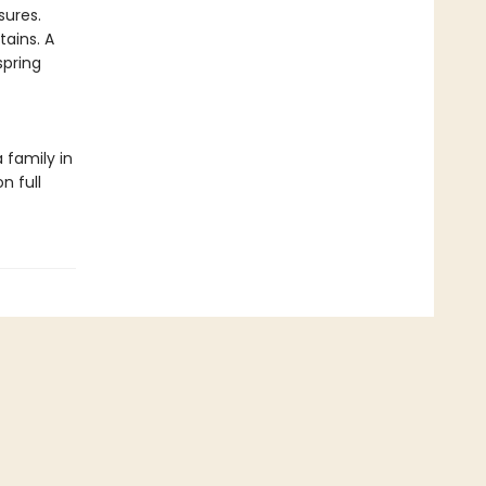
sures.
tains. A
spring
 family in
n full