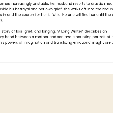
omes increasingly unstable, her husband resorts to drastic mea
bide his betrayal and her own grief, she walks off into the moun
s in and the search for her is futile. No one will find her until the 
s.
story of loss, grief, and longing, “A Long Winter” describes an
ary bond between a mother and son and a haunting portrait of a
bín’s powers of imagination and transfixing emotional insight are o