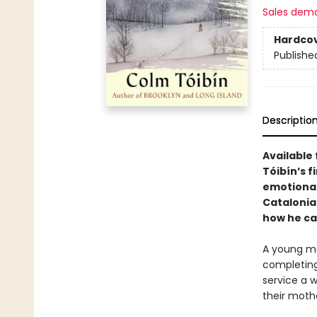
Sales dem
Hardco
Publishe
Descriptio
Available 
Tóibín’s f
emotional
Catalonia
how he ca
A young ma
completing 
service a w
their mothe