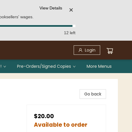
View Details
✕
ooksellers' wages.
12 left
Login
!
Pre-Orders/Signed Copies
More Menus
Go back
$20.00
Available to order