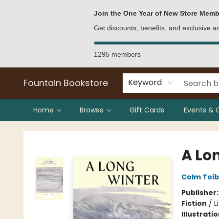
Bulk Purchases
Contact & Hours
Join the One Year of New Store Memb
Get discounts, benefits, and exclusive 
1295 members
Fountain Bookstore
Keyword
Home
Browse
Gift Cards
Events & 
Fountain Bookstore
A Lo
Colm Toib
Publisher
Fiction
/
L
Illustrati