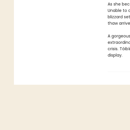
As she bec
Unable to a
blizzard set
thaw arrive
A gorgeous 
extraordin
crisis. Tói
display.