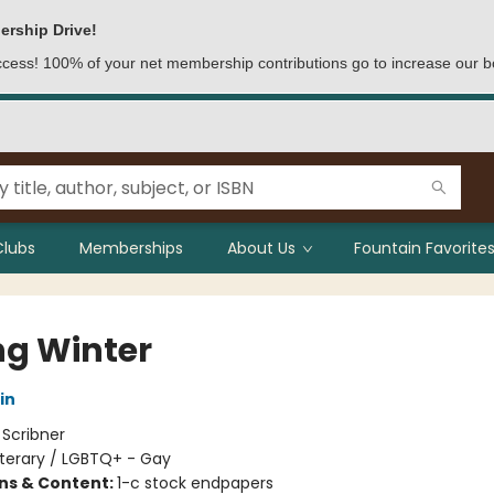
ership Drive!
access! 100% of your net membership contributions go to increase our b
Clubs
Memberships
About Us
Fountain Favorites
ng Winter
in
:
Scribner
iterary / LGBTQ+ - Gay
ons & Content:
1-c stock endpapers