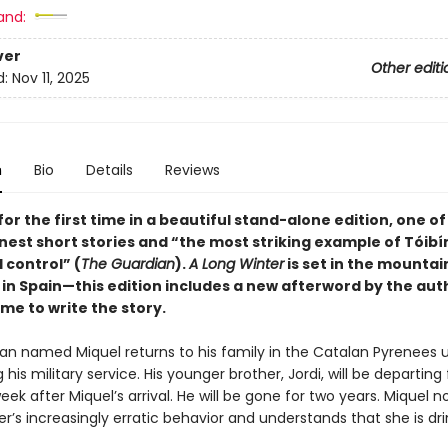
and:
ver
Other editi
d:
Nov 11, 2025
n
Bio
Details
Reviews
for the first time in a beautiful stand-alone edition, one o
inest short stories and “the most striking example of
Tóibí
 control” (
The Guardian
).
A Long Winter
is set in the mountai
 in Spain—this edition includes a new afterword by the aut
me to write the story.
n named Miquel returns to his family in the Catalan Pyrenees 
his military service. His younger brother, Jordi, will be departing 
eek after Miquel’s arrival. He will be gone for two years. Miquel n
r’s increasingly erratic behavior and understands that she is dri