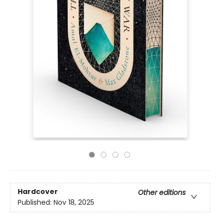
Hardcover
Other editions
Published:
Nov 18, 2025