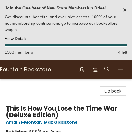
Join the One Year of New Store Membership Drive!
✕
Get discounts, benefits, and exclusive access! 100% of your
net membership contributions go to increase our booksellers'
wages.
View Details
1303 members
4 left
Fountain Bookstore
Fountain Bookstore
Go back
This Is How You Lose the Time War
(Deluxe Edition)
Amal El-Mohtar
,
Max Gladstone
Publisher:
S&S/Saga Press