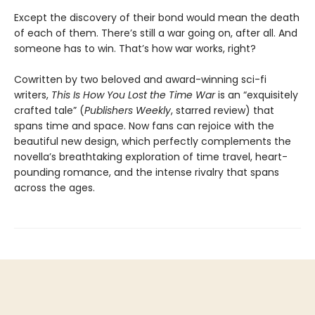
Except the discovery of their bond would mean the death
of each of them. There’s still a war going on, after all. And
someone has to win. That’s how war works, right?
Cowritten by two beloved and award-winning sci-fi
writers,
This Is How You Lost the Time War
is an “exquisitely
crafted tale” (
Publishers Weekly
, starred review) that
spans time and space. Now fans can rejoice with the
beautiful new design, which perfectly complements the
novella’s breathtaking exploration of time travel, heart-
pounding romance, and the intense rivalry that spans
across the ages.