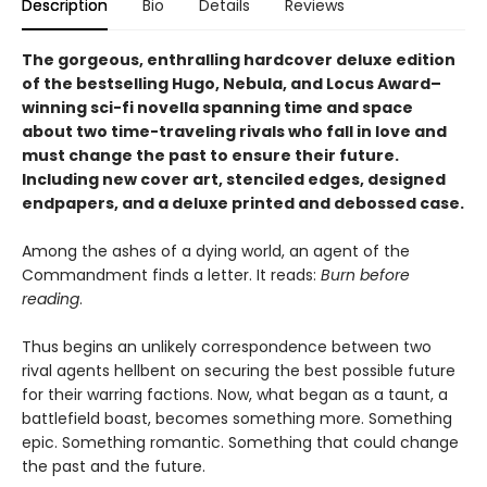
Description
Bio
Details
Reviews
The gorgeous, enthralling hardcover deluxe edition
of the bestselling Hugo, Nebula, and Locus Award–
winning sci-fi novella spanning time and space
about two time-traveling rivals who fall in love and
must change the past to ensure their future.
Including new cover art, stenciled edges, designed
endpapers, and a deluxe printed and debossed case.
Among the ashes of a dying world, an agent of the
Commandment finds a letter. It reads:
Burn before
reading
.
Thus begins an unlikely correspondence between two
rival agents hellbent on securing the best possible future
for their warring factions. Now, what began as a taunt, a
battlefield boast, becomes something more. Something
epic. Something romantic. Something that could change
the past and the future.