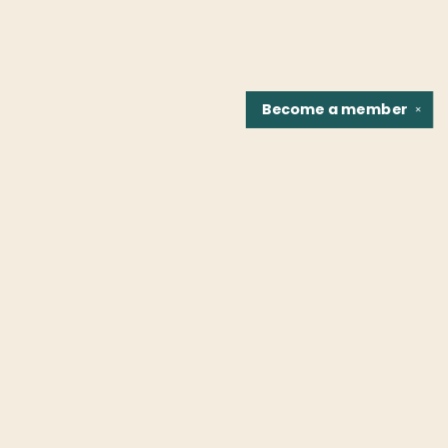
Become a
member
✕