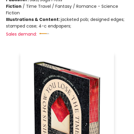
Fiction
/
Time Travel / Fantasy / Romance - Science
Fiction
Illustrations & Content:
jacketed pob; designed edges;
stamped case; 4-c endpapers;
Sales demand: