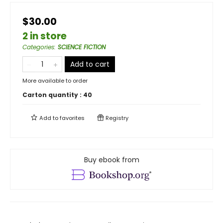
$30.00
2 in store
Categories
:
SCIENCE FICTION
Add to cart
More available to order
Carton quantity :
40
Add to
favorites
Registry
Buy ebook from