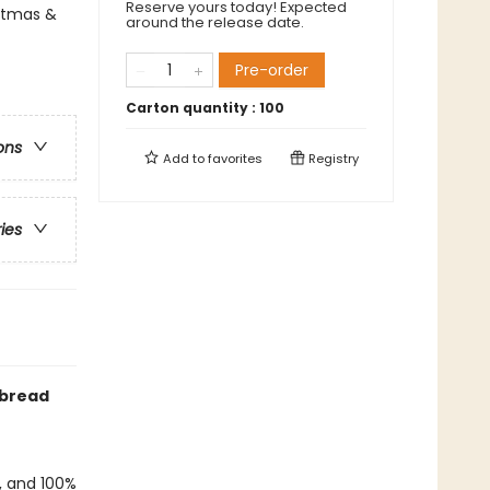
Reserve yours today! Expected
istmas &
around the release date.
Pre-order
Carton quantity :
100
ons
Add to
favorites
Registry
ries
rbread
f, and 100%