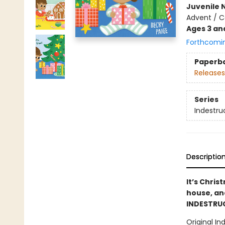
Juvenile 
Advent / C
Ages 3 an
Forthcomi
Paperb
Releases
Series
Indestru
Descriptio
It’s Chri
house, and
INDESTRUC
Original In