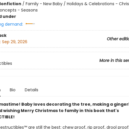
Nonfiction
/
Family - New Baby / Holidays & Celebrations - Chr
oncepts - Seasons
d under
ng demand:
ack
Other editi
:
Sep 29, 2026
More in this se
ctibles
n
Bio
Details
stmastime! Baby loves decorating the tree, making a ginge
 wishing Merry Christmas to family in this book that's
TIBLE!
destructibles™ are still the best: chew proof, rip proof, drool proo