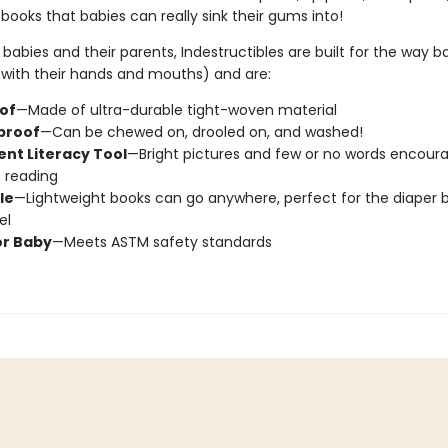
ooks that babies can really sink their gums into!
babies and their parents, Indestructibles are built for the way b
., with their hands and mouths) and are:
oof
—Made of ultra-durable tight-woven material
proof
—Can be chewed on, drooled on, and washed!
nt Literacy Tool
—Bright pictures and few or no words encour
c reading
le
—Lightweight books can go anywhere, perfect for the diaper 
el
or Baby
—Meets ASTM safety standards