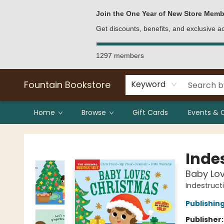
Bulk Purchases
Contact & Hours
Join the One Year of New Store Memb
Get discounts, benefits, and exclusive 
1297 members
Fountain Bookstore
Keyword
Home
Browse
Gift Cards
Events & 
Fountain Bookstore
Indes
Baby Lo
Indestruct
Publishi
Publisher