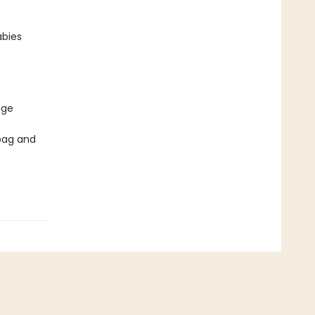
abies
age
bag and