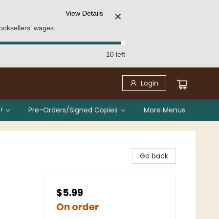
View Details
✕
ooksellers' wages.
10 left
Login
!
Pre-Orders/Signed Copies
More Menus
Go back
$5.99
On order