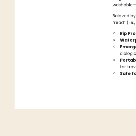
washable—b
Beloved by 
“read” (i.e
Rip Pr
Water
Emerge
dialogi
Portab
for trav
Safe f