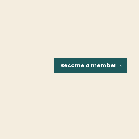
Become a
member
✕