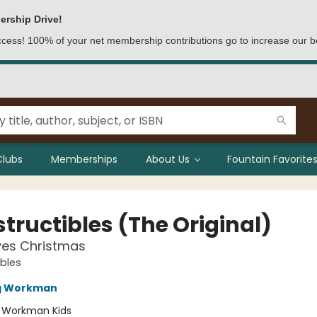
ership Drive!
access! 100% of your net membership contributions go to increase our b
Clubs
Memberships
About Us
Fountain Favorites
tructibles (The Original)
ves Christmas
ibles
ng Workman
:
Workman Kids