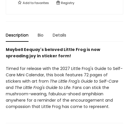
Add to
favorites
Registry
Description
Bio
Details
Maybell Eequay's beloved Little Frog is now
spreading joy in sticker form!
Timed for release with the 2027 Little Frog's Guide to Self-
Care Mini Calendar, this book features 72 pages of
stickers with art from
The Little Frog's Guide to Self-Care
and
The Little Frog's Guide to Life
. Fans can stick the
mushroom-wearing, fabulous-shoed amphibian
anywhere for a reminder of the encouragement and
compassion that Little Frog has come to represent.