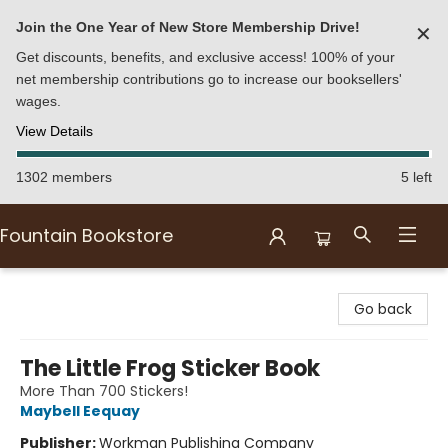
Join the One Year of New Store Membership Drive!
✕
Get discounts, benefits, and exclusive access! 100% of your
net membership contributions go to increase our booksellers'
wages.
View Details
1302 members
5 left
Fountain Bookstore
Fountain Bookstore
Go back
The Little Frog Sticker Book
More Than 700 Stickers!
Maybell Eequay
Publisher:
Workman Publishing Company