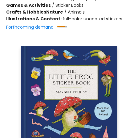
Games & Activities
/
Sticker Books
Crafts & Hobbies
Nature
/
Animals
Illustrations & Content:
full-color uncoated stickers
Forthcoming demand: