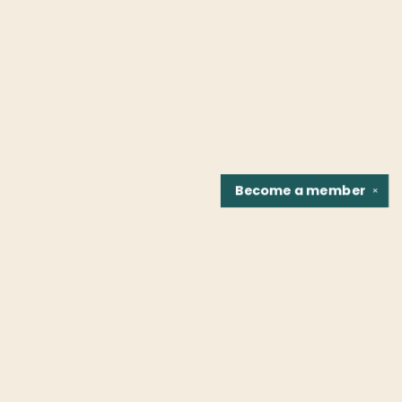
Become a
member
✕