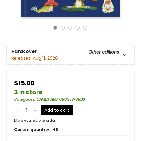
Hardcover
Other editions
Releases:
Aug 11, 2026
$15.00
3 in store
Categories
:
GAMES AND CROSSWORDS
Add to cart
More available to order
Carton quantity :
48