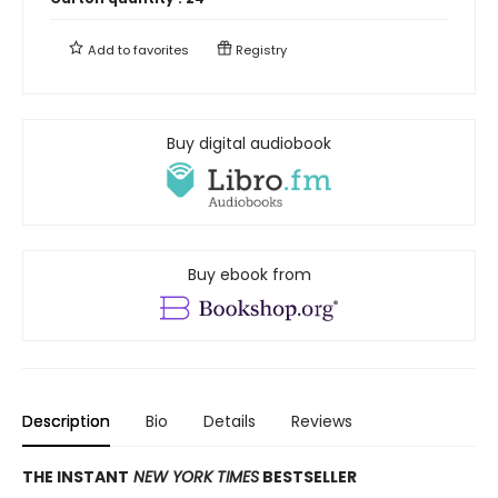
Add to
favorites
Registry
Buy digital audiobook
Buy ebook from
Description
Bio
Details
Reviews
THE INSTANT
NEW YORK TIMES
BESTSELLER