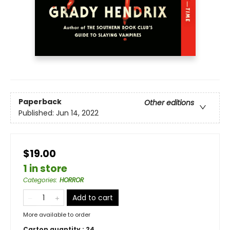
Paperback
Other editions
Published:
Jun 14, 2022
$19.00
1 in store
Categories
:
HORROR
Add to cart
More available to order
Carton quantity :
24