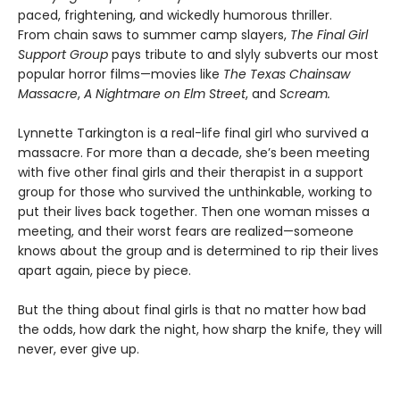
paced, frightening, and wickedly humorous thriller.
From chain saws to summer camp slayers,
The Final Girl
Support Group
pays tribute to and slyly subverts our most
popular horror films—movies like
The Texas Chainsaw
Massacre
,
A Nightmare on Elm Street
, and
Scream.
Lynnette Tarkington is a real-life final girl who survived a
massacre. For more than a decade, she’s been meeting
with five other final girls and their therapist in a support
group for those who survived the unthinkable, working to
put their lives back together. Then one woman misses a
meeting, and their worst fears are realized—someone
knows about the group and is determined to rip their lives
apart again, piece by piece.
But the thing about final girls is that no matter how bad
the odds, how dark the night, how sharp the knife, they will
never, ever give up.