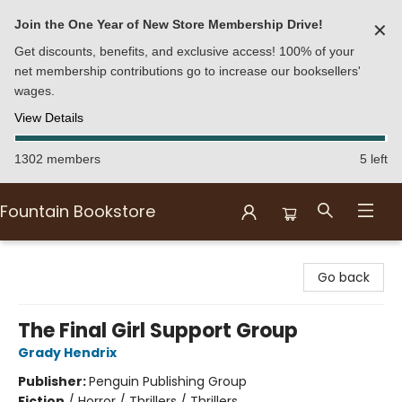
Join the One Year of New Store Membership Drive!
✕
Get discounts, benefits, and exclusive access! 100% of your
net membership contributions go to increase our booksellers'
wages.
View Details
1302 members
5 left
Fountain Bookstore
Fountain Bookstore
Go back
The Final Girl Support Group
Grady Hendrix
Publisher:
Penguin Publishing Group
Fiction
/
Horror / Thrillers / Thrillers