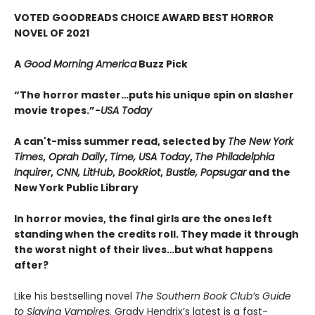
VOTED GOODREADS CHOICE AWARD BEST HORROR
NOVEL OF 2021
A
Good Morning America
Buzz Pick
“The horror master…puts his unique spin on slasher
movie tropes.”-
USA Today
A can't-miss summer read, selected by
The New York
Times
,
Oprah Daily
,
Time, USA Today
,
The Philadelphia
Inquirer
,
CNN, LitHub
,
BookRiot
,
Bustle, Popsugar
and the
New York Public Library
In horror movies, the final girls are the ones left
standing when the credits roll. They made it through
the worst night of their lives…but what happens
after?
Like his bestselling novel
The Southern Book Club’s Guide
to Slaying Vampires,
Grady Hendrix’s latest is a fast-