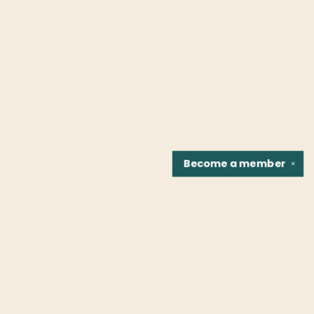
Become a
member
✕