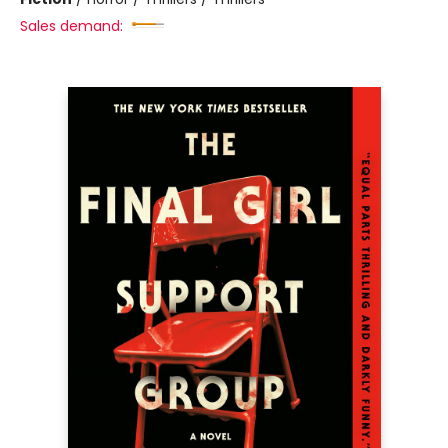
Sales demand: