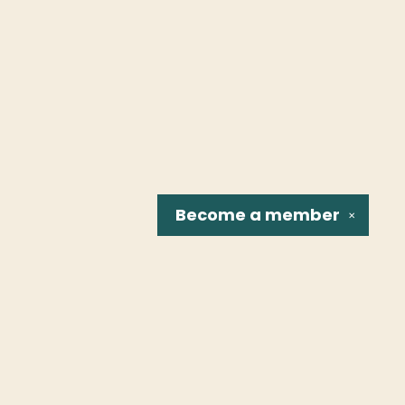
Become a
member
✕