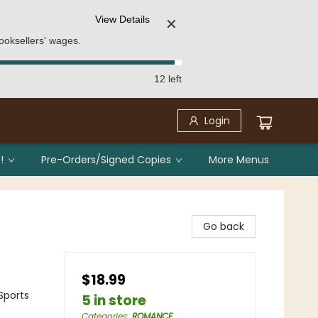
View Details
✕
ooksellers' wages.
12 left
Login
!
Pre-Orders/Signed Copies
More Menus
Go back
$18.99
Sports
5 in store
Categories
:
ROMANCE