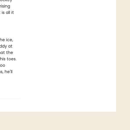
rising
s all it
he ice,
addy at
hat the
his toes.
too
, he'll