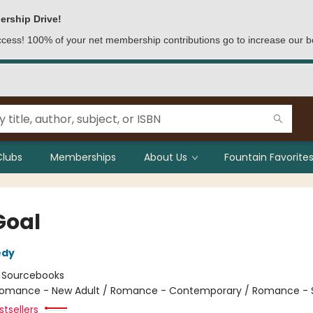
ership Drive!
access! 100% of your net membership contributions go to increase our b
Clubs
Memberships
About Us
Fountain Favorites
Goal
edy
:
Sourcebooks
omance - New Adult / Romance - Contemporary / Romance - 
tsellers