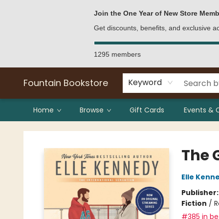
Bulk Purchases
Contact & Hours
Join the One Year of New Store Memb
Get discounts, benefits, and exclusive 
1295 members
Fountain Bookstore
Keyword
Home
Browse
Gift Cards
Events & 
Fountain Bookstore
The 
Elle Kenn
Publisher
Fiction
/
R
#385 in bes