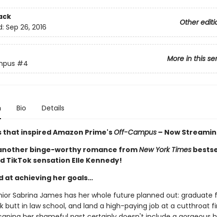
ack
Other editi
d:
Sep 26, 2016
More in this se
mpus
#4
n
Bio
Details
s that inspired Amazon Prime's
Off-Campus
– Now Streamin
 another binge-worthy romance from
New York Times
bestse
d TikTok sensation Elle Kennedy!
d at achieving her goals…
nior Sabrina James has her whole future planned out: graduate
ck butt in law school, and land a high-paying job at a cutthroat f
caping her shameful past certainly doesn't include a gorgeous 