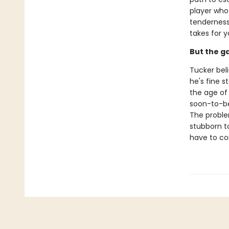
player who 
tenderness 
takes for y
But the g
Tucker beli
he's fine 
the age of
soon-to-be 
The problem
stubborn to
have to co