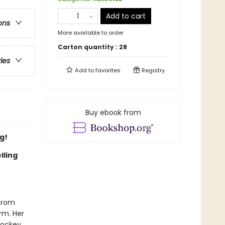
Add to cart
ons
More available to order
Carton quantity :
28
ries
Add to
favorites
Registry
Buy ebook from
g!
lling
 from
irm. Her
hockey