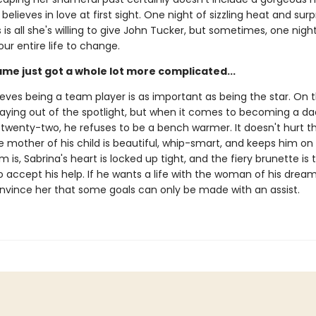
believes in love at first sight. One night of sizzling heat and surp
is all she's willing to give John Tucker, but sometimes, one night i
our entire life to change.
ame just got a whole lot more complicated...
eves being a team player is as important as being the star. On t
staying out of the spotlight, but when it comes to becoming a d
 twenty-two, he refuses to be a bench warmer. It doesn't hurt t
mother of his child is beautiful, whip-smart, and keeps him on 
 is, Sabrina's heart is locked up tight, and the fiery brunette is 
 accept his help. If he wants a life with the woman of his dreams
nvince her that some goals can only be made with an assist.