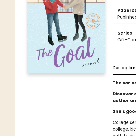
Paperb
Publishe
Series
Off-Ca
Descriptio
The serie
Discover
author an
She's goo
College se
college, ki
path to es