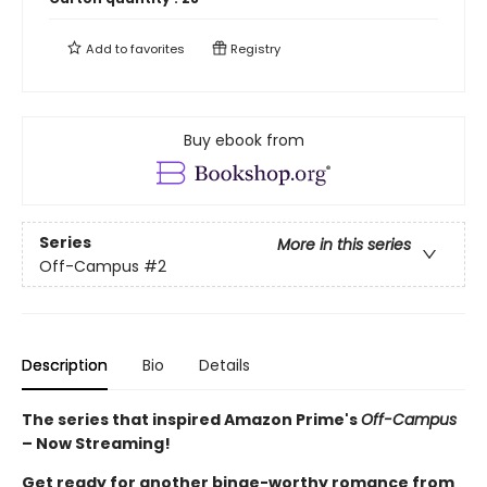
Add to
favorites
Registry
Buy ebook from
Series
More in this series
Off-Campus
#2
Description
Bio
Details
The series that inspired Amazon Prime's
Off-Campus
– Now Streaming!
Get ready for another binge-worthy romance from