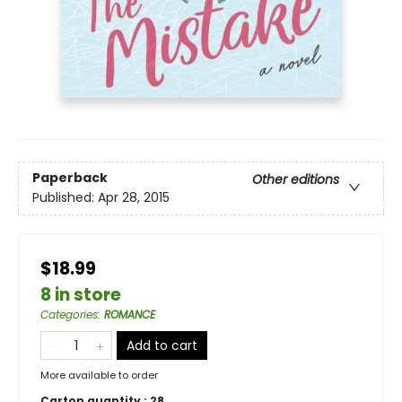
Paperback
Other editions
Published:
Apr 28, 2015
$18.99
8 in store
Categories
:
ROMANCE
Add to cart
More available to order
Carton quantity :
28