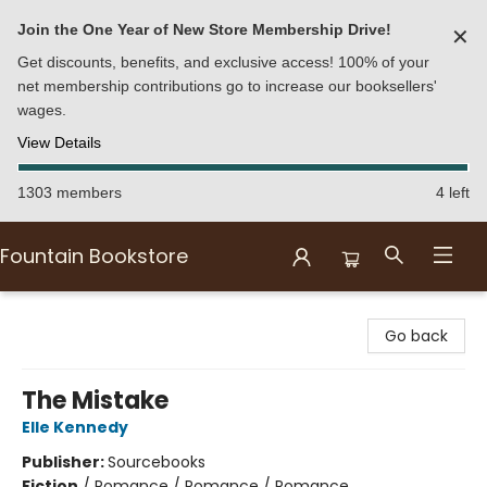
Join the One Year of New Store Membership Drive!
✕
Get discounts, benefits, and exclusive access! 100% of your
net membership contributions go to increase our booksellers'
wages.
View Details
1303 members
4 left
Fountain Bookstore
Fountain Bookstore
Go back
The Mistake
Elle Kennedy
Publisher:
Sourcebooks
Fiction
/
Romance / Romance / Romance