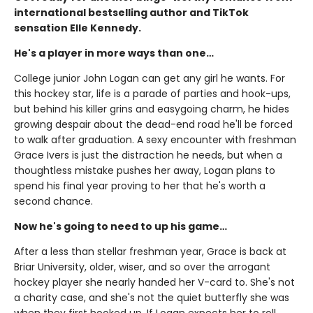
international bestselling author and TikTok
sensation Elle Kennedy.
He's a player in more ways than one…
College junior John Logan can get any girl he wants. For
this hockey star, life is a parade of parties and hook-ups,
but behind his killer grins and easygoing charm, he hides
growing despair about the dead-end road he'll be forced
to walk after graduation. A sexy encounter with freshman
Grace Ivers is just the distraction he needs, but when a
thoughtless mistake pushes her away, Logan plans to
spend his final year proving to her that he's worth a
second chance.
Now he's going to need to up his game…
After a less than stellar freshman year, Grace is back at
Briar University, older, wiser, and so over the arrogant
hockey player she nearly handed her V-card to. She's not
a charity case, and she's not the quiet butterfly she was