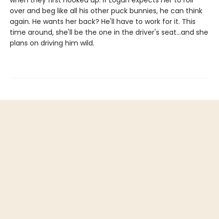
when they first hooked up. If Logan expects her to roll
over and beg like all his other puck bunnies, he can think
again. He wants her back? He'll have to work for it. This
time around, she'll be the one in the driver's seat…and she
plans on driving him wild.