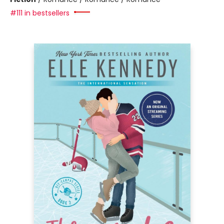
#111 in bestsellers