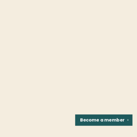
Become a
member
✕