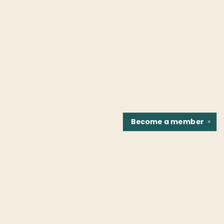
Become a
member
✕