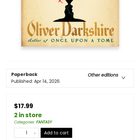
Paperback
Other editions
Published:
Apr 14, 2026
$17.99
2 in store
Categories
:
FANTASY
Add to cart