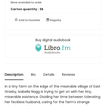
More available to order
Carton quantity :
36
Add to
favorites
Registry
Buy digital audiobook
Description
Bio
Details
Reviews
In a tiny farm on the edge of the miserable village of East
Grasby, Isabella Nagg is trying to get on with her tiny,
miserable existence. Dividing her time between tolerating
her feckless husband, caring for the farm’s strange