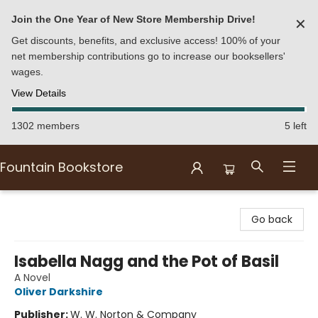
Join the One Year of New Store Membership Drive!
✕
Get discounts, benefits, and exclusive access! 100% of your
net membership contributions go to increase our booksellers'
wages.
View Details
1302 members
5 left
Fountain Bookstore
Fountain Bookstore
Go back
Isabella Nagg and the Pot of Basil
A Novel
Oliver Darkshire
Publisher:
W. W. Norton & Company