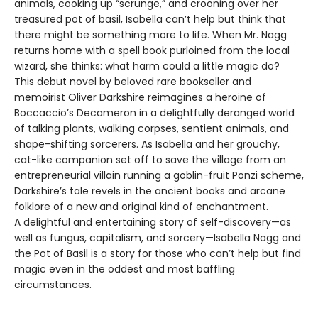
animals, cooking up “scrunge,” and crooning over her
treasured pot of basil, Isabella can’t help but think that
there might be something more to life. When Mr. Nagg
returns home with a spell book purloined from the local
wizard, she thinks: what harm could a little magic do?
This debut novel by beloved rare bookseller and
memoirist Oliver Darkshire reimagines a heroine of
Boccaccio’s Decameron in a delightfully deranged world
of talking plants, walking corpses, sentient animals, and
shape-shifting sorcerers. As Isabella and her grouchy,
cat-like companion set off to save the village from an
entrepreneurial villain running a goblin-fruit Ponzi scheme,
Darkshire’s tale revels in the ancient books and arcane
folklore of a new and original kind of enchantment.
A delightful and entertaining story of self-discovery—as
well as fungus, capitalism, and sorcery—Isabella Nagg and
the Pot of Basil is a story for those who can’t help but find
magic even in the oddest and most baffling
circumstances.