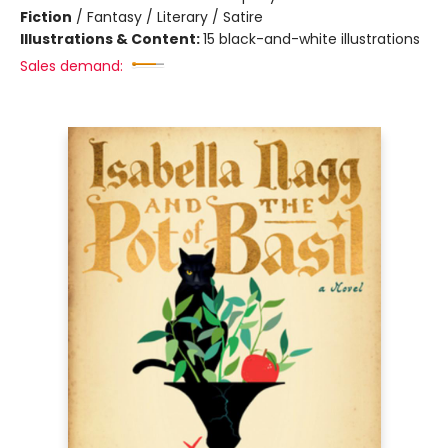
Fiction
/
Fantasy / Literary / Satire
Illustrations & Content:
15 black-and-white illustrations
Sales demand: