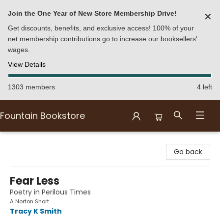
Join the One Year of New Store Membership Drive!
✕
Get discounts, benefits, and exclusive access! 100% of your
net membership contributions go to increase our booksellers'
wages.
View Details
1303 members
4 left
Fountain Bookstore
Fountain Bookstore
Go back
Fear Less
Poetry in Perilous Times
A Norton Short
Tracy K Smith