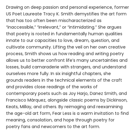
Drawing on deep passion and personal experience, former
US Poet Laureate Tracy K. Smith demystifies the art form
that has too often been mischaracterized as
“inaccessible,” “irrelevant,” or “intimidating.” She argues
that poetry is rooted in fundamentally human qualities
innate to our capacities to love, dream, question, and
cultivate community. Lifting the veil on her own creative
process, Smith shows us how reading and writing poetry
allows us to better confront life’s many uncertainties and
losses, build camaraderie with strangers, and understand
ourselves more fully. In six insightful chapters, she
grounds readers in the technical elements of the craft
and provides close readings of the works of
contemporary poets such as Joy Harjo, Danez Smith, and
Francisco Márquez, alongside classic poems by Dickinson,
Keats, Millay, and others. By reimaging and reexamining
the age-old art form, Fear Less is a warm invitation to find
meaning, consolation, and hope through poetry for
poetry fans and newcomers to the art form.