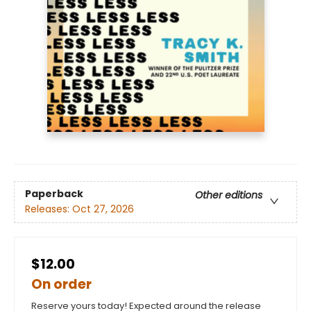
Paperback
Other editions
Releases:
Oct 27, 2026
$12.00
On order
Reserve yours today! Expected around the release