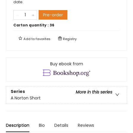
date.
Pre-order
Carton quantity :
36
Add to
favorites
Registry
Buy ebook from
Series
More in this series
A Norton Short
Description
Bio
Details
Reviews