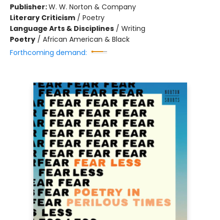
Publisher:
W. W. Norton & Company
Literary Criticism
/
Poetry
Language Arts & Disciplines
/
Writing
Poetry
/
African American & Black
Forthcoming demand: