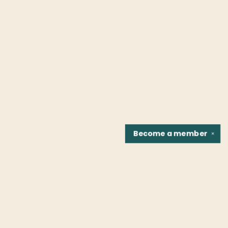
Become a
member
✕