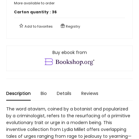
More available to order
Carton quantity :
36
Add to
favorites
Registry
Buy ebook from
Description
Bio
Details
Reviews
The word atavism, coined by a botanist and popularized
by a criminologist, refers to the resurfacing of a primitive
evolutionary trait or urge in a modern being. This
inventive collection from Lydia Millet offers overlapping
tales of urges ranging from rage to jealousy to yearning—