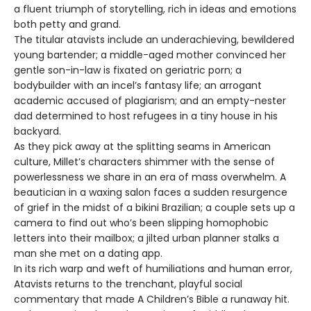
a fluent triumph of storytelling, rich in ideas and emotions
both petty and grand.
The titular atavists include an underachieving, bewildered
young bartender; a middle-aged mother convinced her
gentle son-in-law is fixated on geriatric porn; a
bodybuilder with an incel’s fantasy life; an arrogant
academic accused of plagiarism; and an empty-nester
dad determined to host refugees in a tiny house in his
backyard.
As they pick away at the splitting seams in American
culture, Millet’s characters shimmer with the sense of
powerlessness we share in an era of mass overwhelm. A
beautician in a waxing salon faces a sudden resurgence
of grief in the midst of a bikini Brazilian; a couple sets up a
camera to find out who’s been slipping homophobic
letters into their mailbox; a jilted urban planner stalks a
man she met on a dating app.
In its rich warp and weft of humiliations and human error,
Atavists returns to the trenchant, playful social
commentary that made A Children’s Bible a runaway hit.