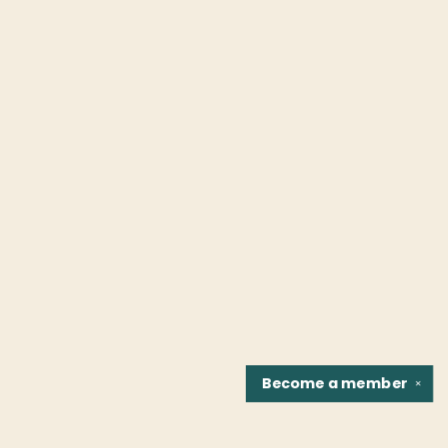
Become a
member
✕