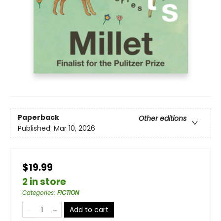
Paperback
Other editions
Published:
Mar 10, 2026
$19.99
2 in store
Categories
:
FICTION
Add to cart