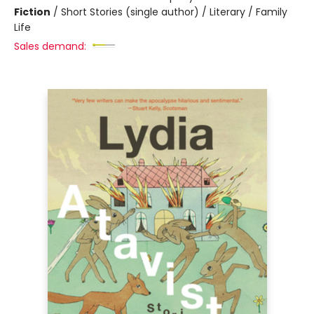
Fiction
/
Short Stories (single author) / Literary / Family
Life
Sales demand: