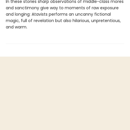
In these stories sharp observations of middle-class mores
and sanctimony give way to moments of raw exposure
and longing: Atavists performs an uncanny fictional
magic, full of revelation but also hilarious, unpretentious,
and warm.