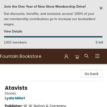
Join the One Year of New Store Membership Drive!
✕
Get discounts, benefits, and exclusive access! 100% of your
net membership contributions go to increase our booksellers'
wages.
View Details
1302 members
5 left
Fountain Bookstore
Fountain Bookstore
Go back
Atavists
Stories
Lydia Millet
Publisher:
W. W. Norton & Company