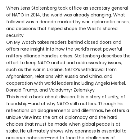
When Jens Stoltenberg took office as secretary general
of NATO in 2014, the world was already changing. What
followed was a decade marked by war, diplomatic crises,
and decisions that helped shape the West’s shared
security.
On My Watch takes readers behind closed doors and
offers rare insight into how the world’s most powerful
military alliance handles crises. Stoltenberg describes the
effort to keep NATO united and addresses key issues,
such as the war in Ukraine, NATO’s withdrawal from
Afghanistan, relations with Russia and China, and
cooperation with world leaders including Angela Merkel,
Donald Trump, and Volodymyr Zelenskyy.
This is not a book about division. It is a story of unity, of
friendship—and of why NATO still matters. Through his
reflections on disagreements and dilemmas, he offers a
unique view into the art of diplomacy and the hard
choices that must be made when global peace is at
stake. He ultimately shows why openness is essential to
preserve cohesion—and to face the challenges of