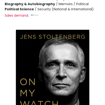
Biography & Autobiography
/
Memoirs / Political
Political Science
/
Security (National & International)
Sales demand: