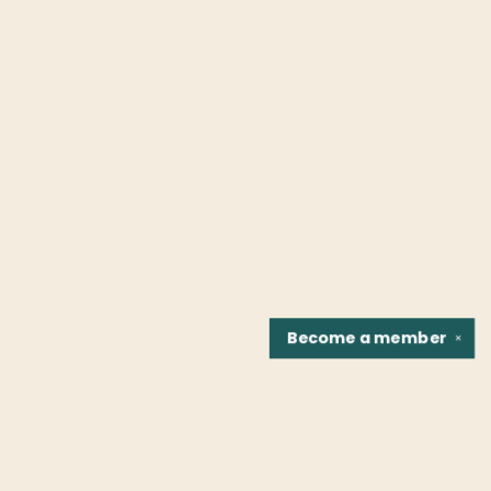
Become a
member
✕