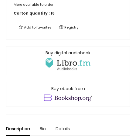
More available to order
Carton quantity :
16
Add to
favorites
Registry
Buy digital audiobook
Buy ebook from
Description
Bio
Details