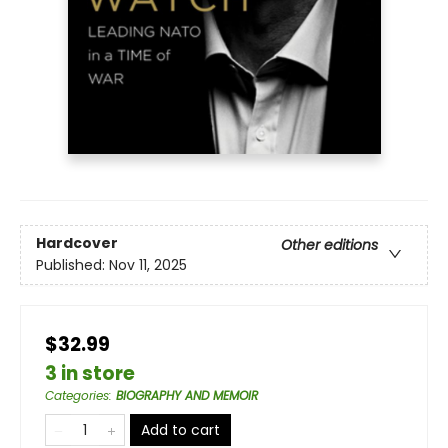
Hardcover
Other editions
Published:
Nov 11, 2025
$32.99
3 in store
Categories
:
BIOGRAPHY AND MEMOIR
Add to cart