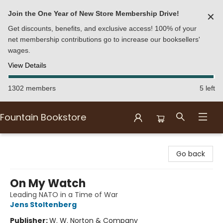
Join the One Year of New Store Membership Drive!
✕
Get discounts, benefits, and exclusive access! 100% of your
net membership contributions go to increase our booksellers'
wages.
View Details
1302 members
5 left
Fountain Bookstore
Fountain Bookstore
Go back
On My Watch
Leading NATO in a Time of War
Jens Stoltenberg
Publisher:
W. W. Norton & Company