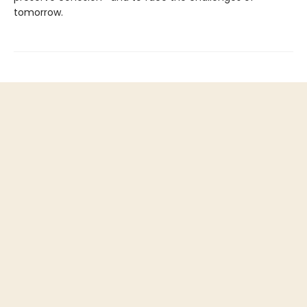
tomorrow.