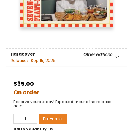
Hardcover
Other editions
Releases:
Sep 15, 2026
$35.00
On order
Reserve yours today! Expected around the release
date.
Pre-order
Carton quantity :
12