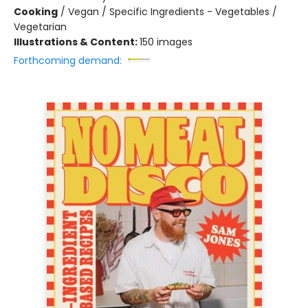
Cooking
/
Vegan / Specific Ingredients - Vegetables /
Vegetarian
Illustrations & Content:
150 images
Forthcoming demand: