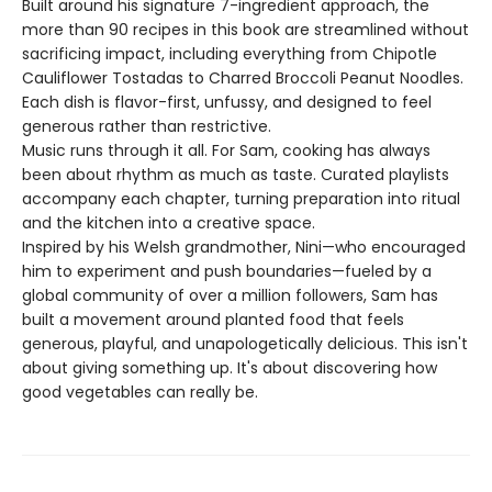
Built around his signature 7-ingredient approach, the
more than 90 recipes in this book are streamlined without
sacrificing impact, including everything from Chipotle
Cauliflower Tostadas to Charred Broccoli Peanut Noodles.
Each dish is flavor-first, unfussy, and designed to feel
generous rather than restrictive.
Music runs through it all. For Sam, cooking has always
been about rhythm as much as taste. Curated playlists
accompany each chapter, turning preparation into ritual
and the kitchen into a creative space.
Inspired by his Welsh grandmother, Nini—who encouraged
him to experiment and push boundaries—fueled by a
global community of over a million followers, Sam has
built a movement around planted food that feels
generous, playful, and unapologetically delicious. This isn't
about giving something up. It's about discovering how
good vegetables can really be.