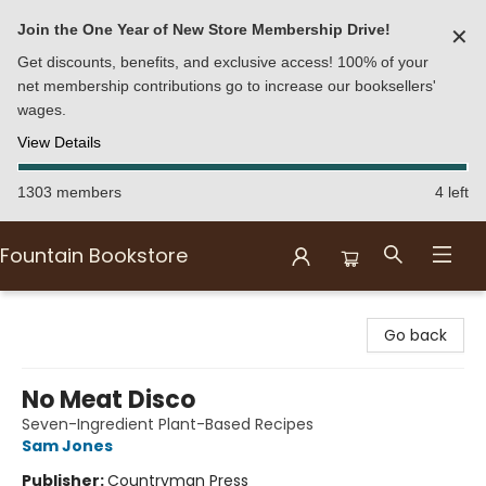
Join the One Year of New Store Membership Drive!
✕
Get discounts, benefits, and exclusive access! 100% of your
net membership contributions go to increase our booksellers'
wages.
View Details
1303 members
4 left
Fountain Bookstore
Fountain Bookstore
Go back
No Meat Disco
Seven-Ingredient Plant-Based Recipes
Sam Jones
Publisher:
Countryman Press