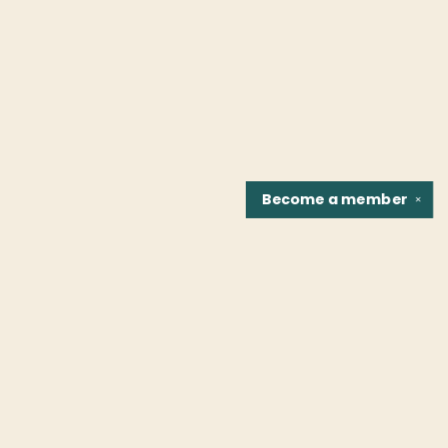
Become a
member
✕