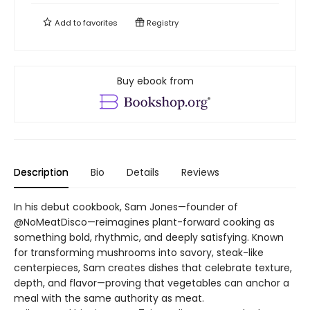
Add to
favorites
Registry
Buy ebook from
Description
Bio
Details
Reviews
In his debut cookbook, Sam Jones—founder of
@NoMeatDisco—reimagines plant-forward cooking as
something bold, rhythmic, and deeply satisfying. Known
for transforming mushrooms into savory, steak-like
centerpieces, Sam creates dishes that celebrate texture,
depth, and flavor—proving that vegetables can anchor a
meal with the same authority as meat.