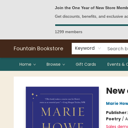
Bulk Purchases
Contact & Hours
Join the One Year of New Store Memb
Get discounts, benefits, and exclusive 
1299 members
Fountain Bookstore
Keyword
Home
Browse
Gift Cards
Events & 
Fountain Bookstore
New 
Marie Ho
Publisher
Poetry
/
A
Sales dem