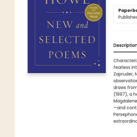
Paperb
Publishe
Descriptio
Characteriz
fearless i
Zapruder, 
observatio
draws from
(1997), a h
Magdalene 
—and conta
Persephone 
extraordin