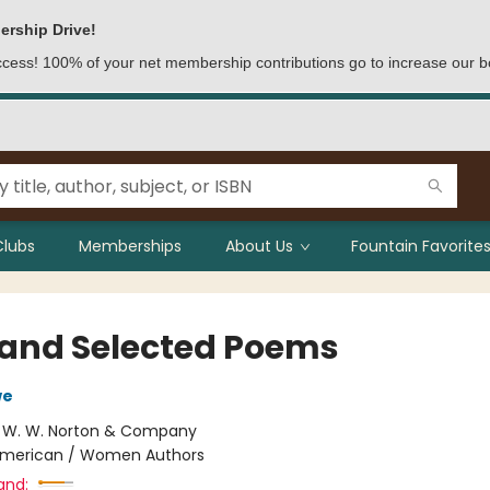
ership Drive!
access! 100% of your net membership contributions go to increase our b
Clubs
Memberships
About Us
Fountain Favorites
and Selected Poems
we
:
W. W. Norton & Company
merican / Women Authors
and: