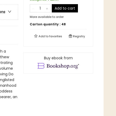
Add to cart
ons
More available to order
Carton quantity :
48
Add to
favorites
Registry
th a
tthew
Buy ebook from
trating
 volume
iving Do
nglisted
womanhood
goddess
bearer, an