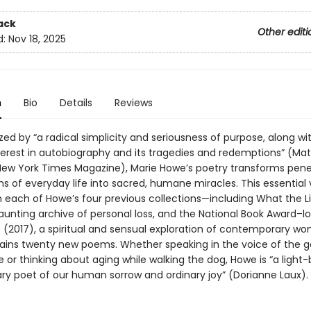
ack
Other editi
d:
Nov 18, 2025
n
Bio
Details
Reviews
ed by “a radical simplicity and seriousness of purpose, along wi
nterest in autobiography and its tragedies and redemptions” (Ma
New York Times Magazine), Marie Howe’s poetry transforms pene
ns of everyday life into sacred, humane miracles. This essential
 each of Howe’s four previous collections—including What the L
aunting archive of personal loss, and the National Book Award–lo
(2017), a spiritual and sensual exploration of contemporary 
ins twenty new poems. Whether speaking in the voice of the 
or thinking about aging while walking the dog, Howe is “a light-
ary poet of our human sorrow and ordinary joy” (Dorianne Laux).