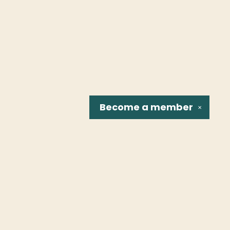
Become a
member
✕