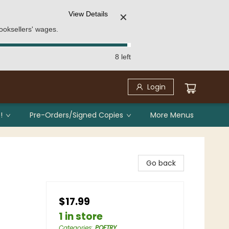
View Details
✕
ooksellers' wages.
8 left
Login
!
Pre-Orders/Signed Copies
More Menus
Go back
$17.99
1 in store
Categories
:
POETRY