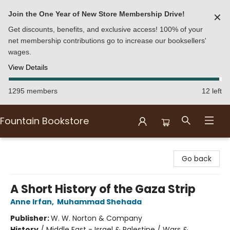
Join the One Year of New Store Membership Drive!
✕
Get discounts, benefits, and exclusive access! 100% of your
net membership contributions go to increase our booksellers'
wages.
View Details
1295 members
12 left
Fountain Bookstore
Fountain Bookstore
Go back
A Short History of the Gaza Strip
Anne Irfan
,
Muhammad Shehada
Publisher:
W. W. Norton & Company
History
/
Middle East - Israel & Palestine / Wars &