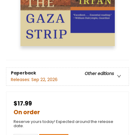
Paperback
Other editions
Releases:
Sep 22, 2026
$17.99
On order
Reserve yours today! Expected around the release
date.