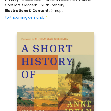
Conflicts / Modern - 20th Century
Illustrations & Content:
9 maps
Forthcoming demand: