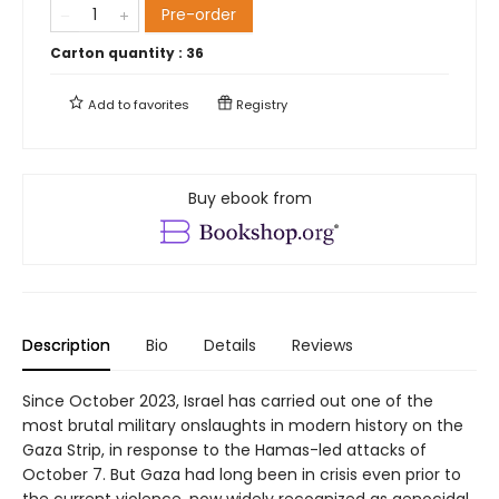
Pre-order
Carton quantity :
36
Add to
favorites
Registry
Buy ebook from
Description
Bio
Details
Reviews
Since October 2023, Israel has carried out one of the
most brutal military onslaughts in modern history on the
Gaza Strip, in response to the Hamas-led attacks of
October 7. But Gaza had long been in crisis even prior to
the current violence, now widely recognized as genocidal.