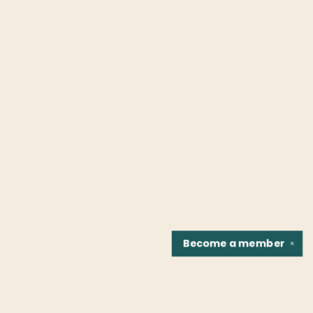
Become a
member
✕