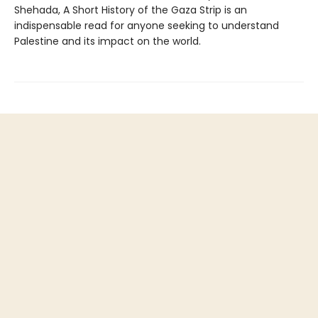
Shehada, A Short History of the Gaza Strip is an
indispensable read for anyone seeking to understand
Palestine and its impact on the world.