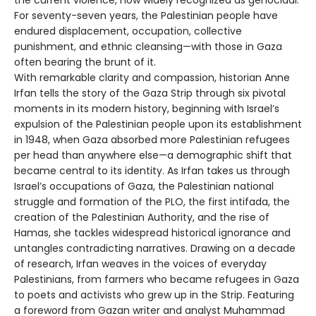
For seventy-seven years, the Palestinian people have
endured displacement, occupation, collective
punishment, and ethnic cleansing—with those in Gaza
often bearing the brunt of it.
With remarkable clarity and compassion, historian Anne
Irfan tells the story of the Gaza Strip through six pivotal
moments in its modern history, beginning with Israel’s
expulsion of the Palestinian people upon its establishment
in 1948, when Gaza absorbed more Palestinian refugees
per head than anywhere else—a demographic shift that
became central to its identity. As Irfan takes us through
Israel’s occupations of Gaza, the Palestinian national
struggle and formation of the PLO, the first intifada, the
creation of the Palestinian Authority, and the rise of
Hamas, she tackles widespread historical ignorance and
untangles contradicting narratives. Drawing on a decade
of research, Irfan weaves in the voices of everyday
Palestinians, from farmers who became refugees in Gaza
to poets and activists who grew up in the Strip. Featuring
a foreword from Gazan writer and analyst Muhammad