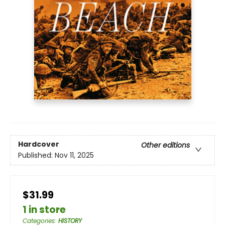
Hardcover
Other editions
Published:
Nov 11, 2025
$31.99
1 in store
Categories
:
HISTORY