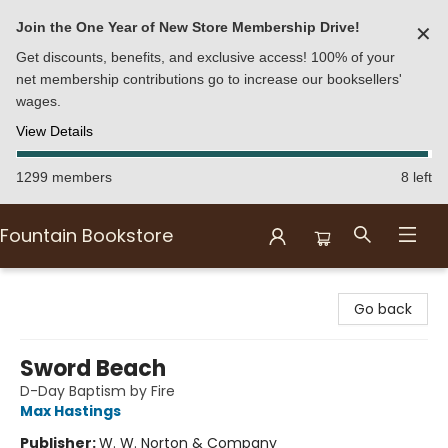
Join the One Year of New Store Membership Drive!
✕
Get discounts, benefits, and exclusive access! 100% of your
net membership contributions go to increase our booksellers'
wages.
View Details
1299 members
8 left
Fountain Bookstore
Fountain Bookstore
Go back
Sword Beach
D-Day Baptism by Fire
Max Hastings
Publisher:
W. W. Norton & Company