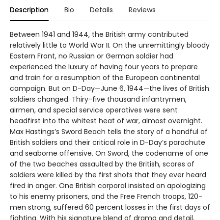
Description
Bio
Details
Reviews
Between 1941 and 1944, the British army contributed
relatively little to World War II. On the unremittingly bloody
Eastern Front, no Russian or German soldier had
experienced the luxury of having four years to prepare
and train for a resumption of the European continental
campaign. But on D-Day—June 6, 1944—the lives of British
soldiers changed. Thiry-five thousand infantrymen,
airmen, and special service operatives were sent
headfirst into the whitest heat of war, almost overnight.
Max Hastings’s Sword Beach tells the story of a handful of
British soldiers and their critical role in D-Day’s parachute
and seaborne offensive. On Sword, the codename of one
of the two beaches assaulted by the British, scores of
soldiers were killed by the first shots that they ever heard
fired in anger. One British corporal insisted on apologizing
to his enemy prisoners, and the Free French troops, 120-
men strong, suffered 60 percent losses in the first days of
fighting. With his signature blend of drama and detail,