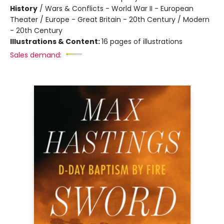
History
/
Wars & Conflicts - World War II - European
Theater / Europe - Great Britain - 20th Century / Modern
- 20th Century
Illustrations & Content:
16 pages of illustrations
Sales demand: