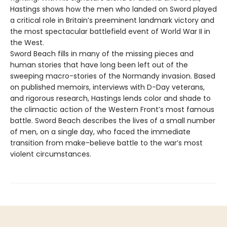
Hastings shows how the men who landed on Sword played
a critical role in Britain’s preeminent landmark victory and
the most spectacular battlefield event of World War II in
the West.
Sword Beach fills in many of the missing pieces and
human stories that have long been left out of the
sweeping macro-stories of the Normandy invasion. Based
on published memoirs, interviews with D-Day veterans,
and rigorous research, Hastings lends color and shade to
the climactic action of the Western Front’s most famous
battle. Sword Beach describes the lives of a small number
of men, on a single day, who faced the immediate
transition from make-believe battle to the war’s most
violent circumstances.