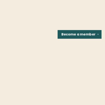
Become a
member
✕