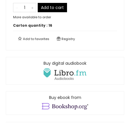
Add to cart
More available to order
Carton quantity :
16
Add to
favorites
Registry
Buy digital audiobook
Buy ebook from