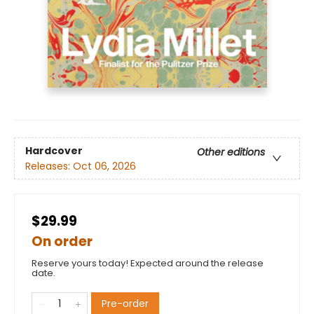
Hardcover
Other editions
Releases:
Oct 06, 2026
$29.99
On order
Reserve yours today! Expected around the release
date.
Pre-order