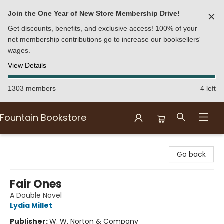
Join the One Year of New Store Membership Drive!
✕
Get discounts, benefits, and exclusive access! 100% of your
net membership contributions go to increase our booksellers'
wages.
View Details
1303 members
4 left
Fountain Bookstore
Fountain Bookstore
Go back
Fair Ones
A Double Novel
Lydia Millet
Publisher:
W. W. Norton & Company