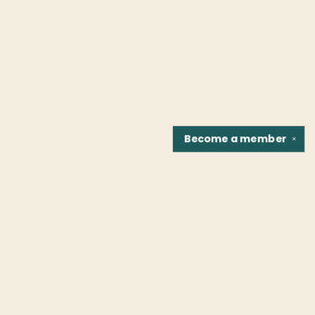
Become a
member
✕