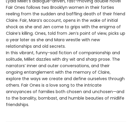
Lydia Millet’s dialogue-driven, fast-moving double novel
Fair Ones follows two Brooklyn women in their forties
reeling from the sudden and baffling death of their friend
Claire. Fair, Mara’s account, opens in the wake of initial
shock as she and Jen come to grips with the enigma of
Claire’s killing. Ones, told from Jen’s point of view, picks up
a year later as she and Mara wrestle with new
relationships and old secrets.
In this vibrant, funny-sad fiction of companionship and
solitude, Millet dazzles with dry wit and sharp prose. The
narrators’ inner and outer conversations, and their
ongoing entanglement with the memory of Claire,
explore the ways we create and define ourselves through
others. Fair Ones is a love song to the intricate
annoyances of families both chosen and unchosen—and
to the banality, bombast, and humble beauties of midlife
friendships.