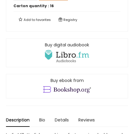
Carton quantity :
16
Add to
favorites
Registry
Buy digital audiobook
Buy ebook from
Description
Bio
Details
Reviews