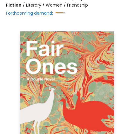
Fiction
/
Literary / Women / Friendship
Forthcoming demand: