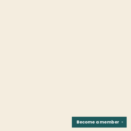
Become a
member
✕