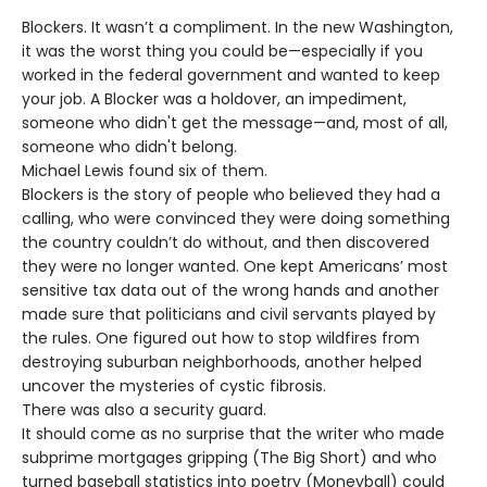
Blockers. It wasn’t a compliment. In the new Washington,
it was the worst thing you could be—especially if you
worked in the federal government and wanted to keep
your job. A Blocker was a holdover, an impediment,
someone who didn't get the message—and, most of all,
someone who didn't belong.
Michael Lewis found six of them.
Blockers is the story of people who believed they had a
calling, who were convinced they were doing something
the country couldn’t do without, and then discovered
they were no longer wanted. One kept Americans’ most
sensitive tax data out of the wrong hands and another
made sure that politicians and civil servants played by
the rules. One figured out how to stop wildfires from
destroying suburban neighborhoods, another helped
uncover the mysteries of cystic fibrosis.
There was also a security guard.
It should come as no surprise that the writer who made
subprime mortgages gripping (The Big Short) and who
turned baseball statistics into poetry (Moneyball) could