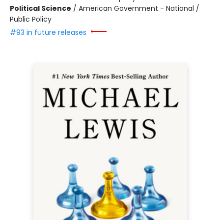
Political Science
/
American Government - National /
Public Policy
#93 in future releases