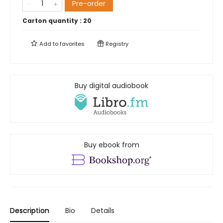
Pre-order
Carton quantity :
20
Add to
favorites
Registry
Buy digital audiobook
Buy ebook from
Description
Bio
Details