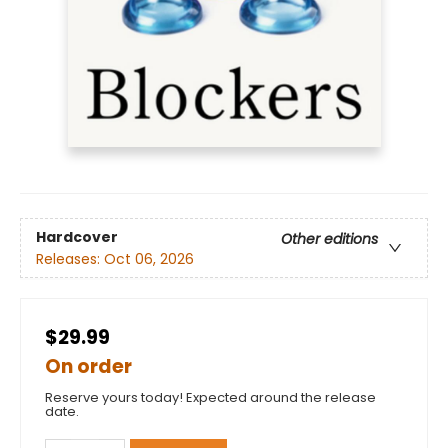
Hardcover
Other editions
Releases:
Oct 06, 2026
$29.99
On order
Reserve yours today! Expected around the release
date.