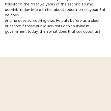
transform the first two years of the second Trump
administration into a thriller about federal employees. But
he does.
And he does something else. He puts before us a clear
question: If these public servants can’t survive in
government today, then what does that say about us?