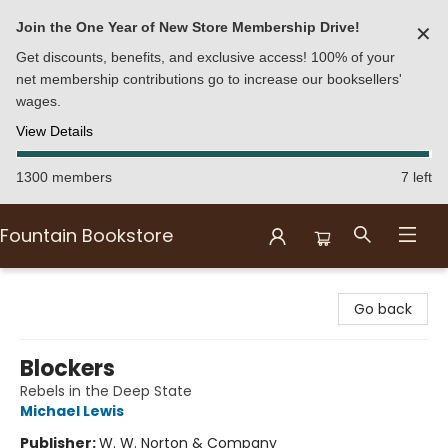
Join the One Year of New Store Membership Drive!
✕
Get discounts, benefits, and exclusive access! 100% of your
net membership contributions go to increase our booksellers'
wages.
View Details
1300 members
7 left
Fountain Bookstore
Fountain Bookstore
Go back
Blockers
Rebels in the Deep State
Michael Lewis
Publisher:
W. W. Norton & Company