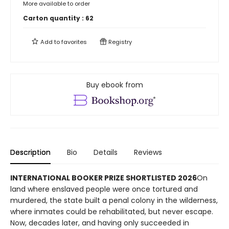
More available to order
Carton quantity :
62
Add to
favorites
Registry
Buy ebook from
Description
Bio
Details
Reviews
INTERNATIONAL BOOKER PRIZE SHORTLISTED 2026
On
land where enslaved people were once tortured and
murdered, the state built a penal colony in the wilderness,
where inmates could be rehabilitated, but never escape.
Now, decades later, and having only succeeded in