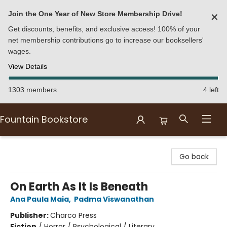
Join the One Year of New Store Membership Drive!
✕
Get discounts, benefits, and exclusive access! 100% of your
net membership contributions go to increase our booksellers'
wages.
View Details
1303 members
4 left
Fountain Bookstore
Fountain Bookstore
Go back
On Earth As It Is Beneath
Ana Paula Maia
,
Padma Viswanathan
Publisher:
Charco Press
Fiction
/
Horror / Psychological / Literary