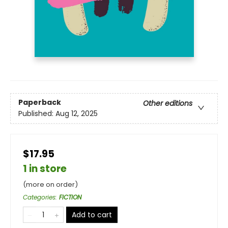
Paperback
Other editions
Published:
Aug 12, 2025
$17.95
1 in store
(more on order)
Categories
:
FICTION
Add to cart