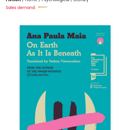
Sales demand: