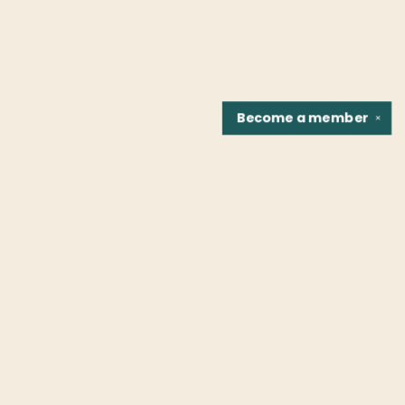
Become a
member
✕