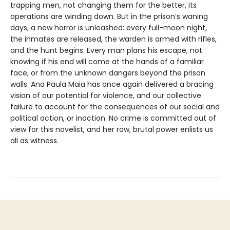
trapping men, not changing them for the better, its
operations are winding down. But in the prison’s waning
days, a new horror is unleashed: every full-moon night,
the inmates are released, the warden is armed with rifles,
and the hunt begins. Every man plans his escape, not
knowing if his end will come at the hands of a familiar
face, or from the unknown dangers beyond the prison
walls. Ana Paula Maia has once again delivered a bracing
vision of our potential for violence, and our collective
failure to account for the consequences of our social and
political action, or inaction. No crime is committed out of
view for this novelist, and her raw, brutal power enlists us
all as witness.