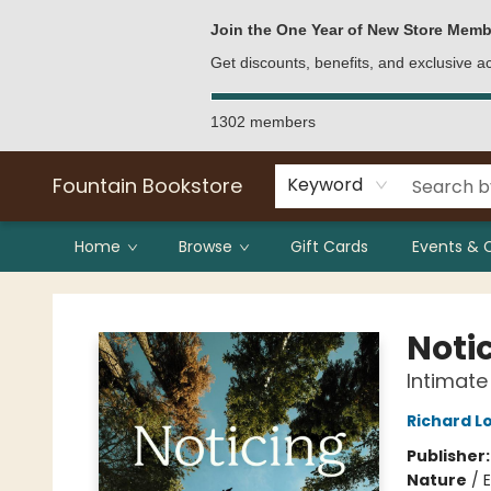
Bulk Purchases
Contact & Hours
Join the One Year of New Store Memb
Get discounts, benefits, and exclusive 
1302 members
Fountain Bookstore
Keyword
Home
Browse
Gift Cards
Events & 
Fountain Bookstore
Noti
Intimate
Richard L
Publisher
Nature
/