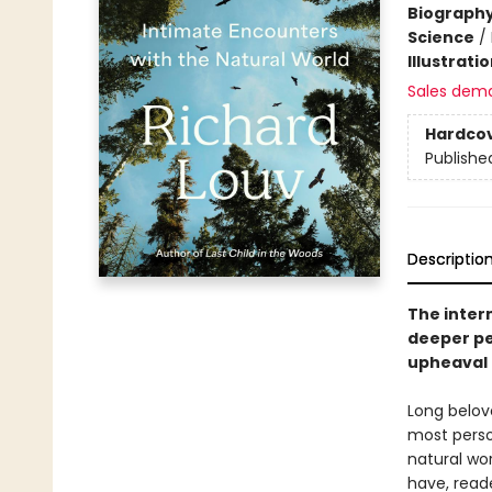
Biograph
Science
/
Illustrati
Sales dem
Hardco
Publishe
Descriptio
The intern
deeper pe
upheaval 
Long belove
most perso
natural wo
have, reade