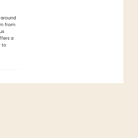
s around
om from
us
ffers a
 to