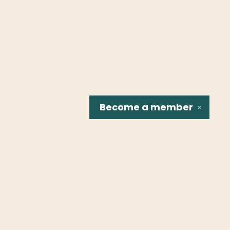
Become a
member
✕