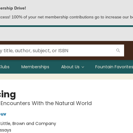
ership Drive!
access! 100% of your net membership contributions go to increase our b
Clubs
Memberships
About Us
Fountain Favorites
cing
 Encounters With the Natural World
ouv
:
Little, Brown and Company
Essays