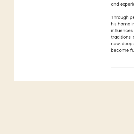
and experi
Through per
his home i
influences
traditions,
new, deepe
become fu