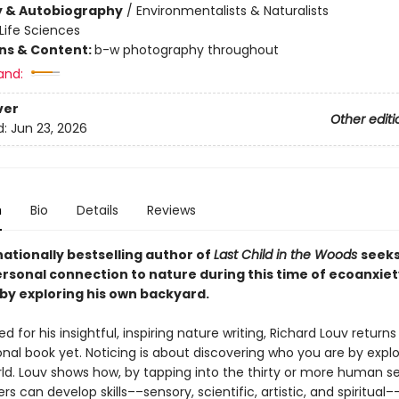
y & Autobiography
/
Environmentalists & Naturalists
Life Sciences
ons & Content:
b-w photography throughout
and:
ver
Other editi
d:
Jun 23, 2026
n
Bio
Details
Reviews
ationally bestselling author of
Last Child in the Woods
seeks
rsonal connection to nature during this time of ecoanxie
by exploring his own backyard.
d for his insightful, inspiring nature writing, Richard Louv returns
nal book yet. Noticing is about discovering who you are by explo
rld. Louv shows how, by tapping into the thirty or more human 
rs can develop skills––sensory, scientific, artistic, and spiritual