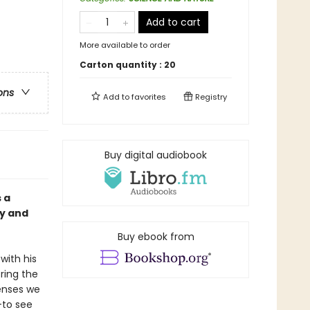
Add to cart
More available to order
Carton quantity :
20
ons
Add to
favorites
Registry
Buy digital audiobook
 a
ty and
Buy ebook from
 with his
ring the
senses we
––to see