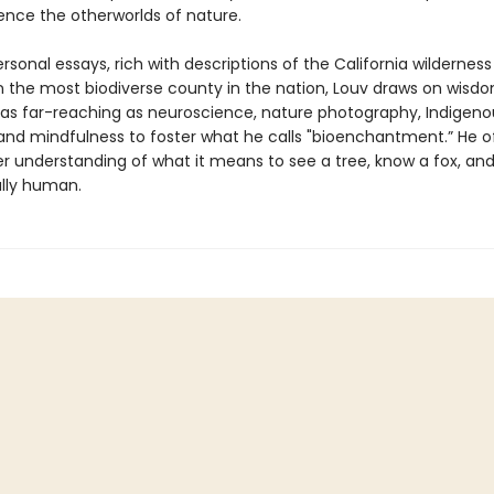
ence the otherworlds of nature.
sonal essays, rich with descriptions of the California wildernes
n the most biodiverse county in the nation, Louv draws on wisd
 as far-reaching as neuroscience, nature photography, Indigeno
 and mindfulness to foster what he calls "bioenchantment.” He o
r understanding of what it means to see a tree, know a fox, and
lly human.