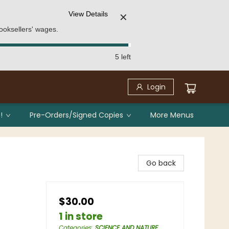
View Details
✕
ooksellers' wages.
5 left
Login
!
Pre-Orders/Signed Copies
More Menus
Go back
$30.00
1 in store
Categories
:
SCIENCE AND NATURE