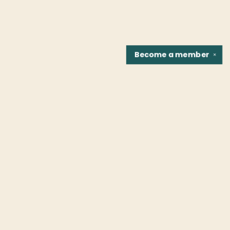
Become a
member
✕