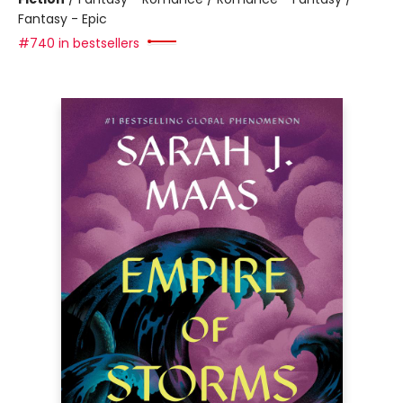
Fantasy - Epic
#740 in bestsellers