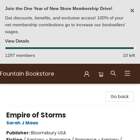
Join the One Year of New Store Membership Drive!
✕
Get discounts, benefits, and exclusive access! 100% of your
net membership contributions go to increase our booksellers'
wages.
View Details
1297 members
10 left
Fountain Bookstore
Fountain Bookstore
Go back
Empire of Storms
Sarah J Maas
Publisher:
Bloomsbury USA
Fiction
/
Fantasy - Romance / Romance - Fantasy /