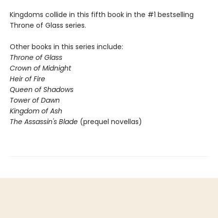
Kingdoms collide in this fifth book in the #1 bestselling
Throne of Glass series.
Other books in this series include:
Throne of Glass
Crown of Midnight
Heir of Fire
Queen of Shadows
Tower of Dawn
Kingdom of Ash
The Assassin's Blade
(prequel novellas)