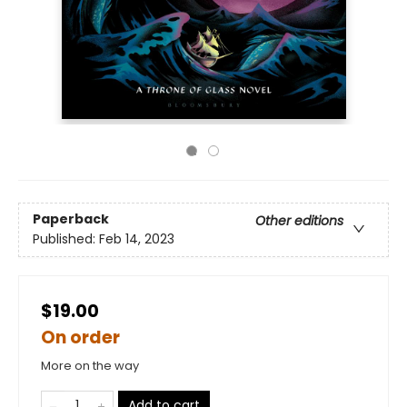
Paperback
Other editions
Published:
Feb 14, 2023
$19.00
On order
More on the way
Add to cart