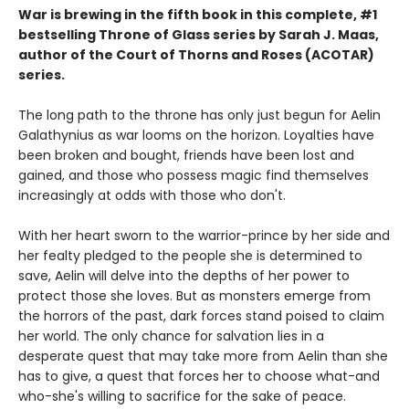
War is brewing in the fifth book in this complete, #1
bestselling Throne of Glass series by Sarah J. Maas,
author of the Court of Thorns and Roses (ACOTAR)
series.
The long path to the throne has only just begun for Aelin
Galathynius as war looms on the horizon. Loyalties have
been broken and bought, friends have been lost and
gained, and those who possess magic find themselves
increasingly at odds with those who don't.
With her heart sworn to the warrior-prince by her side and
her fealty pledged to the people she is determined to
save, Aelin will delve into the depths of her power to
protect those she loves. But as monsters emerge from
the horrors of the past, dark forces stand poised to claim
her world. The only chance for salvation lies in a
desperate quest that may take more from Aelin than she
has to give, a quest that forces her to choose what-and
who-she's willing to sacrifice for the sake of peace.