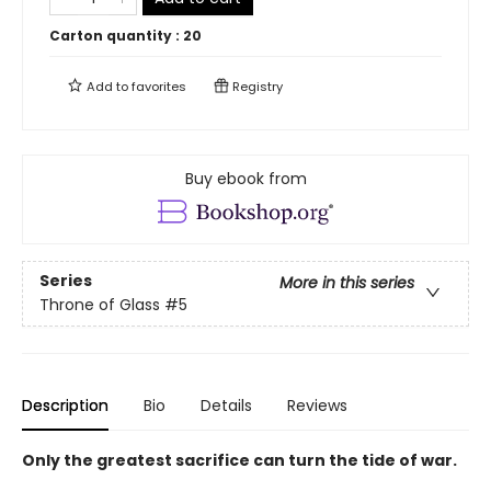
Carton quantity :
20
Add to
favorites
Registry
Buy ebook from
Series
More in this series
Throne of Glass
#5
Description
Bio
Details
Reviews
Only the greatest sacrifice can turn the tide of war.