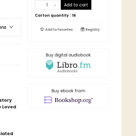
Add to cart
Carton quantity :
16
ons
Add to
favorites
Registry
Buy digital audiobook
Buy ebook from
story
e Loved
ciated