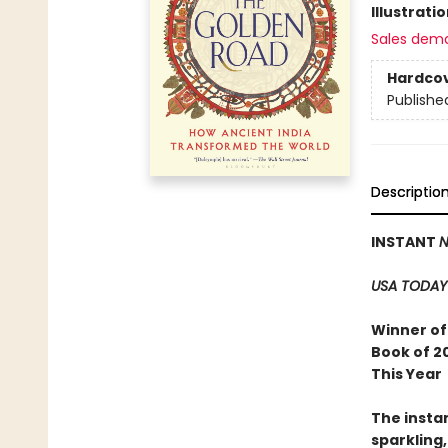
Illustrati
Sales dem
Hardco
Publishe
Descriptio
INSTANT
N
USA TODAY
Winner of 
Book of 2
This Year
The insta
sparkling,