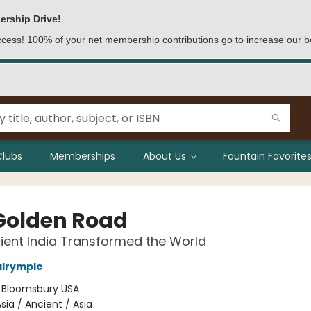
ership Drive!
access! 100% of your net membership contributions go to increase our b
Clubs
Memberships
About Us
Fountain Favorites
Golden Road
ent India Transformed the World
alrymple
:
Bloomsbury USA
sia / Ancient / Asia