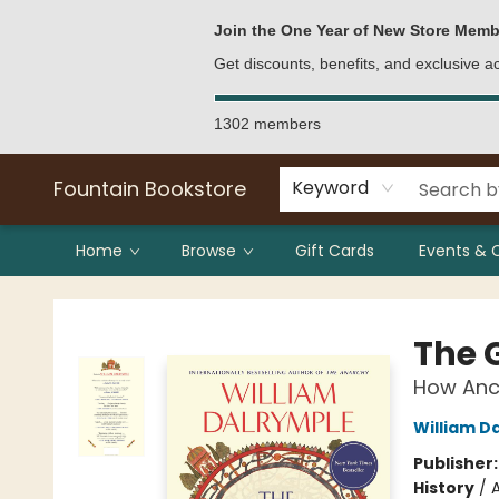
Bulk Purchases
Contact & Hours
Join the One Year of New Store Memb
Get discounts, benefits, and exclusive 
1302 members
Fountain Bookstore
Keyword
Home
Browse
Gift Cards
Events & 
Fountain Bookstore
The 
How Anci
William D
Publisher
History
/
A