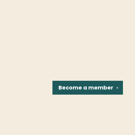
Become a
member
✕