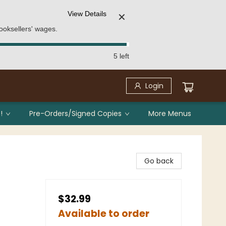
View Details
✕
ooksellers' wages.
5 left
Login
!
Pre-Orders/Signed Copies
More Menus
Go back
$32.99
Available to order