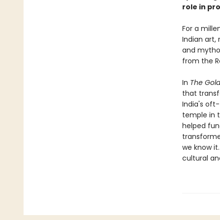
role in pr
For a mille
Indian art,
and mythol
from the Re
In
The Gol
that transf
India's oft
temple in 
helped fun
transforme
we know it.
cultural a