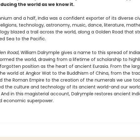
oducing the world as we know it.
nnium and a half, India was a confident exporter of its diverse civi
 religions, technology, astronomy, music, dance, literature, mat
ogy blazed a trail across the world, along a Golden Road that s
d Sea to the Pacific.
den Road
, William Dalrymple gives a name to this spread of India
ormed the world, drawing from a lifetime of scholarship to highl
-forgotten position as the heart of ancient Eurasia. From the lar
the world at Angkor Wat to the Buddhism of China, from the tra
d the Roman Empire to the creation of the numerals we use tod
d the culture and technology of its ancient world-and our worl
 And in this magisterial account, Dalrymple restores ancient Indi
nd economic superpower.