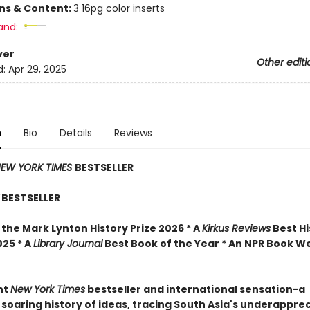
ons & Content:
3 16pg color inserts
and:
ver
Other editi
d:
Apr 29, 2025
n
Bio
Details
Reviews
EW YORK TIMES
BESTSELLER
BESTSELLER
the Mark Lynton History Prize 2026 * A
Kirkus Reviews
Best Hi
025 * A
Library Journal
Best Book of the Year * An NPR Book W
nt
New York Times
bestseller and international sensation-a
 soaring history of ideas, tracing South Asia's underappre