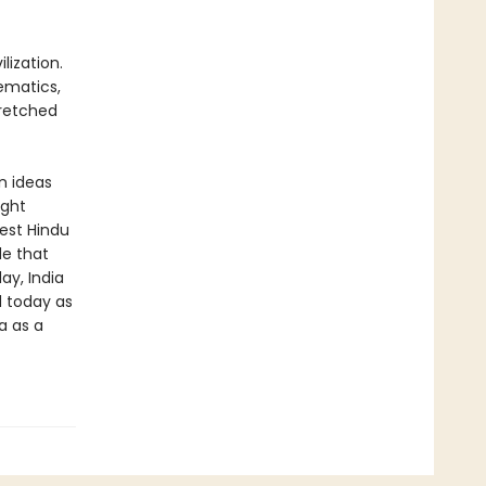
lization.
hematics,
tretched
n ideas
ight
gest Hindu
de that
ay, India
d today as
a as a